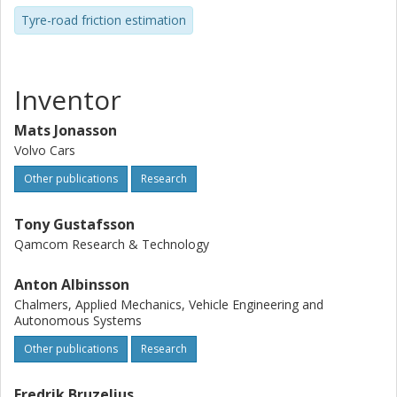
Tyre-road friction estimation
Inventor
Mats Jonasson
Volvo Cars
Other publications
Research
Tony Gustafsson
Qamcom Research & Technology
Anton Albinsson
Chalmers, Applied Mechanics, Vehicle Engineering and
Autonomous Systems
Other publications
Research
Fredrik Bruzelius