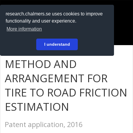
RESEARCH
.chalmers.se
research.chalmers.se uses cookies to improve
functionality and user experience.
På svenska
More information
Login
I understand
METHOD AND
ARRANGEMENT FOR
TIRE TO ROAD FRICTION
ESTIMATION
Patent application, 2016