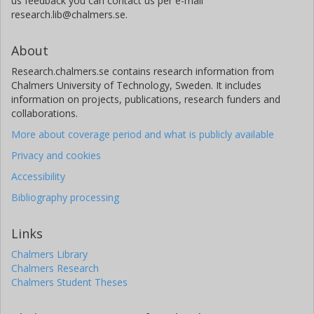
us feedback you can contact us per e-mail
research.lib@chalmers.se.
About
Research.chalmers.se contains research information from
Chalmers University of Technology, Sweden. It includes
information on projects, publications, research funders and
collaborations.
More about coverage period and what is publicly available
Privacy and cookies
Accessibility
Bibliography processing
Links
Chalmers Library
Chalmers Research
Chalmers Student Theses