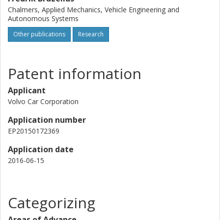
Chalmers, Applied Mechanics, Vehicle Engineering and
Autonomous Systems
Other publications
Research
Patent information
Applicant
Volvo Car Corporation
Application number
EP20150172369
Application date
2016-06-15
Categorizing
Areas of Advance