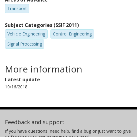
Transport
Subject Categories (SSIF 2011)
Vehicle Engineering
Control Engineering
Signal Processing
More information
Latest update
10/16/2018
Feedback and support
If you have questions, need help, find a bug or just want to give