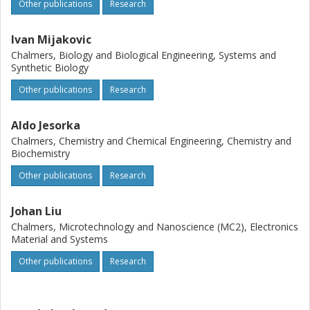
Other publications
Research
Ivan Mijakovic
Chalmers, Biology and Biological Engineering, Systems and
Synthetic Biology
Other publications
Research
Aldo Jesorka
Chalmers, Chemistry and Chemical Engineering, Chemistry and
Biochemistry
Other publications
Research
Johan Liu
Chalmers, Microtechnology and Nanoscience (MC2), Electronics
Material and Systems
Other publications
Research