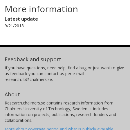
More information
Latest update
9/21/2018
Feedback and support
If you have questions, need help, find a bug or just want to give
us feedback you can contact us per e-mail
research.lib@chalmers.se.
About
Research.chalmers.se contains research information from
Chalmers University of Technology, Sweden. It includes
information on projects, publications, research funders and
collaborations.
More about coverage period and what is publicly available