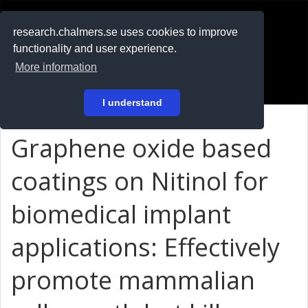
RESEARCH
.chalmers.se
research.chalmers.se uses cookies to improve
functionality and user experience.
På svenska
More information
Login
I understand
Graphene oxide based
coatings on Nitinol for
biomedical implant
applications: Effectively
promote mammalian