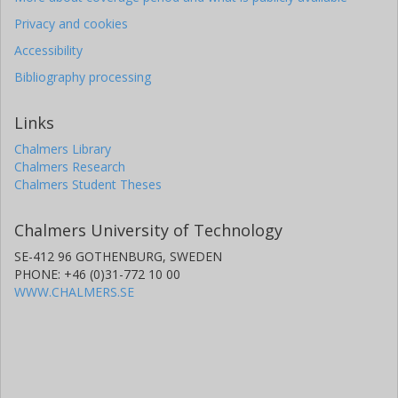
Privacy and cookies
Accessibility
Bibliography processing
Links
Chalmers Library
Chalmers Research
Chalmers Student Theses
Chalmers University of Technology
SE-412 96 GOTHENBURG, SWEDEN
PHONE: +46 (0)31-772 10 00
WWW.CHALMERS.SE