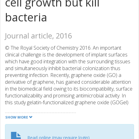
cell growth but kill
bacteria
Journal article, 2016
© The Royal Society of Chemistry 2016. An important
clinical challenge is the development of implant surfaces
which have good integration with the surrounding tissues
and simultaneously inhibit bacterial colonization thus
preventing infection. Recently, graphene oxide (GO) a
derivative of graphene, has gained considerable attention
in the biomedical field owing to its biocompatibility, surface
functionalizability and promising antimicrobial activity. In
this study gelatin-functionalized graphene oxide (GOGel)
was synthesized by a simple one step modification where
GO and GOGel were used to develop surface coatings on
SHOW MORE
nitinol substrates. Mouse osteoblastic cell (MC3T3-E1)
functions including cell attachment, proliferation and
differentiation were investigated on GO-based coatings.
Read online (may require login)