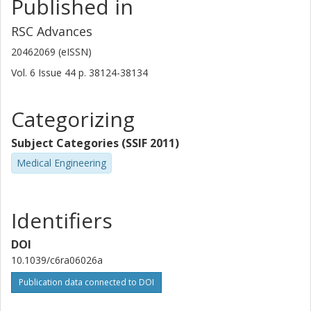
Published in
RSC Advances
20462069 (eISSN)
Vol. 6
Issue
44
p.
38124-38134
Categorizing
Subject Categories (SSIF 2011)
Medical Engineering
Identifiers
DOI
10.1039/c6ra06026a
Publication data connected to DOI