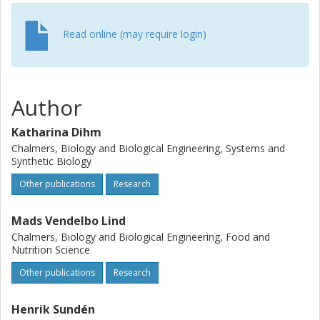
Read online (may require login)
Author
Katharina Dihm
Chalmers, Biology and Biological Engineering, Systems and
Synthetic Biology
Other publications
Research
Mads Vendelbo Lind
Chalmers, Biology and Biological Engineering, Food and
Nutrition Science
Other publications
Research
Henrik Sundén