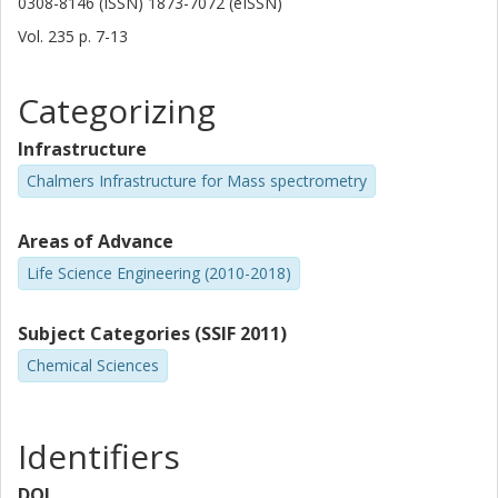
0308-8146 (ISSN) 1873-7072 (eISSN)
Vol. 235
p.
7-13
Categorizing
Infrastructure
Chalmers Infrastructure for Mass spectrometry
Areas of Advance
Life Science Engineering (2010-2018)
Subject Categories (SSIF 2011)
Chemical Sciences
Identifiers
DOI