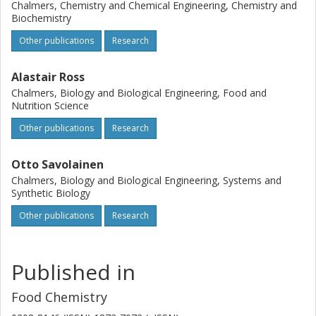
Chalmers, Chemistry and Chemical Engineering, Chemistry and
Biochemistry
Other publications
Research
Alastair Ross
Chalmers, Biology and Biological Engineering, Food and
Nutrition Science
Other publications
Research
Otto Savolainen
Chalmers, Biology and Biological Engineering, Systems and
Synthetic Biology
Other publications
Research
Published in
Food Chemistry