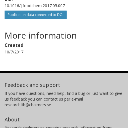
10.1016/j.foodchem.2017.05.007
Publication data connected to DOI
More information
Created
10/7/2017
Feedback and support
If you have questions, need help, find a bug or just want to give
us feedback you can contact us per e-mail
research.lib@chalmers.se.
About
Research.chalmers.se contains research information from