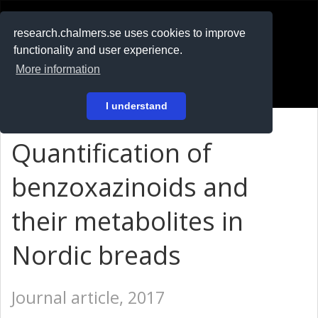
RESEARCH
.chalmers.se
research.chalmers.se uses cookies to improve
functionality and user experience.
På svenska
More information
Login
I understand
Quantification of
benzoxazinoids and
their metabolites in
Nordic breads
Journal article, 2017