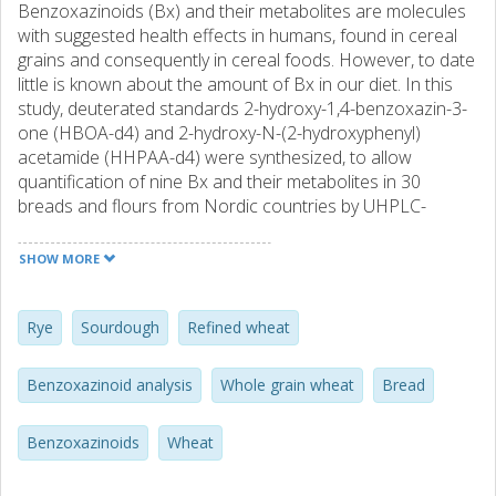
Benzoxazinoids (Bx) and their metabolites are molecules
with suggested health effects in humans, found in cereal
grains and consequently in cereal foods. However, to date
little is known about the amount of Bx in our diet. In this
study, deuterated standards 2-hydroxy-1,4-benzoxazin-3-
one (HBOA-d4) and 2-hydroxy-N-(2-hydroxyphenyl)
acetamide (HHPAA-d4) were synthesized, to allow
quantification of nine Bx and their metabolites in 30
breads and flours from Nordic countries by UHPLC-
MS/MS. Samples containing rye had larger amounts of Bx
(143–3560 µg/g DM) than the ones containing wheat (11–
SHOW MORE
449 µg/g DM). More Bx were found in whole grain wheat
(57–449 µg/g DM) compared to refined wheat (11–92 µg/g
DM) breads. Finnish sourdough rye breads were notably
Rye
Sourdough
Refined wheat
high in their 2-hydroxy-N-(2-hydroxyphenyl) acetamide
(HHPAA) concentration (40–48 µg/g DM). This new
Benzoxazinoid analysis
Whole grain wheat
Bread
information on Bx content in flours and breads available in
the Nordic countries will be useful for future work on
Benzoxazinoids
Wheat
determining dietary exposure to Bx.