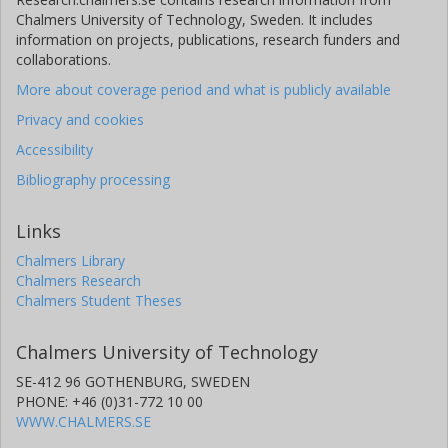
Chalmers University of Technology, Sweden. It includes
information on projects, publications, research funders and
collaborations.
More about coverage period and what is publicly available
Privacy and cookies
Accessibility
Bibliography processing
Links
Chalmers Library
Chalmers Research
Chalmers Student Theses
Chalmers University of Technology
SE-412 96 GOTHENBURG, SWEDEN
PHONE: +46 (0)31-772 10 00
WWW.CHALMERS.SE