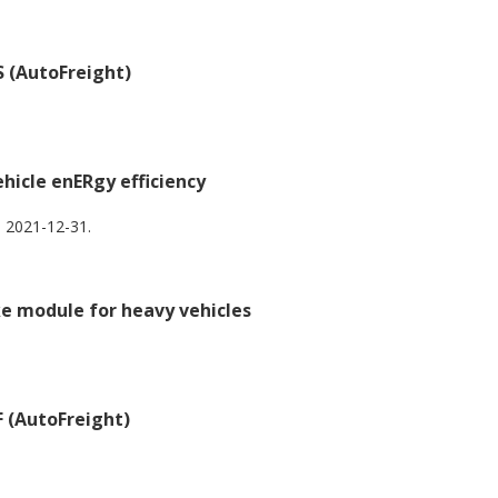
 (AutoFreight)
icle enERgy efficiency
 2021-12-31.
ke module for heavy vehicles
 (AutoFreight)