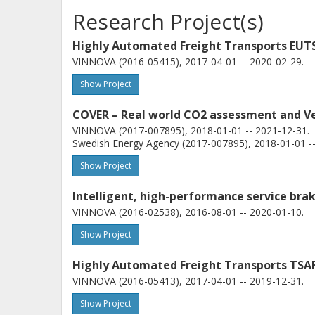
Research Project(s)
Highly Automated Freight Transports EUTS
VINNOVA (2016-05415), 2017-04-01 -- 2020-02-29.
Show Project
COVER – Real world CO2 assessment and Veh
VINNOVA (2017-007895), 2018-01-01 -- 2021-12-31.
Swedish Energy Agency (2017-007895), 2018-01-01 --
Show Project
Intelligent, high-performance service bra
VINNOVA (2016-02538), 2016-08-01 -- 2020-01-10.
Show Project
Highly Automated Freight Transports TSAF
VINNOVA (2016-05413), 2017-04-01 -- 2019-12-31.
Show Project