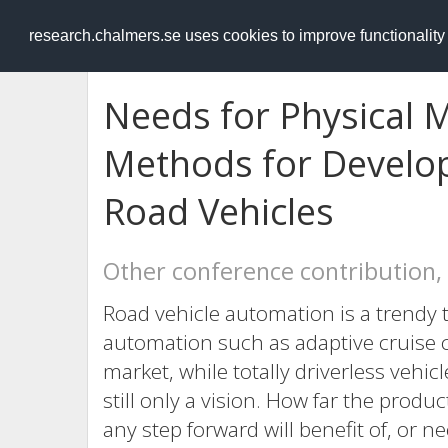
RESEARCH
.chalmers.se
research.chalmers.se uses cookies to improve functionalit
Needs for Physical 
Methods for Develo
Road Vehicles
Other conference contribution,
Road vehicle automation is a trendy
automation such as adaptive cruise c
market, while totally driverless vehic
still only a vision. How far the prod
any step forward will benefit of, or 