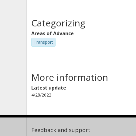
Categorizing
Areas of Advance
Transport
More information
Latest update
4/28/2022
Feedback and support