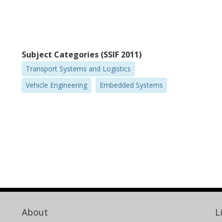
Subject Categories (SSIF 2011)
Transport Systems and Logistics
Vehicle Engineering
Embedded Systems
About
L