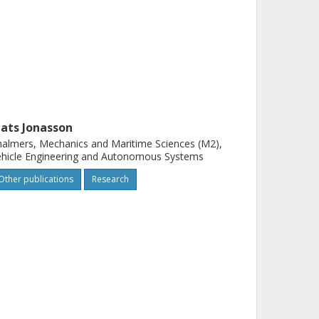
ats Jonasson
almers, Mechanics and Maritime Sciences (M2),
hicle Engineering and Autonomous Systems
Other publications
Research