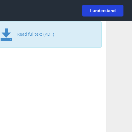
På svenska
Login
I understand
Read full text (PDF)