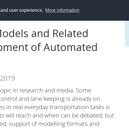
y and user experience.
More information
Models and Related
pment of Automated
 2019
 topic in research and media. Some
ontrol and lane keeping is already on
les in real everyday transportation tasks is
ucts will reach and when can be debated, but
need, support of modelling formats and