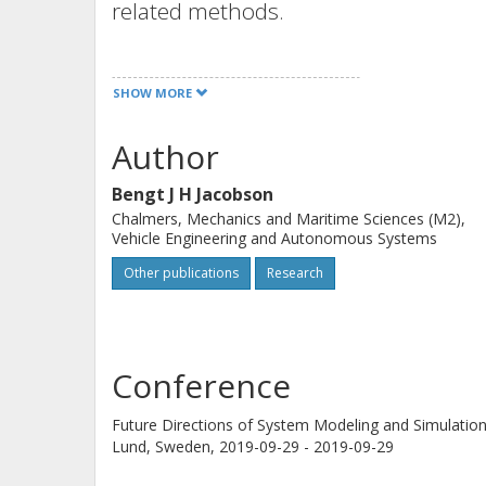
related methods.
The presentation will explain typical 
SHOW MORE
and then focus on development of th
and Vehicle Motion Management, ass
Author
Observation (image processing etc.) 
Bengt J H Jacobson
Models will be used with methods for 
Chalmers, Mechanics and Maritime Sciences (M2),
simulation, virtual off-line verificati
Vehicle Engineering and Autonomous Systems
safety, simulations for legal assessm
Other publications
Research
goal for novel methods is that, with
some of the enormous amount of veri
input/output (fixed causality) models
Conference
Examples from heavy vehicles and pas
Future Directions of System Modeling and Simulatio
achieved and what are the challenges
Lund, Sweden,
2019-09-29 - 2019-09-29