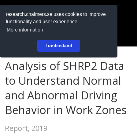
RESEARCH
.chalmers.se
research.chalmers.se uses cookies to improve
functionality and user experience.
På svenska
More information
Login
I understand
Analysis of SHRP2 Data
to Understand Normal
and Abnormal Driving
Behavior in Work Zones
Report, 2019