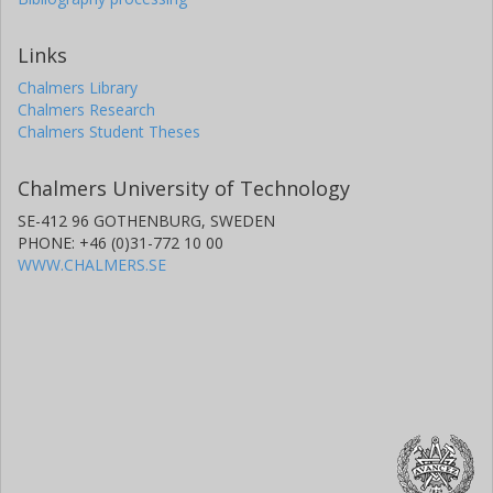
Links
Chalmers Library
Chalmers Research
Chalmers Student Theses
Chalmers University of Technology
SE-412 96 GOTHENBURG, SWEDEN
PHONE: +46 (0)31-772 10 00
WWW.CHALMERS.SE