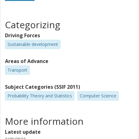
Categorizing
Driving Forces
Sustainable development
Areas of Advance
Transport
Subject Categories (SSIF 2011)
Probability Theory and Statistics
Computer Science
More information
Latest update