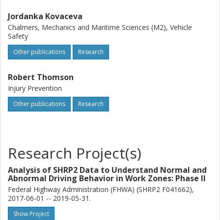
Jordanka Kovaceva
Chalmers, Mechanics and Maritime Sciences (M2), Vehicle
Safety
Other publications
Research
Robert Thomson
Injury Prevention
Other publications
Research
Research Project(s)
Analysis of SHRP2 Data to Understand Normal and
Abnormal Driving Behavior in Work Zones: Phase II
Federal Highway Administration (FHWA) (SHRP2 F041662),
2017-06-01 -- 2019-05-31.
Show Project