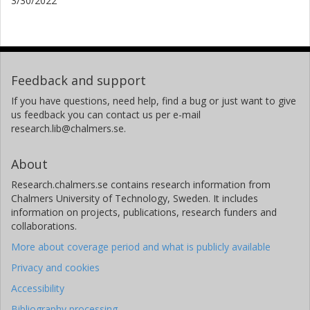
3/30/2022
Feedback and support
If you have questions, need help, find a bug or just want to give
us feedback you can contact us per e-mail
research.lib@chalmers.se.
About
Research.chalmers.se contains research information from
Chalmers University of Technology, Sweden. It includes
information on projects, publications, research funders and
collaborations.
More about coverage period and what is publicly available
Privacy and cookies
Accessibility
Bibliography processing