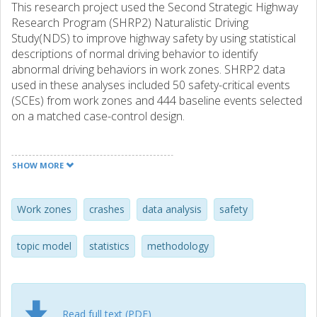
This research project used the Second Strategic Highway
Research Program (SHRP2) Naturalistic Driving
Study(NDS) to improve highway safety by using statistical
descriptions of normal driving behavior to identify
abnormal driving behaviors in work zones. SHRP2 data
used in these analyses included 50 safety-critical events
(SCEs) from work zones and 444 baseline events selected
on a matched case-control design.
Principal components analysis (PCA) was used to
summarize kinematic data into “normal” and
SHOW MORE
“abnormal”driving. Each second of driving is described by
one point in three-dimensional principal component (PC)
space;an ellipse containing the bulk of baseline points is
Work zones
crashes
data analysis
safety
considered “normal” driving. Driving segments without-of-
ellipse points have a higher probability of being an SCE.
topic model
statistics
methodology
Matched case-control analysis indicates that thespecific
individual and traffic flow made approximately equal
contributions to predicting out-of-ellipse driving.
Structural Topics Modeling (STM) was used to analyze
Read full text (PDF)