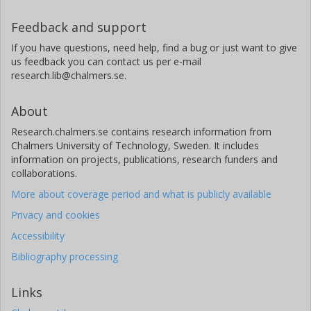
Feedback and support
If you have questions, need help, find a bug or just want to give
us feedback you can contact us per e-mail
research.lib@chalmers.se.
About
Research.chalmers.se contains research information from
Chalmers University of Technology, Sweden. It includes
information on projects, publications, research funders and
collaborations.
More about coverage period and what is publicly available
Privacy and cookies
Accessibility
Bibliography processing
Links