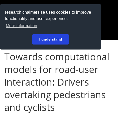
RESEARCH
.chalmers.se
research.chalmers.se uses cookies to improve
functionality and user experience.
På svenska
More information
Login
I understand
Towards computational
models for road-user
interaction: Drivers
overtaking pedestrians
and cyclists