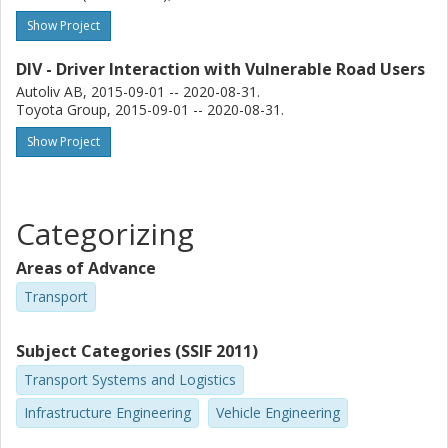
Show Project
DIV - Driver Interaction with Vulnerable Road Users
Autoliv AB, 2015-09-01 -- 2020-08-31.
Toyota Group, 2015-09-01 -- 2020-08-31.
Show Project
Categorizing
Areas of Advance
Transport
Subject Categories (SSIF 2011)
Transport Systems and Logistics
Infrastructure Engineering
Vehicle Engineering