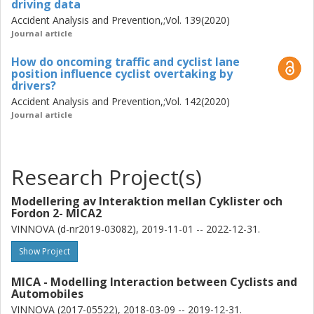
driving data
models to allow more timely and yet acceptable
Accident Analysis and Prevention,;Vol. 139(2020)
activations.
Journal article
How do oncoming traffic and cyclist lane
position influence cyclist overtaking by
drivers?
Accident Analysis and Prevention,;Vol. 142(2020)
Journal article
Research Project(s)
Modellering av Interaktion mellan Cyklister och
Fordon 2- MICA2
VINNOVA (d-nr2019-03082), 2019-11-01 -- 2022-12-31.
Show Project
MICA - Modelling Interaction between Cyclists and
Automobiles
VINNOVA (2017-05522), 2018-03-09 -- 2019-12-31.