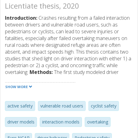
Licentiate thesis, 2020
Introduction:
Crashes resulting from a failed interaction
between drivers and vulnerable road users, such as
pedestrians or cyclists, can lead to severe injuries or
fatalities, especially after failed overtaking maneuvers on
rural roads where designated refuge areas are often
absent, and impact speeds high. This thesis contains two
studies that shed light on driver interaction with either 1) a
pedestrian or 2) a cyclist, and oncoming traffic while
overtaking.
Methods:
The first study modeled driver
behavior in pedestrian-overtaking maneuvers from
naturalistic and field test data, quantifying the effect of the
SHOW MORE
pedestrian’s walking direction and position, as well as the
presence of oncoming traffic, on the lateral passing
distance and overtaking speed. The second study modeled
active safety
vulnerable road users
cyclist safety
cyclist-overtaking maneuvers with data from a test-track
experiment to quantify how the factors time gap to the
driver models
interaction models
overtaking
oncoming traffic and cyclist lane position affect safety
metrics during the maneuver and the overtaking strategy
Euro NCAP
driver behavior
Pedestrian safety