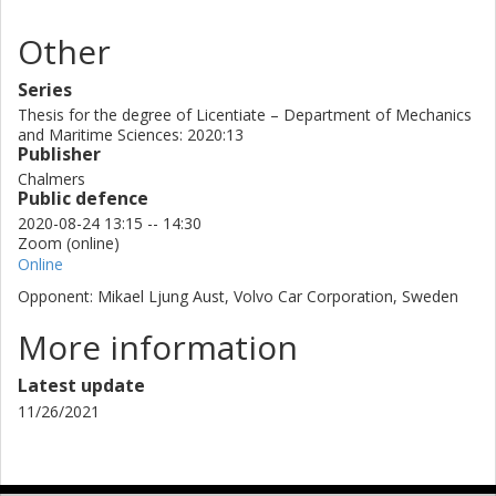
Other
Series
Thesis for the degree of Licentiate – Department of Mechanics
and Maritime Sciences: 2020:13
Publisher
Chalmers
Public defence
2020-08-24 13:15 -- 14:30
Zoom (online)
Online
Opponent: Mikael Ljung Aust, Volvo Car Corporation, Sweden
More information
Latest update
11/26/2021