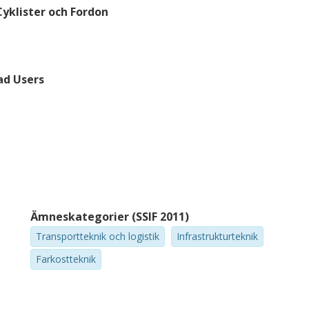
Cyklister och Fordon
ad Users
Ämneskategorier (SSIF 2011)
Transportteknik och logistik
Infrastrukturteknik
Farkostteknik