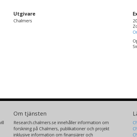
Utgivare
E
Chalmers
20
Zo
On
Op
S
Om tjänsten
L
ill
Research.chalmers.se innehåller information om
Ch
forskning på Chalmers, publikationer och projekt
Ch
inklusive information om finansiärer och
C