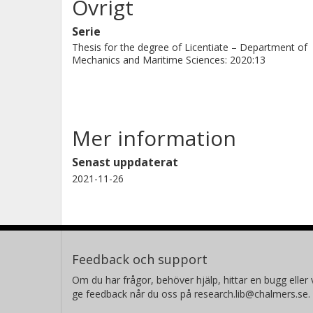
Övrigt
Serie
Thesis for the degree of Licentiate – Department of
Mechanics and Maritime Sciences: 2020:13
Mer information
Senast uppdaterat
2021-11-26
Feedback och support
Om du har frågor, behöver hjälp, hittar en bugg eller v
ge feedback når du oss på research.lib@chalmers.se.