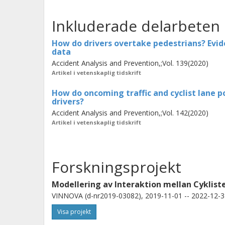
accelerative maneuver than a flying 
Inkluderade delarbeten
influence on drivers’ behavior among 
and cyclist-overtaking maneuvers.
C
How do drivers overtake pedestrians? Evide
data
of a head-on collision with the oncomi
Accident Analysis and Prevention,;Vol. 139(2020)
ending or side-swiping the pedestrian 
Artikel i vetenskaplig tidskrift
infrastructure design, policymaking,
How do oncoming traffic and cyclist lane po
how vehicular active safety systems
drivers?
allow more timely and yet acceptable 
Accident Analysis and Prevention,;Vol. 142(2020)
Artikel i vetenskaplig tidskrift
Forskningsprojekt
Modellering av Interaktion mellan Cyklist
VINNOVA (d-nr2019-03082), 2019-11-01 -- 2022-12-3
Visa projekt