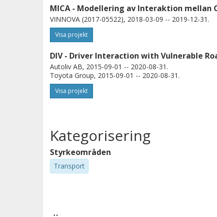
MICA - Modellering av Interaktion mellan 
VINNOVA (2017-05522), 2018-03-09 -- 2019-12-31.
Visa projekt
DIV - Driver Interaction with Vulnerable Ro
Autoliv AB, 2015-09-01 -- 2020-08-31.
Toyota Group, 2015-09-01 -- 2020-08-31.
Visa projekt
Kategorisering
Styrkeområden
Transport