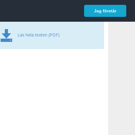
In English
Logga in
Jag förstår
Läs hela texten (PDF)