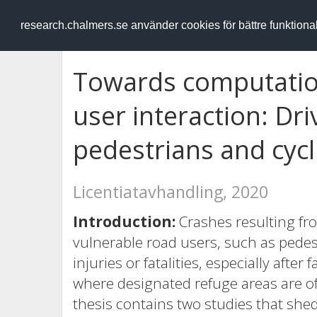
RESEARCH
.chalmers.se
research.chalmers.se använder cookies för bättre funktion
Towards computation
user interaction: Dr
pedestrians and cycl
Licentiatavhandling, 2020
Introduction:
Crashes resulting fro
vulnerable road users, such as pedest
injuries or fatalities, especially afte
where designated refuge areas are o
thesis contains two studies that shed 