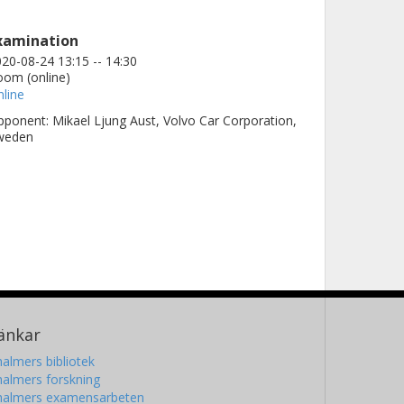
xamination
20-08-24 13:15 -- 14:30
om (online)
line
ponent: Mikael Ljung Aust, Volvo Car Corporation,
weden
änkar
almers bibliotek
almers forskning
halmers examensarbeten