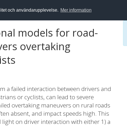
alitet och användarupplevelse.
Mer information
al models for road-
ivers overtaking
ists
m a failed interaction between drivers and
rians or cyclists, can lead to severe
r failed overtaking maneuvers on rural roads
ften absent, and impact speeds high. This
light on driver interaction with either 1) a