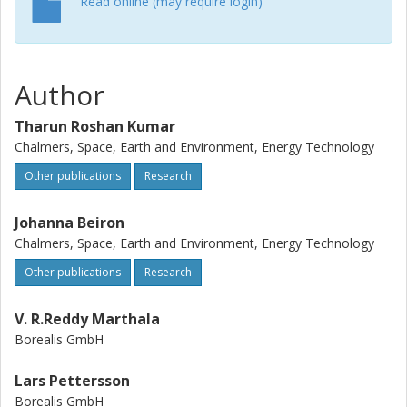
Read online (may require login)
Author
Tharun Roshan Kumar
Chalmers, Space, Earth and Environment, Energy Technology
Other publications
Research
Johanna Beiron
Chalmers, Space, Earth and Environment, Energy Technology
Other publications
Research
V. R.Reddy Marthala
Borealis GmbH
Lars Pettersson
Borealis GmbH