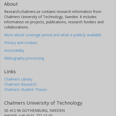
About
Research.chalmers.se contains research information from
Chalmers University of Technology, Sweden. It includes
information on projects, publications, research funders and
collaborations.
More about coverage period and what is publicly available
Privacy and cookies
Accessibility
Bibliography processing
Links
Chalmers Library
Chalmers Research
Chalmers Student Theses
Chalmers University of Technology
SE-412 96 GOTHENBURG, SWEDEN
PHONE: +46 (0)31-772 10 00