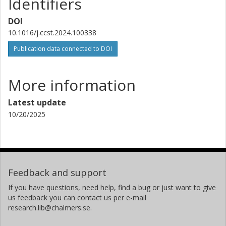
Identifiers
DOI
10.1016/j.ccst.2024.100338
Publication data connected to DOI
More information
Latest update
10/20/2025
Feedback and support
If you have questions, need help, find a bug or just want to give
us feedback you can contact us per e-mail
research.lib@chalmers.se.