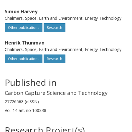
Simon Harvey
Chalmers, Space, Earth and Environment, Energy Technology
Other publications
Research
Henrik Thunman
Chalmers, Space, Earth and Environment, Energy Technology
Other publications
Research
Published in
Carbon Capture Science and Technology
27726568 (eISSN)
Vol. 14
art. no
100338
Research Project(s)