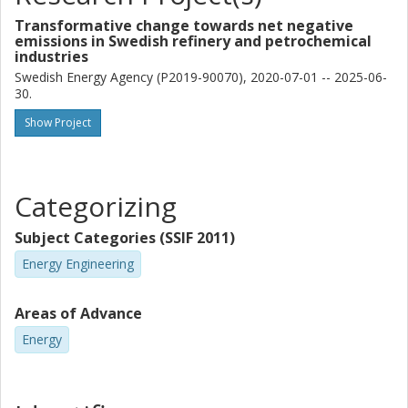
Transformative change towards net negative
emissions in Swedish refinery and petrochemical
industries
Swedish Energy Agency (P2019-90070), 2020-07-01 -- 2025-06-
30.
Show Project
Categorizing
Subject Categories (SSIF 2011)
Energy Engineering
Areas of Advance
Energy