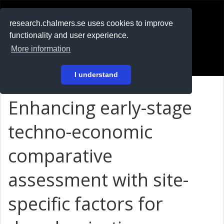
RESEARCH
.chalmers.se
research.chalmers.se uses cookies to improve
functionality and user experience.
På svenska
More information
Login
I understand
Enhancing early-stage
techno-economic
comparative
assessment with site-
specific factors for