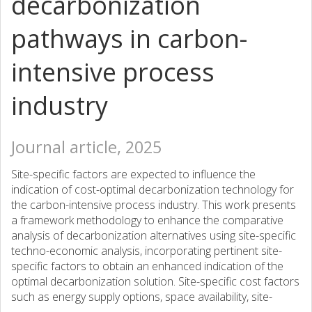
decarbonization
pathways in carbon-
intensive process
industry
Journal article, 2025
Site-specific factors are expected to influence the
indication of cost-optimal decarbonization technology for
the carbon-intensive process industry. This work presents
a framework methodology to enhance the comparative
analysis of decarbonization alternatives using site-specific
techno-economic analysis, incorporating pertinent site-
specific factors to obtain an enhanced indication of the
optimal decarbonization solution. Site-specific cost factors
such as energy supply options, space availability, site-