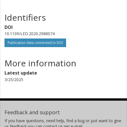
Identifiers
DOI
10.1109/LED.2020.2988074
Publication data connected to DOI
More information
Latest update
3/25/2025
Feedback and support
If you have questions, need help, find a bug or just want to give
us feedback you can contact us per e-mail