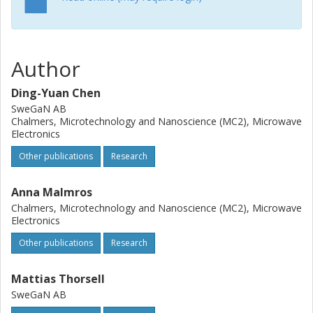
may offer an alternative route for high frequency GaN
HEMTs with less electron trapping effects.
Author
Ding-Yuan Chen
SweGaN AB
Chalmers, Microtechnology and Nanoscience (MC2), Microwave
Electronics
Other publications
Research
Anna Malmros
Chalmers, Microtechnology and Nanoscience (MC2), Microwave
Electronics
Other publications
Research
Mattias Thorsell
SweGaN AB