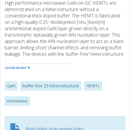
High performance microwave GaN-on-SiC HEMTs are
demonstrated on a heterostructure without a
conventional thick doped buffer. The HEMT is fabricated
on a high-quality 0.25~\boldsymbol {\mu }\text{m}
unintentional doped GaN layer grown directly on a
transmorphic epitaxially grown AlN nucleation layer. This
approach allows the AlN-nucleation layer to act as a back-
barrier, limiting short channel effects and removing buffer
leakage. The devices with the 'buffer-free' heterostructure
show competitive DC and RF characteristics, as
benchmarked against the devices made on a commercial
SHOW MORE
Fe-doped epi-wafer. Peak transconductances of 500
mS/mm and a maximum saturated drain current of 1 A/mm
are obtained. An extrinsic \text{f}-{\sf T} of 70 GHz and
GaN
buffer-free 23 heterostructure
HEMTs
\text{f}-{\sf max} of 130 GHz are achieved for transistors
with a gate length of 100 nm. Pulsed-IV measurements
microwave
reveal a lower current slump and a smaller knee walkout.
The dynamic IV performance translates to an output
power of 4.1 W/mm, as measured with active load-pull at 3
GHz. These devices suggest that the 'buffer-free' concept
Read online (may require login)