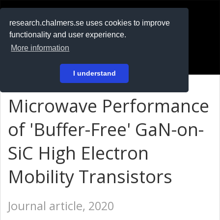
RESEARCH
.chalmers.se
research.chalmers.se uses cookies to improve
functionality and user experience.
På svenska
More information
Login
I understand
Microwave Performance
of 'Buffer-Free' GaN-on-
SiC High Electron
Mobility Transistors
Journal article, 2020