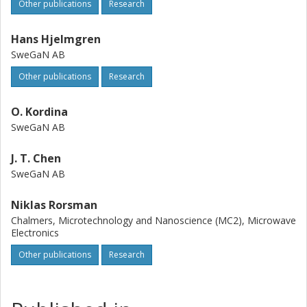
Other publications
Research
Hans Hjelmgren
SweGaN AB
Other publications
Research
O. Kordina
SweGaN AB
J. T. Chen
SweGaN AB
Niklas Rorsman
Chalmers, Microtechnology and Nanoscience (MC2), Microwave
Electronics
Other publications
Research