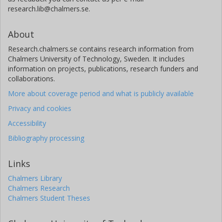
research.lib@chalmers.se.
About
Research.chalmers.se contains research information from
Chalmers University of Technology, Sweden. It includes
information on projects, publications, research funders and
collaborations.
More about coverage period and what is publicly available
Privacy and cookies
Accessibility
Bibliography processing
Links
Chalmers Library
Chalmers Research
Chalmers Student Theses