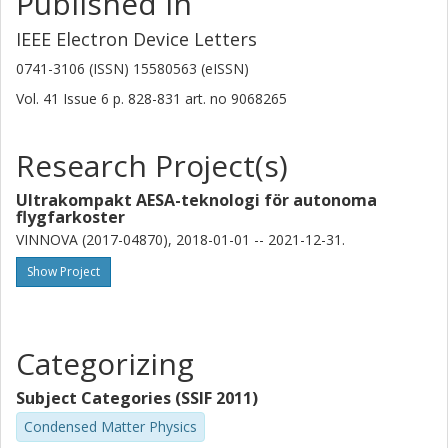
Published in
IEEE Electron Device Letters
0741-3106 (ISSN) 15580563 (eISSN)
Vol. 41
Issue
6
p.
828-831
art. no
9068265
Research Project(s)
Ultrakompakt AESA-teknologi för autonoma
flygfarkoster
VINNOVA (2017-04870), 2018-01-01 -- 2021-12-31.
Show Project
Categorizing
Subject Categories (SSIF 2011)
Condensed Matter Physics