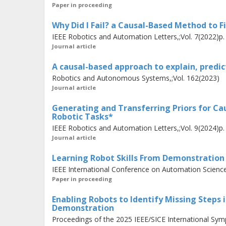
experts to
assist
by
teaching
robots t
Paper in proceeding
coding experience. We propose a nov
Why Did I Fail? a Causal-Based Method to F
teach tasks in Virtual Reality. Our s
IEEE Robotics and Automation Letters,;Vol. 7(2022)p
the demonstrations, generating symbo
Journal article
into the robot's existing capabilitie
A causal-based approach to explain, predict
in learning task abstractions from a 
Robotics and Autonomous Systems,;Vol. 162(2023)
Journal article
agent tasks. Additionally, our appro
automatically, allowing users to dem
Generating and Transferring Priors for C
Robotic Tasks*
the entire task, reducing demonstrat
IEEE Robotics and Automation Letters,;Vol. 9(2024)p
Journal article
The presented contributions enable
Learning Robot Skills From Demonstration
more reliably and explainably while c
IEEE International Conference on Automation Science
adapt to new challenges.
Paper in proceeding
Enabling Robots to Identify Missing Steps
Demonstration
Proceedings of the 2025 IEEE/SICE International Symp