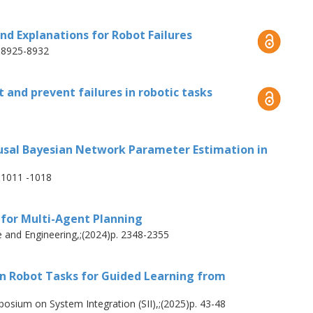
he missing actions intuitively, without
el demonstration system that lets users
ind Explanations for Robot Failures
ystem automatically segments and classifies
. 8925-8932
lic, robot-agnostic actions that integrate
s. Our approach achieves a 92% success rate
 and prevent failures in robotic tasks
single demonstration in single- and multi-
ach enables robots to detect missing actions
onstrate only the missing parts instead of
ausal Bayesian Network Parameter Estimation in
ion time by 61%.
. 1011 -1018
 robots to handle dynamic environments
 for Multi-Agent Planning
ontinuously expanding their capabilities to
 and Engineering,;(2024)p. 2348-2355
 in Robot Tasks for Guided Learning from
osium on System Integration (SII),;(2025)p. 43-48