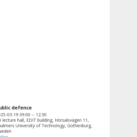
ublic defence
25-03-19 09:00 -- 12:30
 lecture hall, EDIT building, Hörsalsvägen 11,
almers University of Technology, Gothenburg,
weden
line