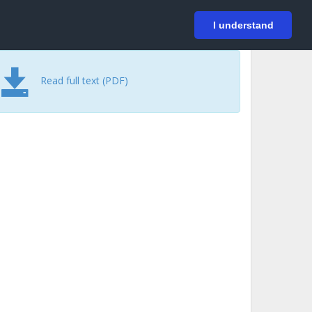
På svenska
Login
I understand
Read full text (PDF)