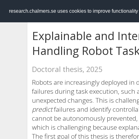
RESEARCH
.chalmers.se
research.chalmers.se uses cookies to improve functionalit
Explainable and Int
Handling Robot Task
Doctoral thesis, 2025
Robots are increasingly deployed i
failures during task execution, such 
unexpected changes. This is challen
predict
failures and identify controlla
cannot be autonomously prevented,
which is challenging because explana
The first goal of this thesis is theref