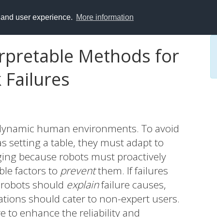
y and user experience.
More information
erpretable Methods for
 Failures
n dynamic human environments. To avoid
as setting a table, they must adapt to
ging because robots must proactively
ble factors to
prevent
them. If failures
 robots should
explain
failure causes,
tions should cater to non-expert users.
ore to enhance the reliability and