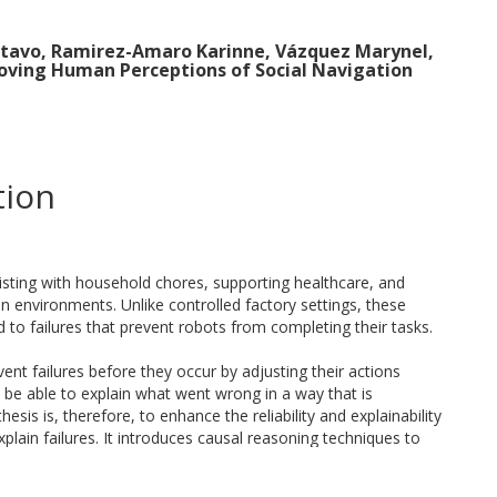
stavo, Ramirez-Amaro Karinne, Vázquez Marynel,
roving Human Perceptions of Social Navigation
tion
sisting with household chores, supporting healthcare, and
 environments. Unlike controlled factory settings, these
to failures that prevent robots from completing their tasks.
vent failures before they occur by adjusting their actions
 be able to explain what went wrong in a way that is
esis is, therefore, to enhance the reliability and explainability
plain failures. It introduces causal reasoning techniques to
ating contrastive explanations for non-experts.