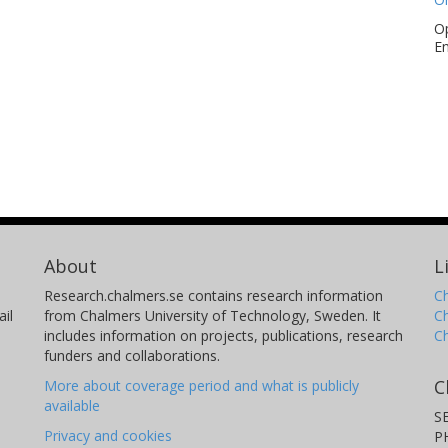
Op
En
About
L
Research.chalmers.se contains research information
Ch
il
from Chalmers University of Technology, Sweden. It
C
includes information on projects, publications, research
C
funders and collaborations.
C
More about coverage period and what is publicly
available
S
Privacy and cookies
P