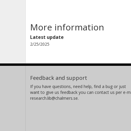
More information
Latest update
2/25/2025
Feedback and support
If you have questions, need help, find a bug or just
want to give us feedback you can contact us per e-ma
research.lib@chalmers.se.