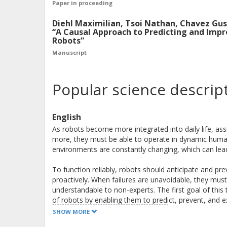
Paper in proceeding
Diehl Maximilian, Tsoi Nathan, Chavez Gu
“A Causal Approach to Predicting and Imp
Robots”
Manuscript
Popular science descrip
English
As robots become more integrated into daily life, as
more, they must be able to operate in dynamic human
environments are constantly changing, which can lead 
To function reliably, robots should anticipate and pre
proactively. When failures are unavoidable, they must
understandable to non-experts. The first goal of this th
of robots by enabling them to predict, prevent, and ex
improve failure prediction and prevention while gener
SHOW MORE