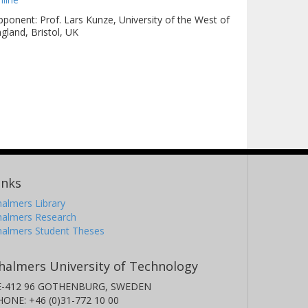
ponent: Prof. Lars Kunze, University of the West of
gland, Bristol, UK
inks
almers Library
halmers Research
halmers Student Theses
halmers University of Technology
E-412 96 GOTHENBURG, SWEDEN
HONE: +46 (0)31-772 10 00