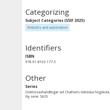
Another common issue is that robots may lack the nece
the second goal of this thesis is to enable non-expe
Categorizing
this end, we introduce a Virtual Reality-based teachin
without requiring programming expertise.
Subject Categories (SSIF 2025)
By improving failure handling and expanding robot ca
Robotics and automation
adaptable, reliable, and effective assistants in every
Identifiers
ISBN
978-91-8103-177-5
Other
Series
Doktorsavhandlingar vid Chalmers tekniska högskola.
Ny serie: 5635