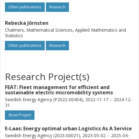
Other publications
Research
Rebecka Jörnsten
Chalmers, Mathematical Sciences, Applied Mathematics and
Statistics
Other publications
Research
Research Project(s)
FEAT: Fleet management for efficient and
sustainable electric micromobility systems
Swedish Energy Agency (P2022-00404), 2022-11-17 -- 2024-12-
31.
Show Project
E-Laas: Energy optimal urban Logistics As A Service
Swedish Energy Agency (2023-00021), 2023-05-02 -- 2025-04-