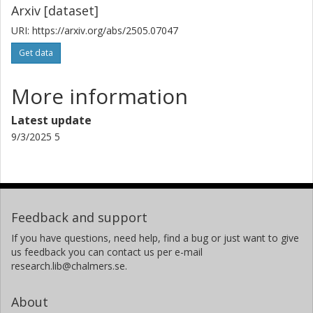
Arxiv [dataset]
URI: https://arxiv.org/abs/2505.07047
Get data
More information
Latest update
9/3/2025 5
Feedback and support
If you have questions, need help, find a bug or just want to give
us feedback you can contact us per e-mail
research.lib@chalmers.se.
About