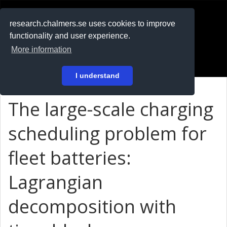
RESEARCH
.chalmers.se
research.chalmers.se uses cookies to improve
functionality and user experience.
På svenska
More information
Login
I understand
The large-scale charging
scheduling problem for
fleet batteries:
Lagrangian
decomposition with