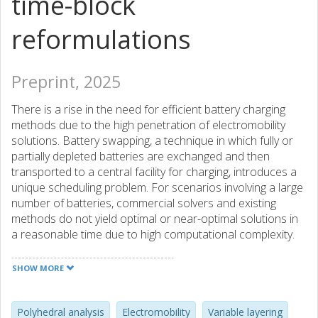
time-block
reformulations
Preprint, 2025
There is a rise in the need for efficient battery charging
methods due to the high penetration of electromobility
solutions. Battery swapping, a technique in which fully or
partially depleted batteries are exchanged and then
transported to a central facility for charging, introduces a
unique scheduling problem. For scenarios involving a large
number of batteries, commercial solvers and existing
methods do not yield optimal or near-optimal solutions in
a reasonable time due to high computational complexity.
Our study presents a novel approach that combines
variable layering with Lagrangian decomposition. We
SHOW MORE
develop a new, tighter time-block reformulation for one of
the Lagrangian sub-problems, enhancing convergence
rates when used with our partial-variable fixing Lagrangian
Polyhedral analysis
Electromobility
Variable layering