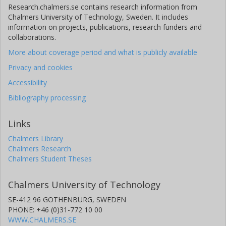
Research.chalmers.se contains research information from
Chalmers University of Technology, Sweden. It includes
information on projects, publications, research funders and
collaborations.
More about coverage period and what is publicly available
Privacy and cookies
Accessibility
Bibliography processing
Links
Chalmers Library
Chalmers Research
Chalmers Student Theses
Chalmers University of Technology
SE-412 96 GOTHENBURG, SWEDEN
PHONE: +46 (0)31-772 10 00
WWW.CHALMERS.SE