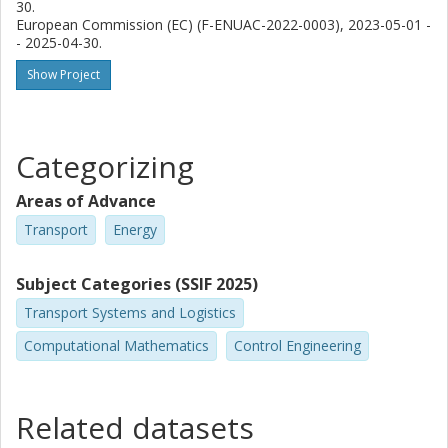
30.
European Commission (EC) (F-ENUAC-2022-0003), 2023-05-01 -
- 2025-04-30.
Show Project
Categorizing
Areas of Advance
Transport
Energy
Subject Categories (SSIF 2025)
Transport Systems and Logistics
Computational Mathematics
Control Engineering
Related datasets