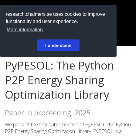
RESEARCH
.chalmers.se
research.chalmers.se uses cookies to improve
functionality and user experience.
På svenska
More information
Login
I understand
PyPESOL: The Python
P2P Energy Sharing
Optimization Library
Paper in proceeding, 2025
We present the first public release of PyPESOL: the Python
P2P Energy Sharing Optimization Library. PyPESOL is a