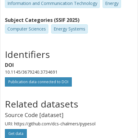
Information and Communication Technology
Energy
Subject Categories (SSIF 2025)
Computer Sciences
Energy Systems
Identifiers
DOI
10.1145/3679240.3734691
Publication data connected to DOI
Related datasets
Source Code [dataset]
URI: https://github.com/dcs-chalmers/pypesol
Get data