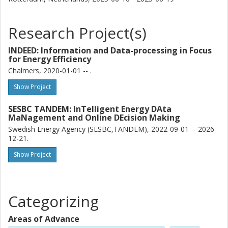
Research Project(s)
INDEED: Information and Data-processing in Focus
for Energy Efficiency
Chalmers, 2020-01-01 -- .
Show Project
SESBC TANDEM: InTelligent Energy DAta
MaNagement and Online DEcision Making
Swedish Energy Agency (SESBC,TANDEM), 2022-09-01 -- 2026-
12-21.
Show Project
Categorizing
Areas of Advance