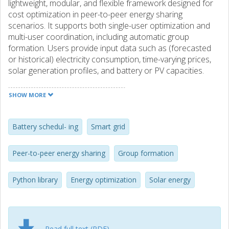
lightweight, modular, and flexible framework designed for
cost optimization in peer-to-peer energy sharing
scenarios. It supports both single-user optimization and
multi-user coordination, including automatic group
formation. Users provide input data such as (forecasted
or historical) electricity consumption, time-varying prices,
solar generation profiles, and battery or PV capacities.
Based on configurable system models (including different
tariff schemes and loss assumptions), PyPESOL computes
SHOW MORE
optimal battery usage decisions for individuals or groups.
To enable scalable group formation, the library implements
efficient greedy algorithms to partition users into energy
Battery schedul- ing
Smart grid
communities. To the best of our knowledge, PyPESOL is
the first publicly available framework that combines
Peer-to-peer energy sharing
Group formation
flexibility, efficiency, and scalability for P2P energy sharing
optimization. Importantly, PyPESOL is also open-source:
Python library
Energy optimization
Solar energy
https://github.com/dcs-chalmers/pypesol.
Read full text (PDF)