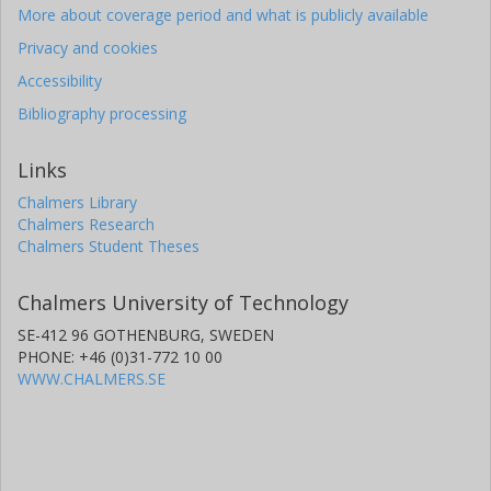
More about coverage period and what is publicly available
Privacy and cookies
Accessibility
Bibliography processing
Links
Chalmers Library
Chalmers Research
Chalmers Student Theses
Chalmers University of Technology
SE-412 96 GOTHENBURG, SWEDEN
PHONE: +46 (0)31-772 10 00
WWW.CHALMERS.SE