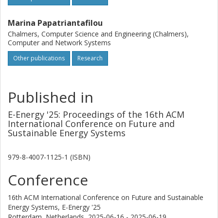
Marina Papatriantafilou
Chalmers, Computer Science and Engineering (Chalmers),
Computer and Network Systems
Other publications
Research
Published in
E-Energy '25: Proceedings of the 16th ACM
International Conference on Future and
Sustainable Energy Systems
979-8-4007-1125-1 (ISBN)
Conference
16th ACM International Conference on Future and Sustainable
Energy Systems, E-Energy '25
Rotterdam, Netherlands,
2025-06-16 - 2025-06-19