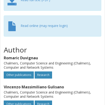
Read online (may require login)
Author
Romaric Duvignau
Chalmers, Computer Science and Engineering (Chalmers),
Computer and Network Systems
Other publications
Research
Vincenzo Massimiliano Gulisano
Chalmers, Computer Science and Engineering (Chalmers),
Computer and Network Systems
Other publications
Research