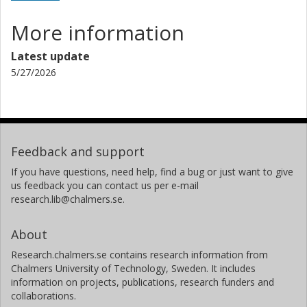
More information
Latest update
5/27/2026
Feedback and support
If you have questions, need help, find a bug or just want to give
us feedback you can contact us per e-mail
research.lib@chalmers.se.
About
Research.chalmers.se contains research information from
Chalmers University of Technology, Sweden. It includes
information on projects, publications, research funders and
collaborations.