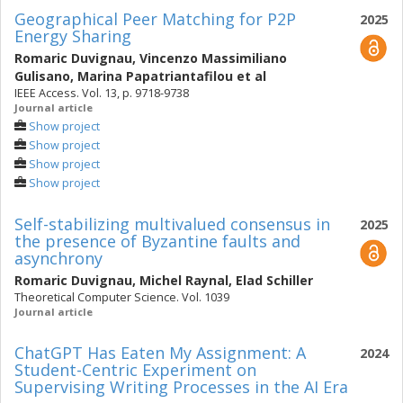
Geographical Peer Matching for P2P
2025
Energy Sharing
Romaric Duvignau
,
Vincenzo Massimiliano
Gulisano
,
Marina Papatriantafilou
et al
IEEE Access. Vol. 13, p. 9718-9738
Journal article
Show project
Show project
Show project
Show project
Self-stabilizing multivalued consensus in
2025
the presence of Byzantine faults and
asynchrony
Romaric Duvignau
,
Michel Raynal
,
Elad Schiller
Theoretical Computer Science. Vol. 1039
Journal article
ChatGPT Has Eaten My Assignment: A
2024
Student-Centric Experiment on
Supervising Writing Processes in the AI Era