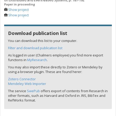
on Distributed and Event-Based Systems, p. 187-192
Paper in proceeding
Show project
Show project
Download publication list
You can download this list to your computer.
Filter and download publication list
As logged in user (Chalmers employee) you find more export
functions in
MyResearch
.
You may also import these directly to Zotero or Mendeley by
using a browser plugin. These are found herer:
Zotero Connector
Mendeley Web Importer
The service
SwePub
offers export of contents from Research in
other formats, such as Harvard and Oxford in .RIS, BibTex and
RefWorks format.