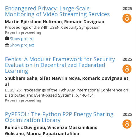
Endangered Privacy: Large-Scale
2025
Monitoring of Video Streaming Services
Martin Björklund Hultman
,
Romaric Duvignau
Proceedings of the 34th USENIX Security Symposium
Paper in proceeding
Show project
Show project
Fenics: A Modular Framework for Security
2025
Evaluation in Decentralized Federated
Learning
Shubham Saha
,
Sifat Nawrin Nova
,
Romaric Duvignau
et
al
DEBS '25: Proceedings of the 19th ACM International Conference on
Distributed and Event-based Systems, p. 146-151
Paper in proceeding
PyPESOL: The Python P2P Energy Sharing
2025
Optimization Library
Romaric Duvignau
,
Vincenzo Massimiliano
Gulisano
,
Marina Papatriantafilou