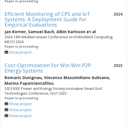
Paper in proceeding
Efficient Monitoring of CPS and IoT
2024
Systems: A Deployment Guide for
Empirical Evaluations
Jan Korner
,
Samuel Bach
,
Albin Karlsson
et al
2024 13th Mediterranean Conference on Embedded Computing,
MECO 2024
Paper in proceeding
Show project
Cost-Optimization for Win-Win P2P
2023
Energy Systems
Romaric Duvignau
,
Vincenzo Massimiliano Gulisano
,
Marina Papatriantafilou
2023 IEEE Power and Energy Society Innovative Smart Grid
Technologies Conference, ISGT 2023
Paper in proceeding
Show project
Show project
Show project