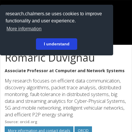
RESEARCH
.chalmers.se
research.chalmers.se uses cookies to improve
functionality and user experience.
På svenska
More information
Login
I understand
Romaric Duvignau
Associate Professor at
Computer and Network Systems
My research focuses on efficient data communication,
discovery algorithms, packet trace analysis, distributed
monitoring, fault-tolerance in distributed systems, big
data and streaming analytics for Cyber-Physical Systems,
5G and mobile networking, intelligent vehicular networks,
and efficient P2P energy sharing.
Source: orcid.org
More information and contact details
ORCID