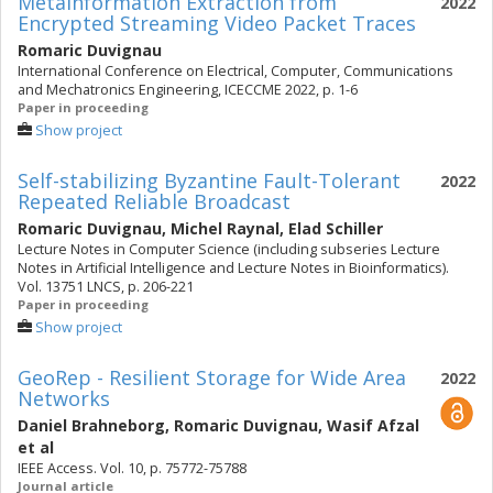
Metainformation Extraction from
2022
Encrypted Streaming Video Packet Traces
Romaric Duvignau
International Conference on Electrical, Computer, Communications
and Mechatronics Engineering, ICECCME 2022, p. 1-6
Paper in proceeding
Show project
Self-stabilizing Byzantine Fault-Tolerant
2022
Repeated Reliable Broadcast
Romaric Duvignau
,
Michel Raynal
,
Elad Schiller
Lecture Notes in Computer Science (including subseries Lecture
Notes in Artificial Intelligence and Lecture Notes in Bioinformatics).
Vol. 13751 LNCS, p. 206-221
Paper in proceeding
Show project
GeoRep - Resilient Storage for Wide Area
2022
Networks
Daniel Brahneborg
,
Romaric Duvignau
,
Wasif Afzal
et al
IEEE Access. Vol. 10, p. 75772-75788
Journal article