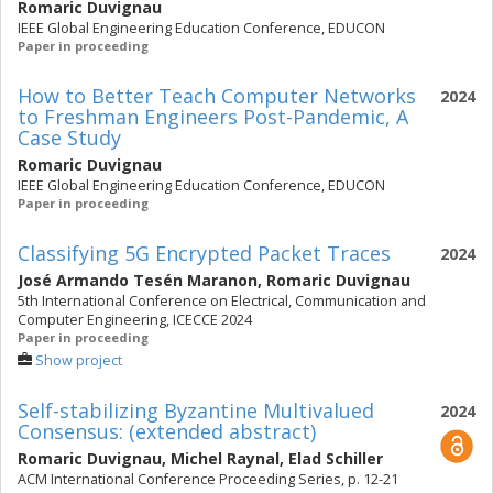
Romaric Duvignau
IEEE Global Engineering Education Conference, EDUCON
Paper in proceeding
How to Better Teach Computer Networks
2024
to Freshman Engineers Post-Pandemic, A
Case Study
Romaric Duvignau
IEEE Global Engineering Education Conference, EDUCON
Paper in proceeding
Classifying 5G Encrypted Packet Traces
2024
José Armando Tesén Maranon
,
Romaric Duvignau
5th International Conference on Electrical, Communication and
Computer Engineering, ICECCE 2024
Paper in proceeding
Show project
Self-stabilizing Byzantine Multivalued
2024
Consensus: (extended abstract)
Romaric Duvignau
,
Michel Raynal
,
Elad Schiller
ACM International Conference Proceeding Series, p. 12-21