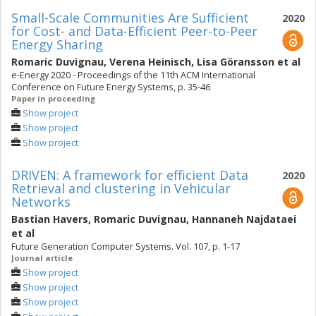
Small-Scale Communities Are Sufficient
2020
for Cost- and Data-Efficient Peer-to-Peer
Energy Sharing
Romaric Duvignau
,
Verena Heinisch
,
Lisa Göransson
et al
e-Energy 2020 - Proceedings of the 11th ACM International
Conference on Future Energy Systems, p. 35-46
Paper in proceeding
Show project
Show project
Show project
DRIVEN: A framework for efficient Data
2020
Retrieval and clustering in Vehicular
Networks
Bastian Havers
,
Romaric Duvignau
,
Hannaneh Najdataei
et al
Future Generation Computer Systems. Vol. 107, p. 1-17
Journal article
Show project
Show project
Show project