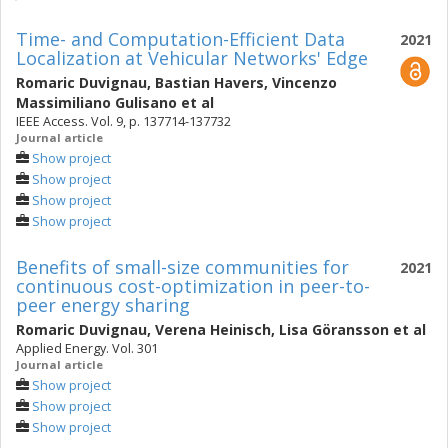
Time- and Computation-Efficient Data
2021
Localization at Vehicular Networks' Edge
Romaric Duvignau
,
Bastian Havers
,
Vincenzo
Massimiliano Gulisano
et al
IEEE Access. Vol. 9, p. 137714-137732
Journal article
Show project
Show project
Show project
Show project
Benefits of small-size communities for
2021
continuous cost-optimization in peer-to-
peer energy sharing
Romaric Duvignau
,
Verena Heinisch
,
Lisa Göransson
et al
Applied Energy. Vol. 301
Journal article
Show project
Show project
Show project