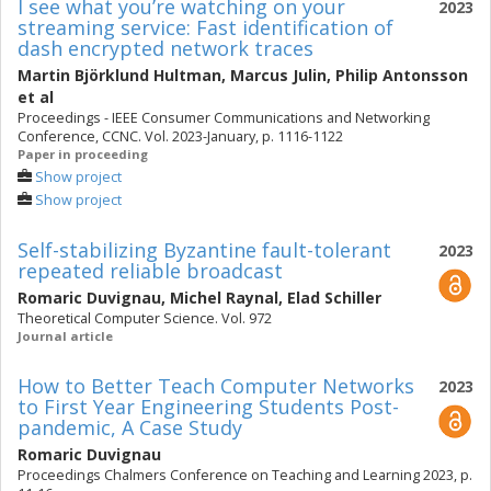
I see what you’re watching on your
2023
streaming service: Fast identification of
dash encrypted network traces
Martin Björklund Hultman
,
Marcus Julin
,
Philip Antonsson
et al
Proceedings - IEEE Consumer Communications and Networking
Conference, CCNC. Vol. 2023-January, p. 1116-1122
Paper in proceeding
Show project
Show project
Self-stabilizing Byzantine fault-tolerant
2023
repeated reliable broadcast
Romaric Duvignau
,
Michel Raynal
,
Elad Schiller
Theoretical Computer Science. Vol. 972
Journal article
How to Better Teach Computer Networks
2023
to First Year Engineering Students Post-
pandemic, A Case Study
Romaric Duvignau
Proceedings Chalmers Conference on Teaching and Learning 2023, p.