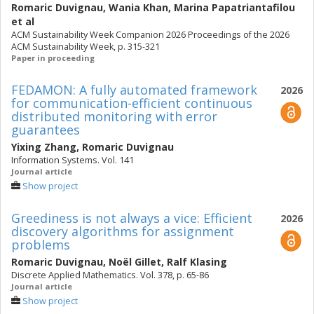
Romaric Duvignau
,
Wania Khan
,
Marina Papatriantafilou
et al
ACM Sustainability Week Companion 2026 Proceedings of the 2026
ACM Sustainability Week, p. 315-321
Paper in proceeding
FEDAMON: A fully automated framework
2026
for communication-efficient continuous
distributed monitoring with error
guarantees
Yixing Zhang
,
Romaric Duvignau
Information Systems. Vol. 141
Journal article
Show project
Greediness is not always a vice: Efficient
2026
discovery algorithms for assignment
problems
Romaric Duvignau
,
Noël Gillet
,
Ralf Klasing
Discrete Applied Mathematics. Vol. 378, p. 65-86
Journal article
Show project