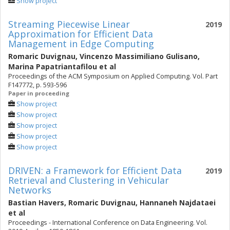
Show project
Streaming Piecewise Linear
2019
Approximation for Efficient Data
Management in Edge Computing
Romaric Duvignau
,
Vincenzo Massimiliano Gulisano
,
Marina Papatriantafilou
et al
Proceedings of the ACM Symposium on Applied Computing. Vol. Part
F147772, p. 593-596
Paper in proceeding
Show project
Show project
Show project
Show project
Show project
DRIVEN: a Framework for Efficient Data
2019
Retrieval and Clustering in Vehicular
Networks
Bastian Havers
,
Romaric Duvignau
,
Hannaneh Najdataei
et al
Proceedings - International Conference on Data Engineering. Vol.