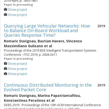
2019-April, p. 1850-1861
Paper in proceeding
Show project
Show project
Querying Large Vehicular Networks: How
2019
to Balance On-Board Workload and
Queries Response Time?
Romaric Duvignau
,
Bastian Havers
,
Vincenzo
Massimiliano Gulisano
et al
Proceedings of the 2019 IEEE Intelligent Transportation Systems
Conference - ITSC 2019, p. 2604-2611
Paper in proceeding
Show project
Show project
Show project
Continuous Distributed Monitoring in the
2019
Evolved Packet Core
Romaric Duvignau
,
Marina Papatriantafilou
,
Konstantinos Peratinos
et al
DEBS 2019 - Proceedings of the 13th ACM International Conference