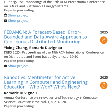
E-Energy '25: Proceedings of the 16th ACM International Conference
on Future and Sustainable Energy Systems
Paper in proceeding
Show project
Show project
FEDAMON: A Forecast-Based, Error-
2025
Bounded and Data-Aware Approach to
Continuous Distributed Monitoring
Yixing Zhang
,
Romaric Duvignau
DEBS 2025 - Proceedings of the 19th ACM International Conference
on Distributed and Event-based Systems, p. 39-50
Paper in proceeding
Show project
Kahoot vs. Mentimeter for Active
2025
Learning in Computer and Engineering
Education - Who Won? Who's Next?
Romaric Duvignau
Annual Conference on Innovation and Technology in Computer
Science Education Iticse. Vol. 1, p. 214-220
Paper in proceeding