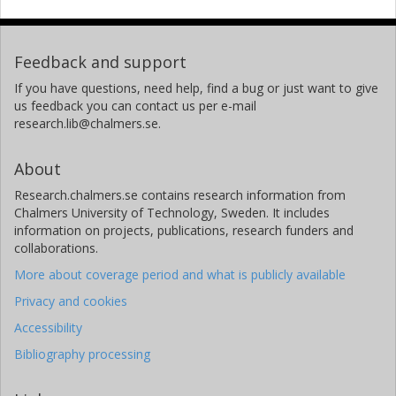
Feedback and support
If you have questions, need help, find a bug or just want to give
us feedback you can contact us per e-mail
research.lib@chalmers.se.
About
Research.chalmers.se contains research information from
Chalmers University of Technology, Sweden. It includes
information on projects, publications, research funders and
collaborations.
More about coverage period and what is publicly available
Privacy and cookies
Accessibility
Bibliography processing