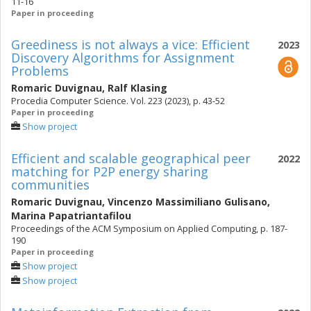
11-16
Paper in proceeding
Greediness is not always a vice: Efficient
2023
Discovery Algorithms for Assignment
Problems
Romaric Duvignau
,
Ralf Klasing
Procedia Computer Science. Vol. 223 (2023), p. 43-52
Paper in proceeding
Show project
Efficient and scalable geographical peer
2022
matching for P2P energy sharing
communities
Romaric Duvignau
,
Vincenzo Massimiliano Gulisano
,
Marina Papatriantafilou
Proceedings of the ACM Symposium on Applied Computing, p. 187-
190
Paper in proceeding
Show project
Show project