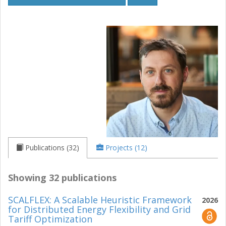
Publications (32)
Projects (12)
Showing 32 publications
SCALFLEX: A Scalable Heuristic Framework
2026
for Distributed Energy Flexibility and Grid
Tariff Optimization