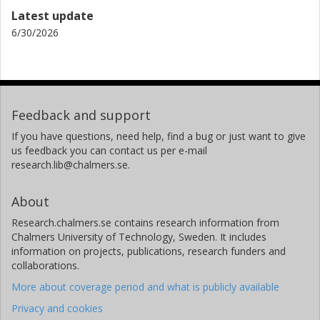
Latest update
6/30/2026
Feedback and support
If you have questions, need help, find a bug or just want to give
us feedback you can contact us per e-mail
research.lib@chalmers.se.
About
Research.chalmers.se contains research information from
Chalmers University of Technology, Sweden. It includes
information on projects, publications, research funders and
collaborations.
More about coverage period and what is publicly available
Privacy and cookies