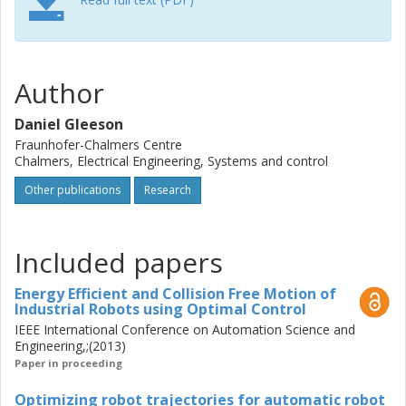
solutions. One main contribution is modelling and
optimizing collision free industrial robot trajectories in a
cluttered environment, with trajectories defined by
instantaneous torque values or as robot code equivalent
Author
parametrizations. To implement these solutions for a wide
variety of robots, a robot controller emulator that
Daniel Gleeson
executes robot code and accurately calculates the
Fraunhofer-Chalmers Centre
resulting robot trajectories has been developed. Improved
Chalmers, Electrical Engineering, Systems and control
and automated robot trajectories have been used in
Other publications
Research
several applications, including in manufacturing processes
that require advanced modelling techniques, such as the
accurate modelling and optimization of robotic spray-
Included papers
painting trajectories.
Energy Efficient and Collision Free Motion of
Industrial Robots using Optimal Control
IEEE International Conference on Automation Science and
Engineering,;(2013)
Paper in proceeding
Optimizing robot trajectories for automatic robot