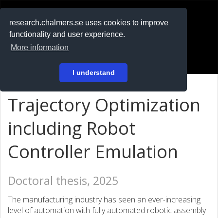
RESEARCH
.chalmers.se
research.chalmers.se uses cookies to improve
functionality and user experience.
På svenska
More information
Login
I understand
Trajectory Optimization
including Robot
Controller Emulation
Doctoral thesis, 2025
The manufacturing industry has seen an ever-increasing
level of automation with fully automated robotic assembly