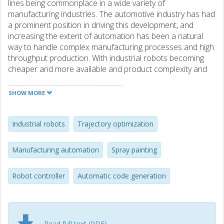
lines being commonplace in a wide variety of
manufacturing industries. The automotive industry has had
a prominent position in driving this development, and
increasing the extent of automation has been a natural
way to handle complex manufacturing processes and high
throughput production. With industrial robots becoming
cheaper and more available and product complexity and
customization increasing, the use of robotics in industrial
settings shows no signs of slowing down. With automated
SHOW MORE
production lines, the use of simulation models and virtual
commissioning has a place in every modern factory. A
driving overall goal is to produce a virtual representation of
Industrial robots
Trajectory optimization
the physical world, with a digital representation of every
step in the manufacturing process, including CAD-file
Manufacturing automation
Spray painting
descriptions of both the production cell and the final
product, specific process information, and full factory
Robot controller
Automatic code generation
layouts. The work presented in this thesis is all related to
bridging the gap between the digital and physical world,
optimizing both the quality of the product and the
efficiency of the robotic manufacturing process, while
simplifying the work needed to be done to realize these
Read full text (PDF)