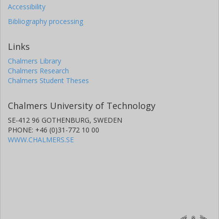
Accessibility
Bibliography processing
Links
Chalmers Library
Chalmers Research
Chalmers Student Theses
Chalmers University of Technology
SE-412 96 GOTHENBURG, SWEDEN
PHONE: +46 (0)31-772 10 00
WWW.CHALMERS.SE