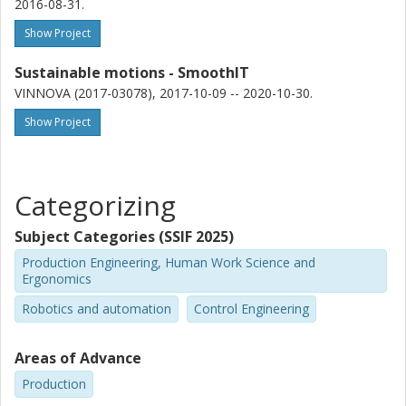
2016-08-31.
spray painting trajectory optimization, the complexity of the
process has been included directly in the problem formulation
Show Project
by using an experimentally calibrated model of the paint
deposition. This all results in tools and software able to aid and
Sustainable motions - SmoothIT
guide a robotics or automation engineer as they setup a fully
VINNOVA (2017-03078), 2017-10-09 -- 2020-10-30.
functional robot cell.
Show Project
Categorizing
Subject Categories (SSIF 2025)
Production Engineering, Human Work Science and
Ergonomics
Robotics and automation
Control Engineering
Areas of Advance
Production