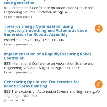
code generation
IEEE International Conference on Automation Science and
Engineering,;Vol. 2015-October(2015)p. 495-500
Paper in proceeding
Towards Energy Optimization using
Trajectory Smoothing and Automatic Code
Generation for Robotic Assembly
Procedia CIRP,;Vol. 44(2016)p. 341-346
Paper in proceeding
Implementation of a Rapidly Executing Robot
Controller
IEEE International Conference on Automation Science and
Engineering,;Vol. 2019-August(2019)p. 1341-1346
Paper in proceeding
Generating Optimized Trajectories for
Robotic Spray Painting
IEEE Transactions on Automation Science and Engineering,;Vol.
19(2022)p. 1380-1391
Journal article