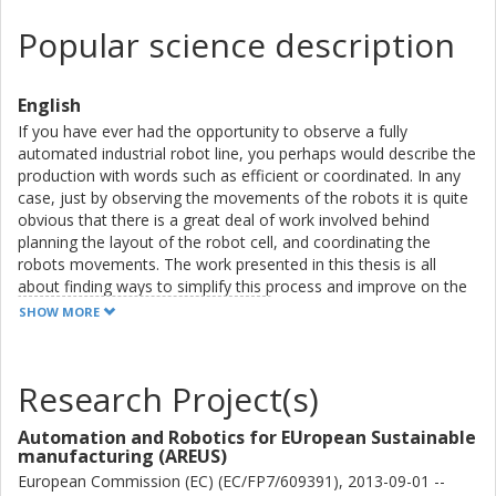
Popular science description
English
If you have ever had the opportunity to observe a fully
automated industrial robot line, you perhaps would describe the
production with words such as efficient or coordinated. In any
case, just by observing the movements of the robots it is quite
obvious that there is a great deal of work involved behind
planning the layout of the robot cell, and coordinating the
robots movements. The work presented in this thesis is all
about finding ways to simplify this process and improve on the
results. The common theme is to use modeling, simulation, and
SHOW MORE
optimization to simplify robot line commissioning, using general
descriptions of different applications and tasks to be performed.
The main contributions are all related to robot trajectory
Research Project(s)
modeling and optimization. An optimization scheme has been
formulated to optimize the trajectory of an industrial robot in a
Automation and Robotics for EUropean Sustainable
cluttered environment. By accurately modeling the behavior of
manufacturing (AREUS)
controllers from robot manufacturers, optimized trajectories
European Commission (EC) (EC/FP7/609391), 2013-09-01 --
can be directly exported to executable robot code. Also, for