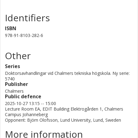
Identifiers
ISBN
978-91-8103-282-6
Other
Series
Doktorsavhandlingar vid Chalmers tekniska högskola. Ny serie:
5740
Publisher
Chalmers
Public defence
2025-10-27 13:15 -- 15:00
Lecture Room EA, EDIT Building Elektrogården 1, Chalmers
Campus Johanneberg
Opponent: Björn Olofsson, Lund University, Lund, Sweden
More information