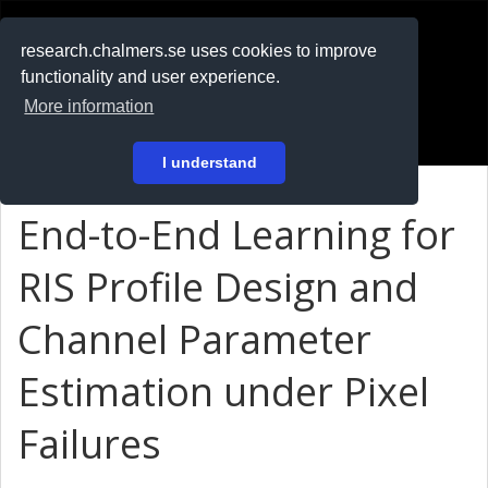
RESEARCH
.chalmers.se
research.chalmers.se uses cookies to improve
functionality and user experience.
På svenska
More information
Login
I understand
End-to-End Learning for
RIS Profile Design and
Channel Parameter
Estimation under Pixel
Failures