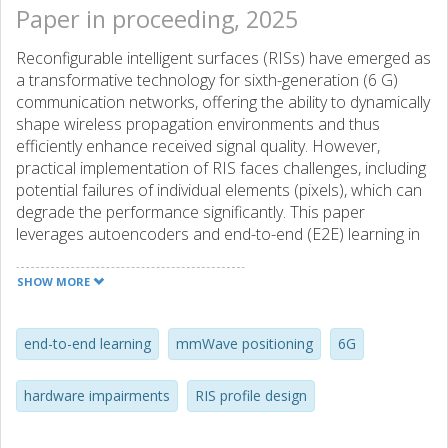
Paper in proceeding, 2025
Reconfigurable intelligent surfaces (RISs) have emerged as
a transformative technology for sixth-generation (6 G)
communication networks, offering the ability to dynamically
shape wireless propagation environments and thus
efficiently enhance received signal quality. However,
practical implementation of RIS faces challenges, including
potential failures of individual elements (pixels), which can
degrade the performance significantly. This paper
leverages autoencoders and end-to-end (E2E) learning in
RIS-aided systems to jointly optimize the RIS phase
profiles and receiver angle-of-departure (AoD) estimation
SHOW MORE
in the presence of pixel failures. The proposed E2E
approach demonstrates resilience against practical pixel
errors while is shown to achieve performance close to the
end-to-end learning
mmWave positioning
6G
fundamental bounds, thereby advancing the state-of-the-
art in RIS-aided systems towards the 6 G era.
hardware impairments
RIS profile design