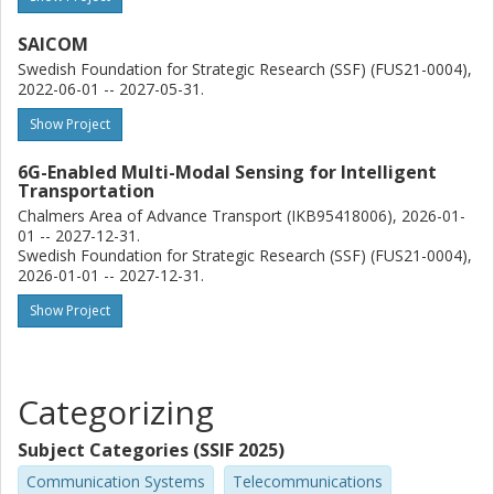
SAICOM
Swedish Foundation for Strategic Research (SSF) (FUS21-0004),
2022-06-01 -- 2027-05-31.
Show Project
6G-Enabled Multi-Modal Sensing for Intelligent
Transportation
Chalmers Area of Advance Transport (IKB95418006), 2026-01-
01 -- 2027-12-31.
Swedish Foundation for Strategic Research (SSF) (FUS21-0004),
2026-01-01 -- 2027-12-31.
Show Project
Categorizing
Subject Categories (SSIF 2025)
Communication Systems
Telecommunications