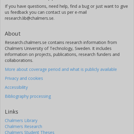
If you have questions, need help, find a bug or just want to give
us feedback you can contact us per e-mail
research.lib@chalmers.se.
About
Research.chalmers.se contains research information from
Chalmers University of Technology, Sweden. It includes
information on projects, publications, research funders and
collaborations.
More about coverage period and what is publicly available
Privacy and cookies
Accessibility
Bibliography processing
Links
Chalmers Library
Chalmers Research
Chalmers Student Theses