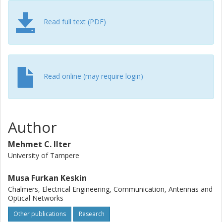
Read full text (PDF)
Read online (may require login)
Author
Mehmet C. Ilter
University of Tampere
Musa Furkan Keskin
Chalmers, Electrical Engineering, Communication, Antennas and
Optical Networks
Other publications
Research