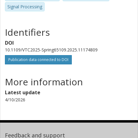
Signal Processing
Identifiers
DOI
10.1109/VTC2025-Spring65109.2025.11174809
Publication data connected to DOI
More information
Latest update
4/10/2026
Feedback and support