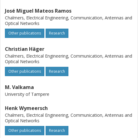
José Miguel Mateos Ramos
Chalmers, Electrical Engineering, Communication, Antennas and
Optical Networks
Other publications
Research
Christian Häger
Chalmers, Electrical Engineering, Communication, Antennas and
Optical Networks
Other publications
Research
M. Valkama
University of Tampere
Henk Wymeersch
Chalmers, Electrical Engineering, Communication, Antennas and
Optical Networks
Other publications
Research