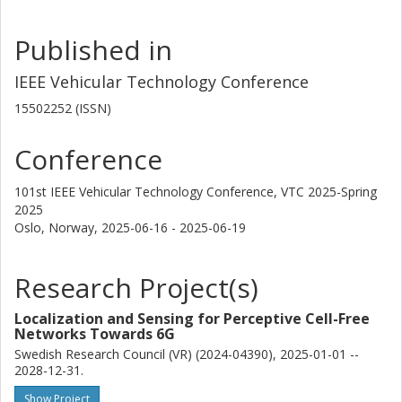
Published in
IEEE Vehicular Technology Conference
15502252 (ISSN)
Conference
101st IEEE Vehicular Technology Conference, VTC 2025-Spring
2025
Oslo, Norway,
2025-06-16 - 2025-06-19
Research Project(s)
Localization and Sensing for Perceptive Cell-Free
Networks Towards 6G
Swedish Research Council (VR) (2024-04390), 2025-01-01 --
2028-12-31.
Show Project