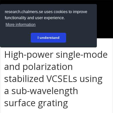
RESEARCH
.chalmers.se
research.chalmers.se uses cookies to improve
functionality and user experience.
På svenska
More information
Login
I understand
High-power single-mode
and polarization
stabilized VCSELs using
a sub-wavelength
surface grating