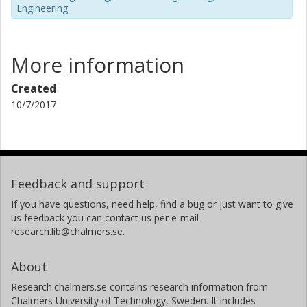
Engineering
More information
Created
10/7/2017
Feedback and support
If you have questions, need help, find a bug or just want to give
us feedback you can contact us per e-mail
research.lib@chalmers.se.
About
Research.chalmers.se contains research information from
Chalmers University of Technology, Sweden. It includes