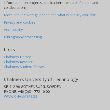
information on projects, publications, research funders and
collaborations.
More about coverage period and what is publicly available
Privacy and cookies
Accessibility
Bibliography processing
Links
Chalmers Library
Chalmers Research
Chalmers Student Theses
Chalmers University of Technology
SE-412 96 GOTHENBURG, SWEDEN
PHONE: +46 (0)31-772 10 00
WWW.CHALMERS.SE