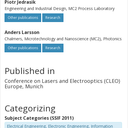
Piotr Jedrasik
Engineering and Industrial Design, MC2 Process Laboratory
Other publications
Research
Anders Larsson
Chalmers, Microtechnology and Nanoscience (MC2), Photonics
Other publications
Research
Published in
Conference on Lasers and Electrooptics (CLEO)
Europe, Munich
Categorizing
Subject Categories (SSIF 2011)
Electrical Engineering, Electronic Engineering, Information