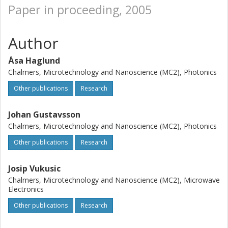
Paper in proceeding, 2005
Author
Åsa Haglund
Chalmers, Microtechnology and Nanoscience (MC2), Photonics
Other publications
Research
Johan Gustavsson
Chalmers, Microtechnology and Nanoscience (MC2), Photonics
Other publications
Research
Josip Vukusic
Chalmers, Microtechnology and Nanoscience (MC2), Microwave
Electronics
Other publications
Research