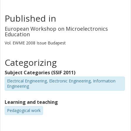
Published in
European Workshop on Microelectronics
Education
Vol. EWME 2008
Issue
Budapest
Categorizing
Subject Categories (SSIF 2011)
Electrical Engineering, Electronic Engineering, Information
Engineering
Learning and teaching
Pedagogical work