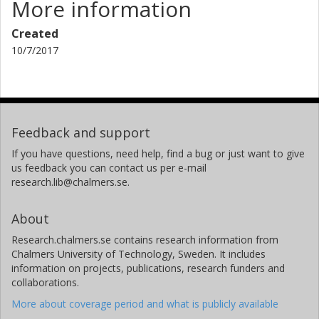
More information
Created
10/7/2017
Feedback and support
If you have questions, need help, find a bug or just want to give
us feedback you can contact us per e-mail
research.lib@chalmers.se.
About
Research.chalmers.se contains research information from
Chalmers University of Technology, Sweden. It includes
information on projects, publications, research funders and
collaborations.
More about coverage period and what is publicly available