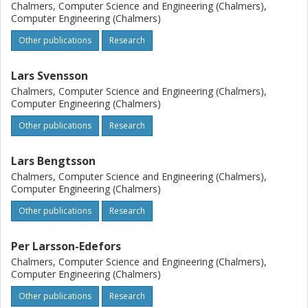
Chalmers, Computer Science and Engineering (Chalmers),
Computer Engineering (Chalmers)
Other publications
Research
Lars Svensson
Chalmers, Computer Science and Engineering (Chalmers),
Computer Engineering (Chalmers)
Other publications
Research
Lars Bengtsson
Chalmers, Computer Science and Engineering (Chalmers),
Computer Engineering (Chalmers)
Other publications
Research
Per Larsson-Edefors
Chalmers, Computer Science and Engineering (Chalmers),
Computer Engineering (Chalmers)
Other publications
Research