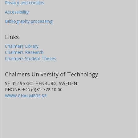
Privacy and cookies
Accessibility
Bibliography processing
Links
Chalmers Library
Chalmers Research
Chalmers Student Theses
Chalmers University of Technology
SE-412 96 GOTHENBURG, SWEDEN
PHONE: +46 (0)31-772 10 00
WWW.CHALMERS.SE