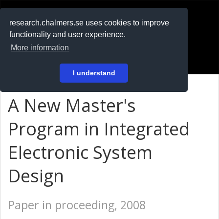
RESEARCH
.chalmers.se
research.chalmers.se uses cookies to improve
functionality and user experience.
På svenska
More information
Login
I understand
A New Master's
Program in Integrated
Electronic System
Design
Paper in proceeding, 2008