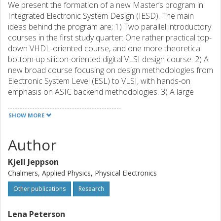
We present the formation of a new Master’s program in
Integrated Electronic System Design (IESD). The main
ideas behind the program are; 1) Two parallel introductory
courses in the first study quarter: One rather practical top-
down VHDL-oriented course, and one more theoretical
bottom-up silicon-oriented digital VLSI design course. 2) A
new broad course focusing on design methodologies from
Electronic System Level (ESL) to VLSI, with hands-on
emphasis on ASIC backend methodologies. 3) A large
project during the first year spring semester in which the
knowledge gained during the fall is utilized in design and
SHOW MORE
verification using several complementing technology
platforms. 4) Re-use of existing advanced specialist
Author
courses (formal methods, computer architecture, and
analog VLSI design).
Kjell Jeppson
Chalmers, Applied Physics, Physical Electronics
Other publications
Research
Lena Peterson