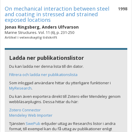
On mechanical interaction between steel
1998
and coating in stressed and strained
exposed locations
Jonas Ringsberg
,
Anders Ulfvarson
Marine Structures. Vol. 11 (6), p. 231-250
Artikel i vetenskaplig tidskrift
Ladda ner publikationslistor
Du kan ladda ner denna lista till din dator.
Filtrera och ladda ner publikationslista
Som inloggad användare hittar du ytterligare funktioner i
MyResearch
.
Du kan även exportera direkt till Zotero eller Mendeley genom
webbläsarplugins. Dessa hittar du här:
Zotero Connector
Mendeley Web Importer
Tjänsten
SwePub
erbjuder uttag av Researchs listor i andra
format, till exempel kan du få uttag av publikationer enligt