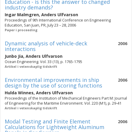
Education - is this the answer to changed
industry demands?
Ingar Malmgren
,
Anders Ulfvarson
Proceedings of 9th International Conference on Engineering
Education, San Juan, PR, July 23 – 28, 2006
Paper i proceeding
Dynamic analysis of vehicle-deck
2006
interactions
Junbo Jia
,
Anders Ulfvarson
Ocean Engineering. Vol. 33 (13), p. 1765-1795
Artikel i vetenskaplig tidskrift
Environmental improvements in ship
2006
design by the use of scoring functions
Hulda Winnes
,
Anders Ulfvarson
Proceedings of the Institution of Mechanical Engineers Part M: Journal
of Engineering for the Maritime Environment. Vol. 220 (M1), p. 29-41
Artikel i vetenskaplig tidskrift
Modal Testing and Finite Element
2006
Calculations for Lightweight Aluminum