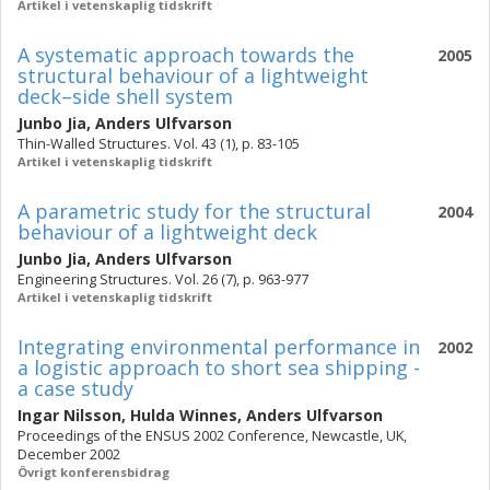
Artikel i vetenskaplig tidskrift
A systematic approach towards the
2005
structural behaviour of a lightweight
deck–side shell system
Junbo Jia
,
Anders Ulfvarson
Thin-Walled Structures. Vol. 43 (1), p. 83-105
Artikel i vetenskaplig tidskrift
A parametric study for the structural
2004
behaviour of a lightweight deck
Junbo Jia
,
Anders Ulfvarson
Engineering Structures. Vol. 26 (7), p. 963-977
Artikel i vetenskaplig tidskrift
Integrating environmental performance in
2002
a logistic approach to short sea shipping -
a case study
Ingar Nilsson
,
Hulda Winnes
,
Anders Ulfvarson
Proceedings of the ENSUS 2002 Conference, Newcastle, UK,
December 2002
Övrigt konferensbidrag