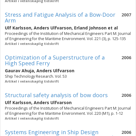
Artikel i vetenskaplig tidskrift
Stress and Fatigue Analysis of a Bow-Door
2007
Arm
Ulf Karlsson
,
Anders Ulfvarson
,
Erland Johnson
et al
Proceedings of the Institution of Mechanical Engineers Part M: Journal
of Engineering for the Maritime Environment. Vol. 221 (3), p. 125-135
Artikel i vetenskaplig tidskrift
Optimization of a Superstructure of a
2006
High Speed Ferry
Gaurav Ahuja
,
Anders Ulfvarson
Ship Technology Research. Vol. 53
Artikel i vetenskaplig tidskrift
Structural safety analysis of bow doors
2006
Ulf Karlsson
,
Anders Ulfvarson
Proceedings of the Institution of Mechanical Engineers Part M: Journal
of Engineering for the Maritime Environment. Vol. 220 (M1), p. 1-12
Artikel i vetenskaplig tidskrift
Systems Engineering in Ship Design
2006