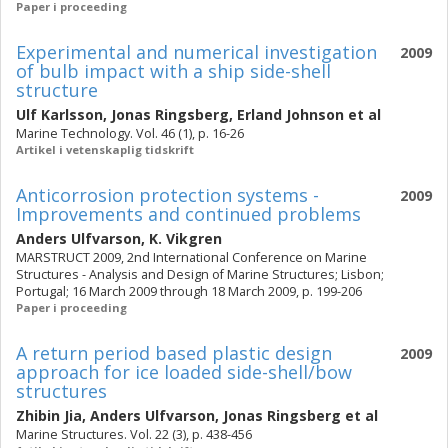
Paper i proceeding
Experimental and numerical investigation
2009
of bulb impact with a ship side-shell
structure
Ulf Karlsson
,
Jonas Ringsberg
,
Erland Johnson
et al
Marine Technology. Vol. 46 (1), p. 16-26
Artikel i vetenskaplig tidskrift
Anticorrosion protection systems -
2009
Improvements and continued problems
Anders Ulfvarson
,
K. Vikgren
MARSTRUCT 2009, 2nd International Conference on Marine
Structures - Analysis and Design of Marine Structures; Lisbon;
Portugal; 16 March 2009 through 18 March 2009, p. 199-206
Paper i proceeding
A return period based plastic design
2009
approach for ice loaded side-shell/bow
structures
Zhibin Jia
,
Anders Ulfvarson
,
Jonas Ringsberg
et al
Marine Structures. Vol. 22 (3), p. 438-456