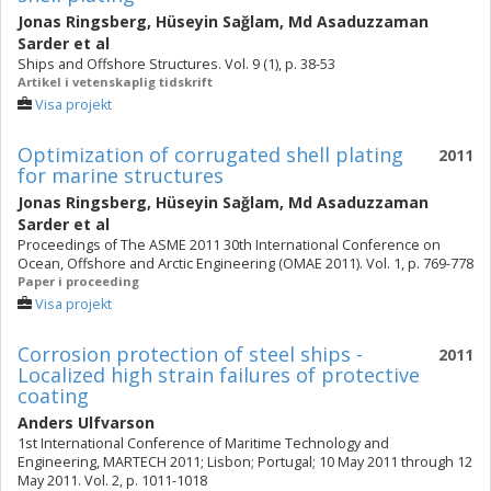
Jonas Ringsberg
,
Hüseyin Sağlam
,
Md Asaduzzaman
Sarder
et al
Ships and Offshore Structures. Vol. 9 (1), p. 38-53
Artikel i vetenskaplig tidskrift
Visa projekt
Optimization of corrugated shell plating
2011
for marine structures
Jonas Ringsberg
,
Hüseyin Sağlam
,
Md Asaduzzaman
Sarder
et al
Proceedings of The ASME 2011 30th International Conference on
Ocean, Offshore and Arctic Engineering (OMAE 2011). Vol. 1, p. 769-778
Paper i proceeding
Visa projekt
Corrosion protection of steel ships -
2011
Localized high strain failures of protective
coating
Anders Ulfvarson
1st International Conference of Maritime Technology and
Engineering, MARTECH 2011; Lisbon; Portugal; 10 May 2011 through 12
May 2011. Vol. 2, p. 1011-1018