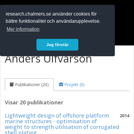
RESEARCH
.chalmers.se
research.chalmers.se använder cookies för
bättre funktionalitet och användarupplevelse.
In English
Mer information
Logga in
Jag förstår
Anders Ulfvarson
Publikationer (20)
Projekt (0)
Visar 20 publikationer
Lightweight design of offshore platform
2014
marine structures - optimisation of
weight to strength utilisation of corrugated
shell plating