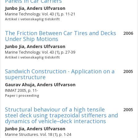
Panels in Car Carriers
Junbo Jia
,
Anders Ulfvarson
Marine Technology. Vol. 43 (1), p. 11-21
Artikel i vetenskaplig tidskrift
The Friction Between Car Tires and Decks
2006
Under Ship Motions
Junbo Jia
,
Anders Ulfvarson
Marine Technology. Vol. 43 (1), p. 27-39
Artikel i vetenskaplig tidskrift
Sandwich Construction - Application on a
2005
superstructure
Gaurav Ahuja
,
Anders Ulfvarson
INMAT 2005, p. 11-
Paper i proceeding
Structural behaviour of a high tensile
2005
steel deck using trapezoidal stiffeners and
dynamics of vehicle–deck interactions
Junbo Jia
,
Anders Ulfvarson
Marine Structures. Vol. 18 (1), p. 1-24