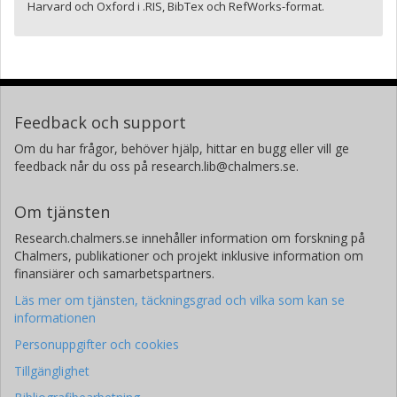
Harvard och Oxford i .RIS, BibTex och RefWorks-format.
Feedback och support
Om du har frågor, behöver hjälp, hittar en bugg eller vill ge
feedback når du oss på research.lib@chalmers.se.
Om tjänsten
Research.chalmers.se innehåller information om forskning på
Chalmers, publikationer och projekt inklusive information om
finansiärer och samarbetspartners.
Läs mer om tjänsten, täckningsgrad och vilka som kan se
informationen
Personuppgifter och cookies
Tillgänglighet