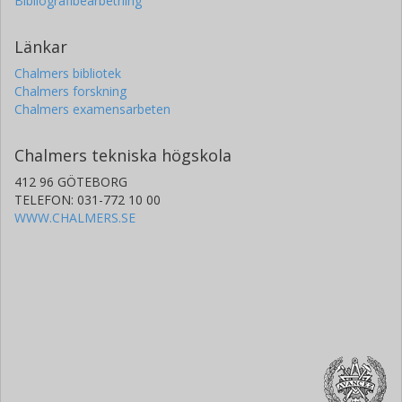
Bibliografibearbetning
Länkar
Chalmers bibliotek
Chalmers forskning
Chalmers examensarbeten
Chalmers tekniska högskola
412 96 GÖTEBORG
TELEFON: 031-772 10 00
WWW.CHALMERS.SE