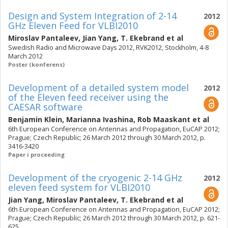
Design and System Integration of 2-14
2012
GHz Eleven Feed for VLBI2010
Miroslav Pantaleev
,
Jian Yang
,
T. Ekebrand
et al
Swedish Radio and Microwave Days 2012, RVK2012, Stockholm, 4-8
March 2012
Poster (konferens)
Development of a detailed system model
2012
of the Eleven feed receiver using the
CAESAR software
Benjamin Klein
,
Marianna Ivashina
,
Rob Maaskant
et al
6th European Conference on Antennas and Propagation, EuCAP 2012;
Prague; Czech Republic; 26 March 2012 through 30 March 2012, p.
3416-3420
Paper i proceeding
Development of the cryogenic 2-14 GHz
2012
eleven feed system for VLBI2010
Jian Yang
,
Miroslav Pantaleev
,
T. Ekebrand
et al
6th European Conference on Antennas and Propagation, EuCAP 2012;
Prague; Czech Republic; 26 March 2012 through 30 March 2012, p. 621-
625