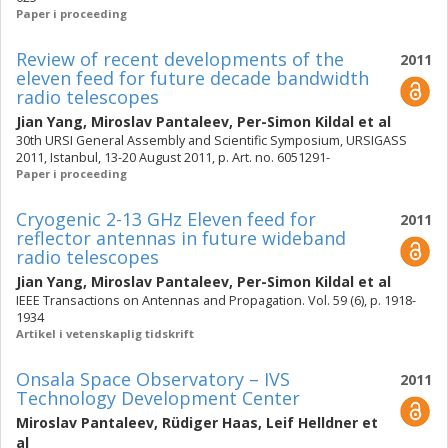
Paper i proceeding
Review of recent developments of the
2011
eleven feed for future decade bandwidth
radio telescopes
Jian Yang
,
Miroslav Pantaleev
,
Per-Simon Kildal
et al
30th URSI General Assembly and Scientific Symposium, URSIGASS
2011, Istanbul, 13-20 August 2011, p. Art. no. 6051291-
Paper i proceeding
Cryogenic 2-13 GHz Eleven feed for
2011
reflector antennas in future wideband
radio telescopes
Jian Yang
,
Miroslav Pantaleev
,
Per-Simon Kildal
et al
IEEE Transactions on Antennas and Propagation. Vol. 59 (6), p. 1918-
1934
Artikel i vetenskaplig tidskrift
Onsala Space Observatory – IVS
2011
Technology Development Center
Miroslav Pantaleev
,
Rüdiger Haas
,
Leif Helldner
et
al