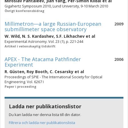
Miroslav Pantaleev
,
Jian Yang
,
Per-Simon Kildal
et al
Gigahertz Symposium 2010, Lund University, 9-10 March 2010
Övrigt konferensbidrag
Millimetron—a large Russian-European
2009
submillimeter space observatory
W. Wild
,
N. S. Kardashev
,
S.F. Likhachev
et al
Experimental Astronomy. Vol. 23 (1), p. 221-244
Artikel i vetenskaplig tidskrift
APEX - The Atacama Pathfinder
2006
Experiment
R. Güsten
,
Roy Booth
,
C. Cesarsky
et al
Proceedings of SPIE - The International Society for Optical
Engineering. Vol. 6267 I
Paper i proceeding
Ladda ner publikationslistor
Du kan ladda ner denna lista till din dator.
Filtrera och ladda ner publikationslista