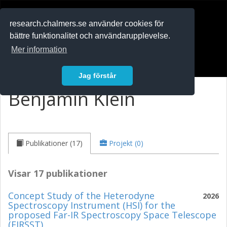
RESEARCH
.chalmers.se
research.chalmers.se använder cookies för
bättre funktionalitet och användarupplevelse.
In English
Mer information
Logga in
Jag förstår
Benjamin Klein
Publikationer (17)
Projekt (0)
Visar 17 publikationer
Concept Study of the Heterodyne
2026
Spectroscopy Instrument (HSI) for the
proposed Far-IR Spectroscopy Space Telescope
(FIRSST)