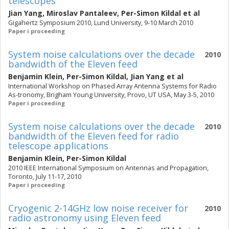
telescopes
Jian Yang
,
Miroslav Pantaleev
,
Per-Simon Kildal
et al
Gigahertz Symposium 2010, Lund University, 9-10 March 2010
Paper i proceeding
System noise calculations over the decade
2010
bandwidth of the Eleven feed
Benjamin Klein
,
Per-Simon Kildal
,
Jian Yang
et al
International Workshop on Phased Array Antenna Systems for Radio
As-tronomy, Brigham Young University, Provo, UT USA, May 3-5, 2010
Paper i proceeding
System noise calculations over the decade
2010
bandwidth of the Eleven feed for radio
telescope applications
Benjamin Klein
,
Per-Simon Kildal
2010 IEEE International Symposium on Antennas and Propagation,
Toronto, July 11-17, 2010
Paper i proceeding
Cryogenic 2-14GHz low noise receiver for
2010
radio astronomy using Eleven feed