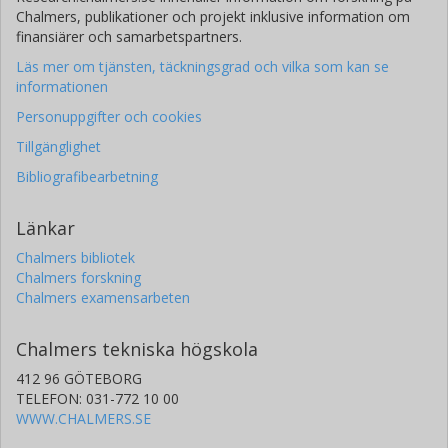
Chalmers, publikationer och projekt inklusive information om
finansiärer och samarbetspartners.
Läs mer om tjänsten, täckningsgrad och vilka som kan se
informationen
Personuppgifter och cookies
Tillgänglighet
Bibliografibearbetning
Länkar
Chalmers bibliotek
Chalmers forskning
Chalmers examensarbeten
Chalmers tekniska högskola
412 96 GÖTEBORG
TELEFON: 031-772 10 00
WWW.CHALMERS.SE