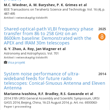
M.C. Wiedner
,
A. M. Baryshev
,
P. K. Grimes
et al
IEEE Transactions on Terahertz Science and Technology. Vol. 16 (4), p.
487-495
Artikel i vetenskaplig tidskrift
Shared-optical-path VLBI frequency phase
2025
transfer from 86 to 258 GHz on an
8600km baseline: Demonstrated with the
APEX and IRAM 30m telescopes
G. Y. Zhao
,
A. Roy
,
Jan Wagner
et al
Astronomy and Astrophysics. Vol. 701
Artikel i vetenskaplig tidskrift
Visa projekt
System noise performance of ultra-
2014
wideband feeds for future radio
telescopes: Conical-Sinuous Antenna and Eleven
Antenna
Marianna Ivashina
,
R.F. Bradley
,
R.S. Gawande
et al
2014 31th URSI General Assembly and Scientific Symposium, URSI
GASS 2014, Beijing, China, 16-23 August 2014, p. Art. no. 6930063-
Paper i proceeding