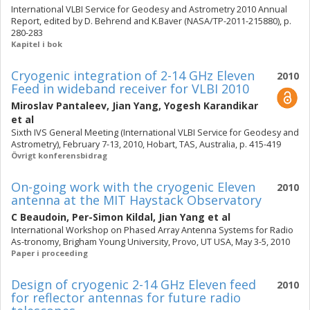
International VLBI Service for Geodesy and Astrometry 2010 Annual
Report, edited by D. Behrend and K.Baver (NASA/TP-2011-215880), p.
280-283
Kapitel i bok
Cryogenic integration of 2-14 GHz Eleven
2010
Feed in wideband receiver for VLBI 2010
Miroslav Pantaleev
,
Jian Yang
,
Yogesh Karandikar
et al
Sixth IVS General Meeting (International VLBI Service for Geodesy and
Astrometry), February 7-13, 2010, Hobart, TAS, Australia, p. 415-419
Övrigt konferensbidrag
On-going work with the cryogenic Eleven
2010
antenna at the MIT Haystack Observatory
C Beaudoin
,
Per-Simon Kildal
,
Jian Yang
et al
International Workshop on Phased Array Antenna Systems for Radio
As-tronomy, Brigham Young University, Provo, UT USA, May 3-5, 2010
Paper i proceeding
Design of cryogenic 2-14 GHz Eleven feed
2010
for reflector antennas for future radio