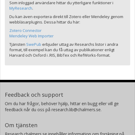
Som inloggad användare hittar du ytterligare funktioner i
MyResearch
.
Du kan även exportera direkt till Zotero eller Mendeley genom
webbläsarplugins. Dessa hittar du här:
Zotero Connector
Mendeley Web Importer
Tjänsten
SwePub
erbjuder uttag av Researchs listor i andra
format, till exempel kan du få uttag av publikationer enligt
Harvard och Oxford i .RIS, BibTex och RefWorks-format.
Feedback och support
Om du har frågor, behöver hjälp, hittar en bugg eller vill ge
feedback når du oss på research.lib@chalmers.se.
Om tjänsten
Research.chalmers.se innehåller information om forskning på