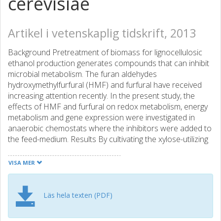
cerevisiae
Artikel i vetenskaplig tidskrift, 2013
Background Pretreatment of biomass for lignocellulosic
ethanol production generates compounds that can inhibit
microbial metabolism. The furan aldehydes
hydroxymethylfurfural (HMF) and furfural have received
increasing attention recently. In the present study, the
effects of HMF and furfural on redox metabolism, energy
metabolism and gene expression were investigated in
anaerobic chemostats where the inhibitors were added to
the feed-medium. Results By cultivating the xylose-utilizing
Saccharomyces cerevisiae strain VTT C-10883 in the
presence of HMF and furfural, it was found that the
VISA MER
intracellular concentrations of the redox co-factors and
the catabolic and anabolic reduction charges were
significantly lower in the presence of furan aldehydes than
Läs hela texten (PDF)
in cultivations without inhibitors. The catabolic reduction
charge decreased from 0.13(+/-0.005) to 0.08(+/-0.002)