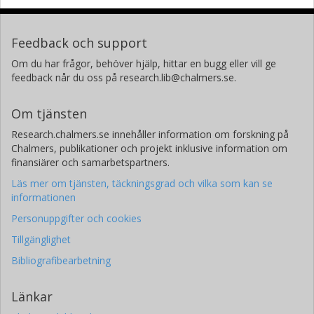
Feedback och support
Om du har frågor, behöver hjälp, hittar en bugg eller vill ge
feedback når du oss på research.lib@chalmers.se.
Om tjänsten
Research.chalmers.se innehåller information om forskning på
Chalmers, publikationer och projekt inklusive information om
finansiärer och samarbetspartners.
Läs mer om tjänsten, täckningsgrad och vilka som kan se
informationen
Personuppgifter och cookies
Tillgänglighet
Bibliografibearbetning
Länkar