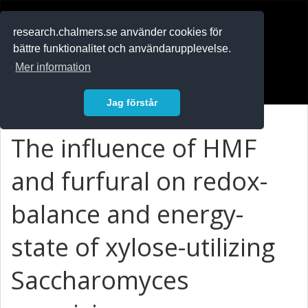
RESEARCH
.chalmers.se
research.chalmers.se använder cookies för
bättre funktionalitet och användarupplevelse.
In English
Mer information
Logga in
Jag förstår
The influence of HMF
and furfural on redox-
balance and energy-
state of xylose-utilizing
Saccharomyces