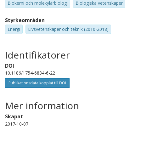
Biokemi och molekylärbiologi
Biologiska vetenskaper
Styrkeområden
Energi
Livsvetenskaper och teknik (2010-2018)
Identifikatorer
DOI
10.1186/1754-6834-6-22
Publikationsdata kopplat till DOI
Mer information
Skapat
2017-10-07