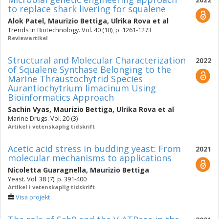
to replace shark livering for squalene
Alok Patel
,
Maurizio Bettiga
,
Ulrika Rova
et al
Trends in Biotechnology. Vol. 40 (10), p. 1261-1273
Reviewartikel
Structural and Molecular Characterization
2022
of Squalene Synthase Belonging to the
Marine Thraustochytrid Species
Aurantiochytrium limacinum Using
Bioinformatics Approach
Sachin Vyas
,
Maurizio Bettiga
,
Ulrika Rova
et al
Marine Drugs. Vol. 20 (3)
Artikel i vetenskaplig tidskrift
Acetic acid stress in budding yeast: From
2021
molecular mechanisms to applications
Nicoletta Guaragnella
,
Maurizio Bettiga
Yeast. Vol. 38 (7), p. 391-400
Artikel i vetenskaplig tidskrift
Visa projekt