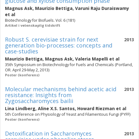
glucose and xylose consumption phase
Magnus Ask
,
Maurizio Bettiga
,
Varuni Raju Duraiswamy
et al
Biotechnology for Biofuels. Vol. 6 (181)
Artikel i vetenskaplig tidskrift
Robust S. cerevisiae strain for next
2013
generation bio-processes: concepts and
case-studies
Maurizio Bettiga
,
Magnus Ask
,
Valeria Mapelli
et al
35th Symposium on Biotechnology for Fuels and Chemicals (Portland,
OR. April 29-May 2, 2013)
Poster (konferens)
Molecular mechanisms behind acetic acid
2013
resistance: Insights from
Zygosaccharomyces bailii
Lina Lindberg
,
Aline X.S. Santos
,
Howard Riezman
et al
5th Conference on Physiology of Yeast and Filamentous Fungi (PYFF)
Poster (konferens)
Detoxification in Saccharomyces
2013