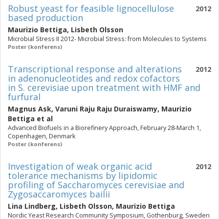
Robust yeast for feasible lignocellulose
2012
based production
Maurizio Bettiga
,
Lisbeth Olsson
Microbial Stress II 2012- Microbial Stress: from Molecules to Systems
Poster (konferens)
Transcriptional response and alterations
2012
in adenonucleotides and redox cofactors
in S. cerevisiae upon treatment with HMF and
furfural
Magnus Ask
,
Varuni Raju Raju Duraiswamy
,
Maurizio
Bettiga
et al
Advanced Biofuels in a Biorefinery Approach, February 28-March 1,
Copenhagen, Denmark
Poster (konferens)
Investigation of weak organic acid
2012
tolerance mechanisms by lipidomic
profiling of Saccharomyces cerevisiae and
Zygosaccaromyces bailii
Lina Lindberg
,
Lisbeth Olsson
,
Maurizio Bettiga
Nordic Yeast Research Community Symposium, Gothenburg, Sweden