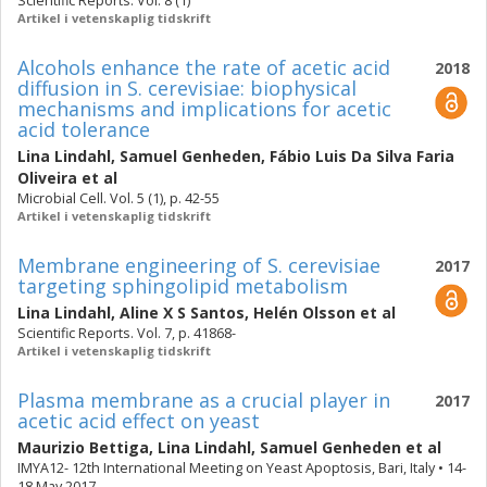
Scientific Reports. Vol. 8 (1)
Artikel i vetenskaplig tidskrift
Alcohols enhance the rate of acetic acid
2018
diffusion in S. cerevisiae: biophysical
mechanisms and implications for acetic
acid tolerance
Lina Lindahl
,
Samuel Genheden
,
Fábio Luis Da Silva Faria
Oliveira
et al
Microbial Cell. Vol. 5 (1), p. 42-55
Artikel i vetenskaplig tidskrift
Membrane engineering of S. cerevisiae
2017
targeting sphingolipid metabolism
Lina Lindahl
,
Aline X S Santos
,
Helén Olsson
et al
Scientific Reports. Vol. 7, p. 41868-
Artikel i vetenskaplig tidskrift
Plasma membrane as a crucial player in
2017
acetic acid effect on yeast
Maurizio Bettiga
,
Lina Lindahl
,
Samuel Genheden
et al
IMYA12- 12th International Meeting on Yeast Apoptosis, Bari, Italy • 14-
18 May 2017