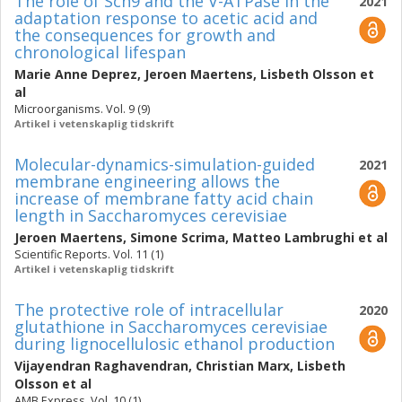
The role of Sch9 and the V-ATPase in the
2021
adaptation response to acetic acid and
the consequences for growth and
chronological lifespan
Marie Anne Deprez
,
Jeroen Maertens
,
Lisbeth Olsson
et
al
Microorganisms. Vol. 9 (9)
Artikel i vetenskaplig tidskrift
Molecular-dynamics-simulation-guided
2021
membrane engineering allows the
increase of membrane fatty acid chain
length in Saccharomyces cerevisiae
Jeroen Maertens
,
Simone Scrima
,
Matteo Lambrughi
et al
Scientific Reports. Vol. 11 (1)
Artikel i vetenskaplig tidskrift
The protective role of intracellular
2020
glutathione in Saccharomyces cerevisiae
during lignocellulosic ethanol production
Vijayendran Raghavendran
,
Christian Marx
,
Lisbeth
Olsson
et al
AMB Express. Vol. 10 (1)