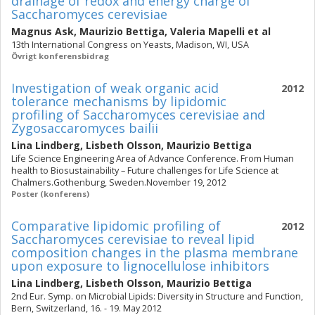
drainage of redox and energy charge of
Saccharomyces cerevisiae
Magnus Ask
,
Maurizio Bettiga
,
Valeria Mapelli
et al
13th International Congress on Yeasts, Madison, WI, USA
Övrigt konferensbidrag
Investigation of weak organic acid
2012
tolerance mechanisms by lipidomic
profiling of Saccharomyces cerevisiae and
Zygosaccaromyces bailii
Lina Lindberg
,
Lisbeth Olsson
,
Maurizio Bettiga
Life Science Engineering Area of Advance Conference. From Human
health to Biosustainability – Future challenges for Life Science at
Chalmers.Gothenburg, Sweden.November 19, 2012
Poster (konferens)
Comparative lipidomic profiling of
2012
Saccharomyces cerevisiae to reveal lipid
composition changes in the plasma membrane
upon exposure to lignocellulose inhibitors
Lina Lindberg
,
Lisbeth Olsson
,
Maurizio Bettiga
2nd Eur. Symp. on Microbial Lipids: Diversity in Structure and Function,
Bern, Switzerland, 16. - 19. May 2012