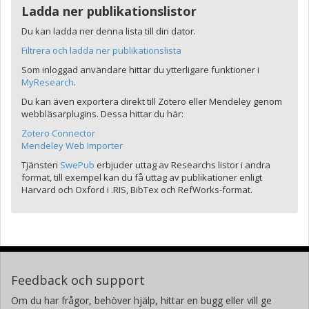
Ladda ner publikationslistor
Du kan ladda ner denna lista till din dator.
Filtrera och ladda ner publikationslista
Som inloggad användare hittar du ytterligare funktioner i
MyResearch
.
Du kan även exportera direkt till Zotero eller Mendeley genom
webbläsarplugins. Dessa hittar du här:
Zotero Connector
Mendeley Web Importer
Tjänsten
SwePub
erbjuder uttag av Researchs listor i andra
format, till exempel kan du få uttag av publikationer enligt
Harvard och Oxford i .RIS, BibTex och RefWorks-format.
Feedback och support
Om du har frågor, behöver hjälp, hittar en bugg eller vill ge