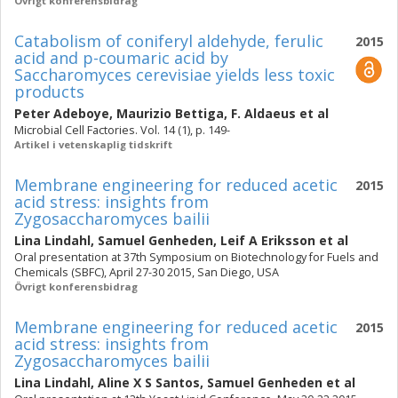
Övrigt konferensbidrag
Catabolism of coniferyl aldehyde, ferulic
2015
acid and p-coumaric acid by
Saccharomyces cerevisiae yields less toxic
products
Peter Adeboye
,
Maurizio Bettiga
,
F. Aldaeus
et al
Microbial Cell Factories. Vol. 14 (1), p. 149-
Artikel i vetenskaplig tidskrift
Membrane engineering for reduced acetic
2015
acid stress: insights from
Zygosaccharomyces bailii
Lina Lindahl
,
Samuel Genheden
,
Leif A Eriksson
et al
Oral presentation at 37th Symposium on Biotechnology for Fuels and
Chemicals (SBFC), April 27-30 2015, San Diego, USA
Övrigt konferensbidrag
Membrane engineering for reduced acetic
2015
acid stress: insights from
Zygosaccharomyces bailii
Lina Lindahl
,
Aline X S Santos
,
Samuel Genheden
et al