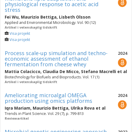
physiological response to acetic acid
stress
Fei Wu
,
Maurizio Bettiga
,
Lisbeth Olsson
Applied and Environmental Microbiology. Vol. 90 (12)
Artikel i vetenskaplig tidskrift
Visa projekt
Visa projekt
Process scale-up simulation and techno-
2024
economic assessment of ethanol
fermentation from cheese whey
Mattia Colacicco
,
Claudia De Micco
,
Stefano Macrelli
et al
Biotechnology for Biofuels and Bioproducts. Vol. 17 (1)
Artikel i vetenskaplig tidskrift
Ameliorating microalgal OMEGA
2024
production using omics platforms
Iqra Mariam
,
Maurizio Bettiga
,
Ulrika Rova
et al
Trends in Plant Science. Vol. 29 (7), p. 799-813
Reviewartikel
Microbial genetic engineering approach
2022