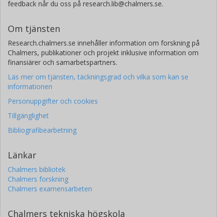
feedback når du oss på research.lib@chalmers.se.
Om tjänsten
Research.chalmers.se innehåller information om forskning på
Chalmers, publikationer och projekt inklusive information om
finansiärer och samarbetspartners.
Läs mer om tjänsten, täckningsgrad och vilka som kan se
informationen
Personuppgifter och cookies
Tillgänglighet
Bibliografibearbetning
Länkar
Chalmers bibliotek
Chalmers forskning
Chalmers examensarbeten
Chalmers tekniska högskola