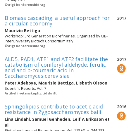
Övrigt konferensbidrag
Biomass cascading: a useful approach for
2017
a circular economy
Maurizio Bettiga
Workshop: 3rd Generation Biorefineries. Organised by CIB-
InterUniversity Biotech Consortium Italy
Övrigt konferensbidrag
ALD5, PAD1, ATF1 and ATF2 facilitate the
2017
catabolism of coniferyl aldehyde, ferulic
acid and p-coumaric acid in
Saccharomyces cerevisiae
Peter Adeboye
,
Maurizio Bettiga
,
Lisbeth Olsson
Scientific Reports. Vol. 7
Artikel i vetenskaplig tidskrift
Sphingolipids contribute to acetic acid
2016
resistance in Zygosaccharomyces bailii
Lina Lindahl
,
Samuel Genheden
,
Leif A Eriksson
et
al
Biotechnology and Bioengineering. Vol. 113 (4), p. 744-753