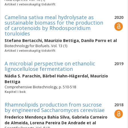
Artikel i vetenskaplig tidskrift
Camelina sativa meal hydrolysate as
2020
sustainable biomass for the production
of carotenoids by Rhodosporidium
toruloides
Stefano Bertacchi
,
Maurizio Bettiga
,
Danilo Porro
et al
Biotechnology for Biofuels. Vol. 13 (1)
Artikel i vetenskaplig tidskrift
A microbial perspective on ethanolic
2019
lignocellulose fermentation
Nádia S. Parachin
,
Bärbel Hahn-Hägerdal
,
Maurizio
Bettiga
Comprehensive Biotechnology, p. 510-518
Kapitel i bok
Rhamnolipids production from sucrose
2018
by engineered Saccharomyces cerevisiae
Frederico Mendonça Bahia Silva
,
Gabriela Carneiro
de Almeida
,
Lorena Pereira De Andrade
et al