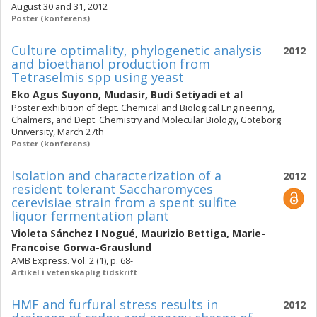
August 30 and 31, 2012
Poster (konferens)
Culture optimality, phylogenetic analysis
2012
and bioethanol production from
Tetraselmis spp using yeast
Eko Agus Suyono
,
Mudasir
,
Budi Setiyadi
et al
Poster exhibition of dept. Chemical and Biological Engineering,
Chalmers, and Dept. Chemistry and Molecular Biology, Göteborg
University, March 27th
Poster (konferens)
Isolation and characterization of a
2012
resident tolerant Saccharomyces
cerevisiae strain from a spent sulfite
liquor fermentation plant
Violeta Sánchez I Nogué
,
Maurizio Bettiga
,
Marie-
Francoise Gorwa-Grauslund
AMB Express. Vol. 2 (1), p. 68-
Artikel i vetenskaplig tidskrift
HMF and furfural stress results in
2012