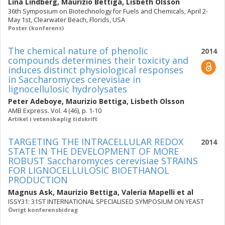
Lina Lindberg
,
Maurizio Bettiga
,
Lisbeth Olsson
36th Symposium on Biotechnology for Fuels and Chemicals, April 2-
May 1st, Clearwater Beach, Florids, USA
Poster (konferens)
The chemical nature of phenolic
2014
compounds determines their toxicity and
induces distinct physiological responses
in Saccharomyces cerevisiae in
lignocellulosic hydrolysates
Peter Adeboye
,
Maurizio Bettiga
,
Lisbeth Olsson
AMB Express. Vol. 4 (46), p. 1-10
Artikel i vetenskaplig tidskrift
TARGETING THE INTRACELLULAR REDOX
2014
STATE IN THE DEVELOPMENT OF MORE
ROBUST Saccharomyces cerevisiae STRAINS
FOR LIGNOCELLULOSIC BIOETHANOL
PRODUCTION
Magnus Ask
,
Maurizio Bettiga
,
Valeria Mapelli
et al
ISSY31: 31ST INTERNATIONAL SPECIALISED SYMPOSIUM ON YEAST
Övrigt konferensbidrag