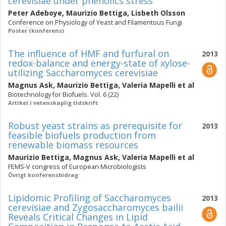
cerevisiae under phenolics stress
Peter Adeboye
,
Maurizio Bettiga
,
Lisbeth Olsson
Conference on Physiology of Yeast and Filamentous Fungi
Poster (konferens)
The influence of HMF and furfural on
2013
redox-balance and energy-state of xylose-
utilizing Saccharomyces cerevisiae
Magnus Ask
,
Maurizio Bettiga
,
Valeria Mapelli
et al
Biotechnology for Biofuels. Vol. 6 (22)
Artikel i vetenskaplig tidskrift
Robust yeast strains as prerequisite for
2013
feasible biofuels production from
renewable biomass resources
Maurizio Bettiga
,
Magnus Ask
,
Valeria Mapelli
et al
FEMS-V congress of European Microbiologists
Övrigt konferensbidrag
Lipidomic Profiling of Saccharomyces
2013
cerevisiae and Zygosaccharomyces bailii
Reveals Critical Changes in Lipid