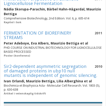
Lignocellulose Fermentation
Nádia Skorupa-Parachin
,
Bärbel Hahn-Hägerdal
,
Maurizio
Bettiga
Comprehensive Biotechnology, 2nd Edition. Vol. 6, p. 605-614
Kapitel i bok
FERMENTATION OF BIOREFINERY
2011
STREAMS
Peter Adeboye
,
Eva Albers
,
Maurizio Bettiga
et al
PHD COURSE ON INDUSTRIAL BIOTECHNOLOGY FOR LIGNOCELLULOSE
BASED PROCESSED
Poster (konferens)
Sir2-dependent asymmetric segregation
2010
of damaged proteins in ubp10 null
mutants is independent of genomic silencing.
Ivan Orlandi
,
Maurizio Bettiga
,
Lilia Alberghina
et al
Biochimica et Biophysica Acta - Molecular Cell Research. Vol. 1803 (5),
p. 630-638
Artikel i vetenskaplig tidskrift