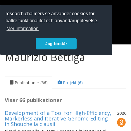
RESEARCH
.chalmers.se
research.chalmers.se använder cookies för
bättre funktionalitet och användarupplevelse.
In English
Mer information
Logga in
Jag förstår
Maurizio Bettiga
Publikationer (66)
Projekt (6)
Visar 66 publikationer
Development of a Tool for High-Efficiency,
2026
Markerless and Iterative Genome Editing
in Shouchella clausii