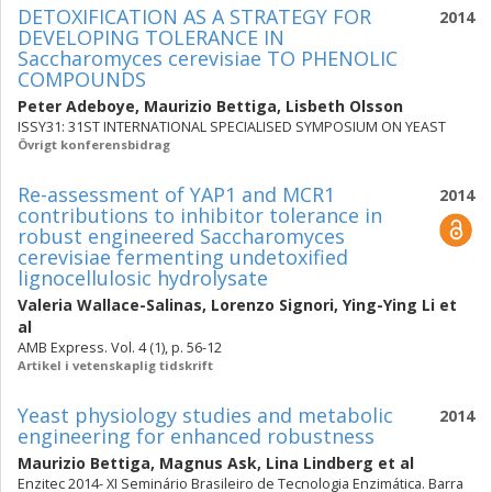
DETOXIFICATION AS A STRATEGY FOR
2014
DEVELOPING TOLERANCE IN
Saccharomyces cerevisiae TO PHENOLIC
COMPOUNDS
Peter Adeboye
,
Maurizio Bettiga
,
Lisbeth Olsson
ISSY31: 31ST INTERNATIONAL SPECIALISED SYMPOSIUM ON YEAST
Övrigt konferensbidrag
Re-assessment of YAP1 and MCR1
2014
contributions to inhibitor tolerance in
robust engineered Saccharomyces
cerevisiae fermenting undetoxified
lignocellulosic hydrolysate
Valeria Wallace-Salinas
,
Lorenzo Signori
,
Ying-Ying Li
et
al
AMB Express. Vol. 4 (1), p. 56-12
Artikel i vetenskaplig tidskrift
Yeast physiology studies and metabolic
2014
engineering for enhanced robustness
Maurizio Bettiga
,
Magnus Ask
,
Lina Lindberg
et al
Enzitec 2014- XI Seminário Brasileiro de Tecnologia Enzimática. Barra