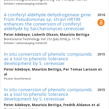
Artikel i vetenskaplig tidskrift
A coniferyl aldehyde dehydrogenase gene
2016
from Pseudomonas sp. strain HR199
enhances the conversion of coniferyl
aldehyde by Saccharomyces cerevisiae
Peter Adeboye
,
Lisbeth Olsson
,
Maurizio Bettiga
Bioresource Technology. Vol. 212 (July 2016), p. 11-19
Artikel i vetenskaplig tidskrift
In situ conversion of phenolic compounds
2015
as a tool to phenolic tolerance
development by S. cerevisiae
Peter Adeboye
,
Maurizio Bettiga
,
Per Tomas Larsson
et
al
Poster (konferens)
In situ conversion of phenolic compounds
2015
as a tool to phenolic tolerance
development by S. cerevisiae
Peter Adeboye
,
Maurizio Bettiga
,
Fredrik Aldaeus
et al