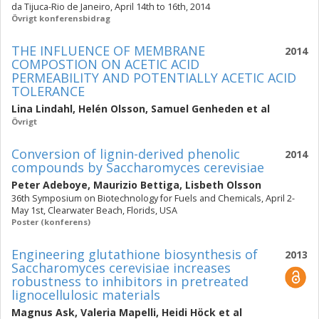
da Tijuca-Rio de Janeiro, April 14th to 16th, 2014
Övrigt konferensbidrag
THE INFLUENCE OF MEMBRANE
2014
COMPOSTION ON ACETIC ACID
PERMEABILITY AND POTENTIALLY ACETIC ACID
TOLERANCE
Lina Lindahl
,
Helén Olsson
,
Samuel Genheden
et al
Övrigt
Conversion of lignin-derived phenolic
2014
compounds by Saccharomyces cerevisiae
Peter Adeboye
,
Maurizio Bettiga
,
Lisbeth Olsson
36th Symposium on Biotechnology for Fuels and Chemicals, April 2-
May 1st, Clearwater Beach, Florids, USA
Poster (konferens)
Engineering glutathione biosynthesis of
2013
Saccharomyces cerevisiae increases
robustness to inhibitors in pretreated
lignocellulosic materials
Magnus Ask
,
Valeria Mapelli
,
Heidi Höck
et al