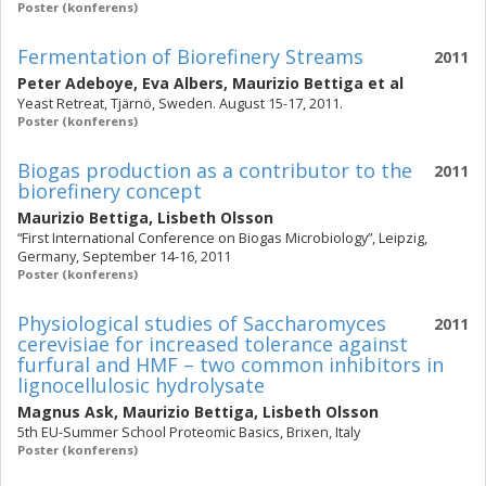
Poster (konferens)
Fermentation of Biorefinery Streams
2011
Peter Adeboye
,
Eva Albers
,
Maurizio Bettiga
et al
Yeast Retreat, Tjärnö, Sweden. August 15-17, 2011.
Poster (konferens)
Biogas production as a contributor to the
2011
biorefinery concept
Maurizio Bettiga
,
Lisbeth Olsson
“First International Conference on Biogas Microbiology”, Leipzig,
Germany, September 14-16, 2011
Poster (konferens)
Physiological studies of Saccharomyces
2011
cerevisiae for increased tolerance against
furfural and HMF – two common inhibitors in
lignocellulosic hydrolysate
Magnus Ask
,
Maurizio Bettiga
,
Lisbeth Olsson
5th EU-Summer School Proteomic Basics, Brixen, Italy
Poster (konferens)