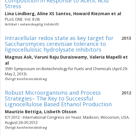
Composition in Response to Acetic Acid
Stress
Lina Lindberg
,
Aline XS Santos
,
Howard Riezman
et al
PLoS ONE. Vol. 8 (9)
Artikel i vetenskaplig tidskrift
Intracellular redox state as key target for
2013
Saccharomyces cerevisiae tolerance to
lignocellulosic hydrolysate inhibitors
Magnus Ask
,
Varuni Raju Duraiswamy
,
Valeria Mapelli
et
al
35th Symposium on Biotechnology for Fuels and Chemicals (April 29-
May 2, 2013)
Övrigt konferensbidrag
Robust Microorganisms and Process
2012
Strategies– The Key to Successful
Lignocellulose Based Ethanol Production
Maurizio Bettiga
,
Lisbeth Olsson
ICY 2012 - International Congress on Yeast. Madison, Wisconsin, USA.
August 26-30 2012
Övrigt konferensbidrag