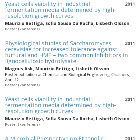
Yeast cells viability in industrial
2011
fermentation media determined by high-
resolution growth curves
Maurizio Bettiga
,
Sofia Sousa Da Rocha
,
Lisbeth Olsson
Poster (konferens)
Physiological studies of Saccharomyces
2011
cerevisiae for increased tolerance against
furfural and HMF – two common inhibitors in
lignocellulosic hydrolysate
Magnus Ask
,
Maurizio Bettiga
,
Lisbeth Olsson
Poster exhibition at Chemical and Biological Engineering, Chalmers,
April 12
Poster (konferens)
Yeast cells viability in industrial
2011
fermentation media determined by high-
resolution growth curves
Maurizio Bettiga
,
Sofia Sousa Da Rocha
,
Lisbeth Olsson
Poster (konferens)
A Microbial Perspective on Ethanolic
2011