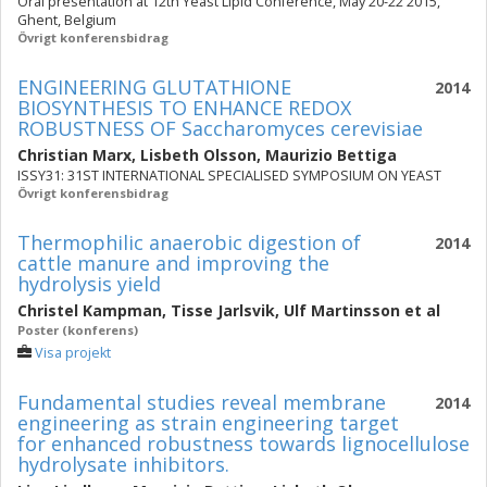
Oral presentation at 12th Yeast Lipid Conference, May 20-22 2015,
Ghent, Belgium
Övrigt konferensbidrag
ENGINEERING GLUTATHIONE
2014
BIOSYNTHESIS TO ENHANCE REDOX
ROBUSTNESS OF Saccharomyces cerevisiae
Christian Marx
,
Lisbeth Olsson
,
Maurizio Bettiga
ISSY31: 31ST INTERNATIONAL SPECIALISED SYMPOSIUM ON YEAST
Övrigt konferensbidrag
Thermophilic anaerobic digestion of
2014
cattle manure and improving the
hydrolysis yield
Christel Kampman
,
Tisse Jarlsvik
,
Ulf Martinsson
et al
Poster (konferens)
Visa projekt
Fundamental studies reveal membrane
2014
engineering as strain engineering target
for enhanced robustness towards lignocellulose
hydrolysate inhibitors.