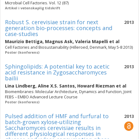
Microbial Cell Factories. Vol. 12 (87)
Artikel i vetenskaplig tidskrift
Robust S. cerevisiae strain for next
2013
generation bio-processes: concepts and
case-studies
Maurizio Bettiga
,
Magnus Ask
,
Valeria Mapelli
et al
Cell Factories and Biosustainability (Hilleroed, Denmark, May 5-8 2013)
Poster (konferens)
Sphingolipids: A potential key to acetic
2013
acid resistance in Zygosaccharomyces
bailii
Lina Lindberg
,
Aline X.S. Santos
,
Howard Riezman
et al
Biomembranes: Molecular Architecture, Dynamics and Function, Joint
FEBS – EMBO Advanced Lecture Course
Poster (konferens)
Pulsed addition of HMF and furfural to
2013
batch-grown xylose-utilizing
Saccharomyces cerevisiae results in
different physiological responses in