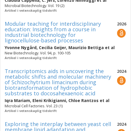
Claudia Cappella
,
C. Jers
,
Lorenzo Ninivaggi
et al
Microbial Biotechnology. Vol. 19 (2)
Artikel i vetenskaplig tidskrift
Modular teaching for interdisciplinary
2026
education: Insights from a course in
industrial biotechnology for
lignocellulose-based processes
Yvonne Nygård
,
Cecilia Geijer
,
Maurizio Bettiga
et al
New Biotechnology. Vol. 94, p. 100-105
Artikel i vetenskaplig tidskrift
Transcriptomics aids in uncovering the
2024
metabolic shifts and molecular machinery
of Schizochytrium limacinum during
biotransformation of hydrophobic
substrates to docosahexaenoic acid
Iqra Mariam
,
Eleni Krikigianni
,
Chloe Rantzos
et al
Microbial Cell Factories. Vol. 23 (1)
Artikel i vetenskaplig tidskrift
Exploring the interplay between yeast cell
2024
membrane lipid adaptation and