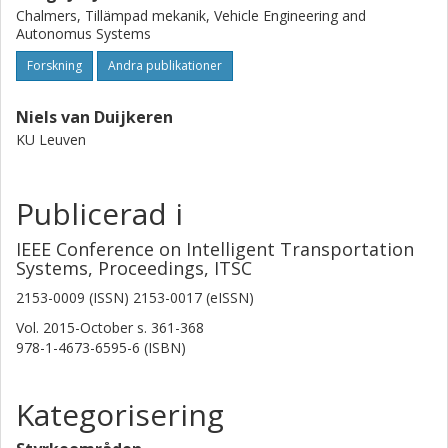
Chalmers, Tillämpad mekanik, Vehicle Engineering and
Autonomus Systems
Forskning
Andra publikationer
Niels van Duijkeren
KU Leuven
Publicerad i
IEEE Conference on Intelligent Transportation
Systems, Proceedings, ITSC
2153-0009 (ISSN) 2153-0017 (eISSN)
Vol. 2015-October
s.
361-368
978-1-4673-6595-6 (ISBN)
Kategorisering