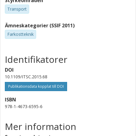
Styrkeområden
Transport
Ämneskategorier (SSIF 2011)
Farkostteknik
Identifikatorer
DOI
10.1109/ITSC.2015.68
Publikationsdata kopplat till DOI
ISBN
978-1-4673-6595-6
Mer information