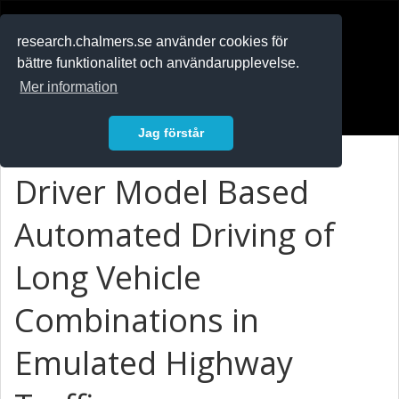
RESEARCH
.chalmers.se
research.chalmers.se använder cookies för
bättre funktionalitet och användarupplevelse.
In English
Mer information
Logga in
Jag förstår
Driver Model Based
Automated Driving of
Long Vehicle
Combinations in
Emulated Highway