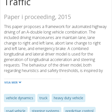
Traffic
Paper i proceeding, 2015
This paper proposes a framework for automated highway
driving of an A-double long vehicle combination. The
included driving manoeuvres are maintain lane, lane
change to right and left lane, abort lane change to right
and left lane, and emergency brake. A combined
longitudinal and lateral driver model is used for the
generation of longitudinal acceleration and steering
requests. The behaviour of the driver model, both
regarding heuristics and safety thresholds, is inspired by
human cognition and optical flow theory. Traffic situation
predictions of feasible lane changes are calculated using
VISA MER
the driver model in combination with prediction models of
the subject and surrounding vehicles. The traffic situation
predictions are used for the evaluation of constraints
vehicle dynamics
truck
heavy duty vehicle
related to vehicle dynamics, road boundaries and distance
to surrounding objects. When the framework is started,
road vehicle
steering systems
predictive control