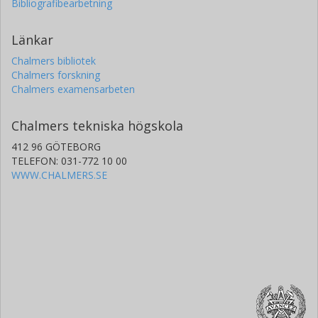
Bibliografibearbetning
Länkar
Chalmers bibliotek
Chalmers forskning
Chalmers examensarbeten
Chalmers tekniska högskola
412 96 GÖTEBORG
TELEFON: 031-772 10 00
WWW.CHALMERS.SE