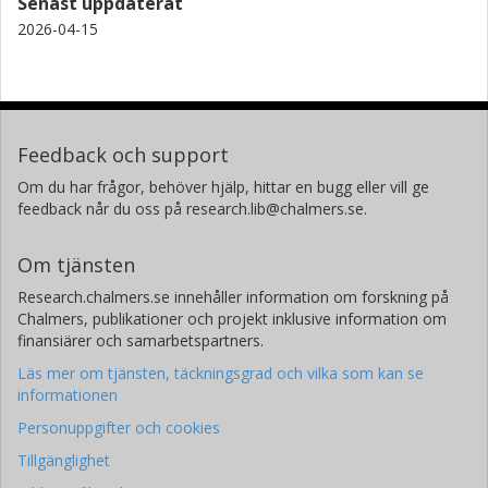
Senast uppdaterat
2026-04-15
Feedback och support
Om du har frågor, behöver hjälp, hittar en bugg eller vill ge
feedback når du oss på research.lib@chalmers.se.
Om tjänsten
Research.chalmers.se innehåller information om forskning på
Chalmers, publikationer och projekt inklusive information om
finansiärer och samarbetspartners.
Läs mer om tjänsten, täckningsgrad och vilka som kan se
informationen
Personuppgifter och cookies
Tillgänglighet