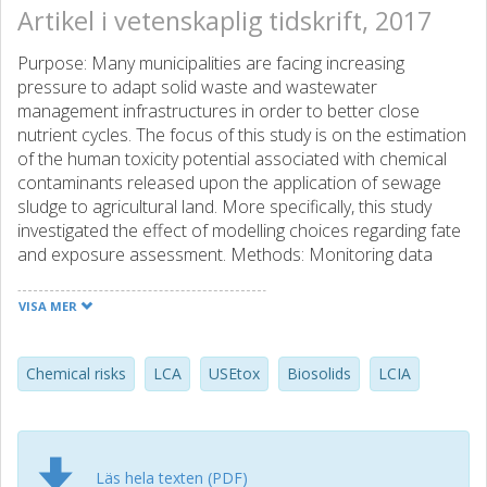
Artikel i vetenskaplig tidskrift, 2017
Purpose: Many municipalities are facing increasing
pressure to adapt solid waste and wastewater
management infrastructures in order to better close
nutrient cycles. The focus of this study is on the estimation
of the human toxicity potential associated with chemical
contaminants released upon the application of sewage
sludge to agricultural land. More specifically, this study
investigated the effect of modelling choices regarding fate
and exposure assessment. Methods: Monitoring data
were collected for contaminants present in the sewage
sludge from the wastewater treatment plant in
VISA MER
Gothenburg and from other municipal wastewater
treatment plants in Sweden. Based on these monitoring
data, an overall burden of disease was estimated using
Chemical risks
LCA
USEtox
Biosolids
LCIA
characterisation factors taken from the USEtox models
(versions 1.01 and 2.0). For the exposure through
vegetables, an alternative life cycle impact assessment
(LCIA) model was developed. The intake fractions thus
Läs hela texten (PDF)