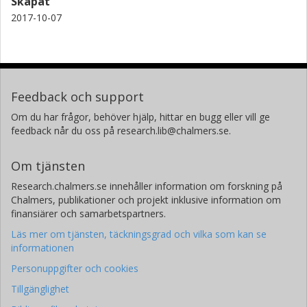
Skapat
2017-10-07
Feedback och support
Om du har frågor, behöver hjälp, hittar en bugg eller vill ge
feedback når du oss på research.lib@chalmers.se.
Om tjänsten
Research.chalmers.se innehåller information om forskning på
Chalmers, publikationer och projekt inklusive information om
finansiärer och samarbetspartners.
Läs mer om tjänsten, täckningsgrad och vilka som kan se
informationen
Personuppgifter och cookies
Tillgänglighet