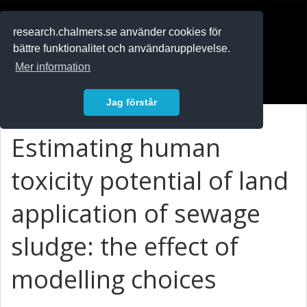
RESEARCH
.chalmers.se
research.chalmers.se använder cookies för
bättre funktionalitet och användarupplevelse.
In English
Mer information
Logga in
Jag förstår
Estimating human
toxicity potential of land
application of sewage
sludge: the effect of
modelling choices