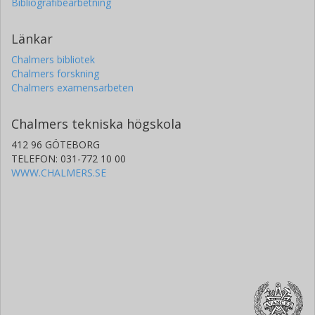
Bibliografibearbetning
Länkar
Chalmers bibliotek
Chalmers forskning
Chalmers examensarbeten
Chalmers tekniska högskola
412 96 GÖTEBORG
TELEFON: 031-772 10 00
WWW.CHALMERS.SE