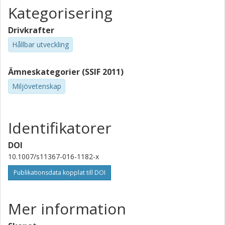
Kategorisering
Drivkrafter
Hållbar utveckling
Ämneskategorier (SSIF 2011)
Miljövetenskap
Identifikatorer
DOI
10.1007/s11367-016-1182-x
Publikationsdata kopplat till DOI
Mer information