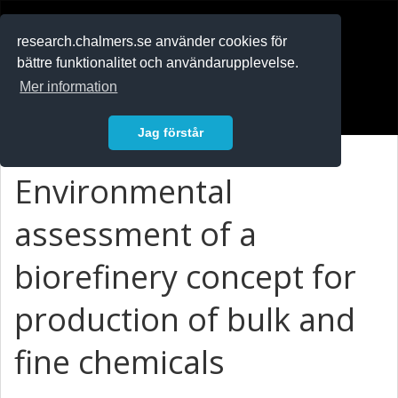
RESEARCH
.chalmers.se
research.chalmers.se använder cookies för
bättre funktionalitet och användarupplevelse.
In English
Mer information
Logga in
Jag förstår
Environmental
assessment of a
biorefinery concept for
production of bulk and
fine chemicals