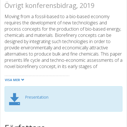
Övrigt konferensbidrag, 2019
Moving from a fossil-based to a bio-based economy
requires the development of new technologies and
process concepts for the production of bio-based energy,
chemicals and materials. Biorefinery concepts can be
designed by integrating such technologies in order to
provide environmentally and economically attractive
alternatives to produce bulk and fine chemicals. This paper
presents life cycle and techno-economic assessments of a
novel biorefinery concept, in its early stages of
development, for the combined production of adipic acid
from forest residues and of lutein from micro-algae.
VISA MER
Adipic acid is a bulk chemical with a yearly production of
Presentation
approximately 2.3 million tonnes, and is primarily used for
the production of nylon-6,6. Conventional adipic acid
production from fossil resources causes significant
emissions of N2O due to the use of nitric acid as an
oxidizing agent. This conventional production can thus