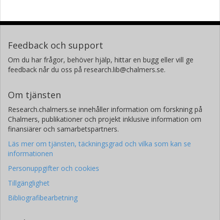
Feedback och support
Om du har frågor, behöver hjälp, hittar en bugg eller vill ge
feedback når du oss på research.lib@chalmers.se.
Om tjänsten
Research.chalmers.se innehåller information om forskning på
Chalmers, publikationer och projekt inklusive information om
finansiärer och samarbetspartners.
Läs mer om tjänsten, täckningsgrad och vilka som kan se
informationen
Personuppgifter och cookies
Tillgänglighet
Bibliografibearbetning