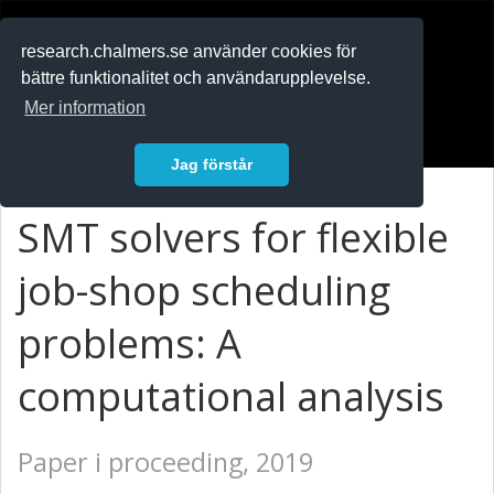
RESEARCH
.chalmers.se
research.chalmers.se använder cookies för
bättre funktionalitet och användarupplevelse.
In English
Mer information
Logga in
Jag förstår
SMT solvers for flexible
job-shop scheduling
problems: A
computational analysis
Paper i proceeding, 2019