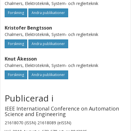
have adapted three formulations used for formulating
Chalmers, Elektroteknik, System- och reglerteknik
FJSPs for MILP solvers into SMT-formulations. The three
formulations are used to solve benchmark FJSPs using the
Forskning
Andra publikationer
open-source Z3 SMT-solver. We show that the a
formulation based on the Manne formulation adapted for
Kristofer Bengtsson
SMT-formulations for FJSPs is a competitive alternative for
Chalmers, Elektroteknik, System- och reglerteknik
solving large-scale FJSPs, and might be considered as a
Forskning
Andra publikationer
viable alternative for solving industrial problems.
Knut Åkesson
Chalmers, Elektroteknik, System- och reglerteknik
Forskning
Andra publikationer
Publicerad i
IEEE International Conference on Automation
Science and Engineering
21618070 (ISSN) 21618089 (eISSN)