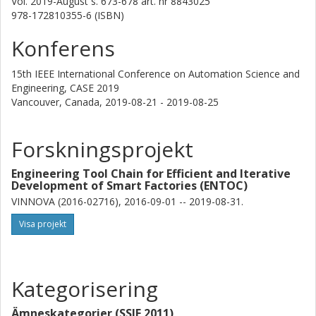
Vol. 2019-August
s.
673-678
art. nr
8843025
978-172810355-6 (ISBN)
Konferens
15th IEEE International Conference on Automation Science and
Engineering, CASE 2019
Vancouver, Canada,
2019-08-21 - 2019-08-25
Forskningsprojekt
Engineering Tool Chain for Efficient and Iterative
Development of Smart Factories (ENTOC)
VINNOVA (2016-02716), 2016-09-01 -- 2019-08-31.
Visa projekt
Kategorisering
Ämneskategorier (SSIF 2011)