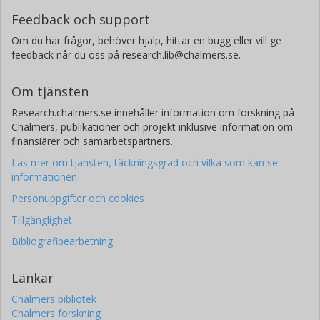
Feedback och support
Om du har frågor, behöver hjälp, hittar en bugg eller vill ge
feedback når du oss på research.lib@chalmers.se.
Om tjänsten
Research.chalmers.se innehåller information om forskning på
Chalmers, publikationer och projekt inklusive information om
finansiärer och samarbetspartners.
Läs mer om tjänsten, täckningsgrad och vilka som kan se
informationen
Personuppgifter och cookies
Tillgänglighet
Bibliografibearbetning
Länkar
Chalmers bibliotek
Chalmers forskning