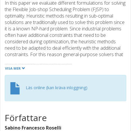
In this paper we evaluate different formulations for solving
the Flexible Job-shop Scheduling Problem (FJSP) to
optimality. Heuristic methods resulting in sub-optimal
solutions are traditionally used to solve this problem since
it is a known NP-hard problem. Since industrial problems
often have additional constraints that need to be
considered during optimization, the heuristic methods
need to be adapted to deal efficiently with the additional
constraints. For this reason general-purpose solvers that
are often used in industrial applications. There are
different approaches to formulate FJSPs as Mixed-Integer
VISA MER
Linear Programming problems (MILP) that can be solved
using generic MILP-solvers. In recent years, satisfiability
solvers, i.e. SAT- and SMT-solvers, have evolved within the
Läs online (kan kräva inloggning)
formal verification community and shown to be able to
efficiently solve large instances of well-known NP-hard
problems. In our previous work we have shown that SMT-
solvers extended with optimization techniques can be a
Författare
competitive alternative to commercial MILP-solvers on
traditional job-shop scheduling problems. In this work we
Sabino Francesco Roselli