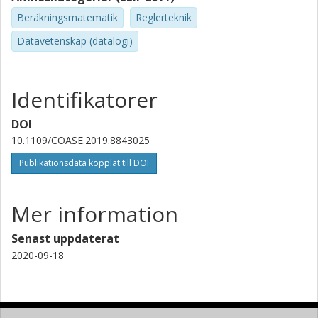
Beräkningsmatematik
Reglerteknik
Datavetenskap (datalogi)
Identifikatorer
DOI
10.1109/COASE.2019.8843025
Publikationsdata kopplat till DOI
Mer information
Senast uppdaterat
2020-09-18