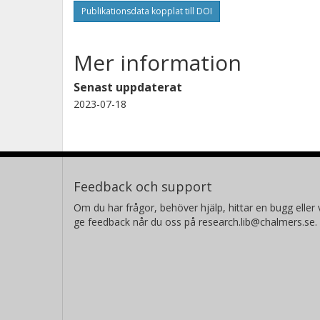
Publikationsdata kopplat till DOI
Mer information
Senast uppdaterat
2023-07-18
Feedback och support
Om du har frågor, behöver hjälp, hittar en bugg eller v
ge feedback når du oss på research.lib@chalmers.se.