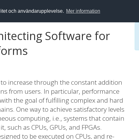
alitet och användarupplevelse.
Mer information
hitecting Software for
forms
o increase through the constant addition
ons from users. In particular, performance
ith the goal of fulfilling complex and hard
ains. One way to achieve satisfactory levels
eous computing, i.e., systems that contain
it, such as CPUs, GPUs, and FPGAs.
designed to be executed on CPUs, and re-