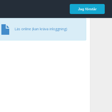
In English
Logga in
Jag förstår
Läs online (kan kräva inloggning)