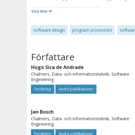
architecting software for execution
VISA MER
architectures entails several challen
we propose a framework that support
software design
program processors
softwar
architectural decisions to re-archit
platforms. We present several releva
process, along with suggestions on 
Författare
different existing approaches. The 
interactions with three industrial p
Hugo Sica de Andrade
Chalmers, Data- och informationsteknik, Software
vision application in the automotive
Engineering
Forskning
Andra publikationer
Jan Bosch
Chalmers, Data- och informationsteknik, Software
Engineering
Forskning
Andra publikationer