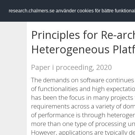
RESEARCH
.chalmers.se
research.chalmers.se använder cookies för bättre funktion
Principles for Re-arc
Heterogeneous Plat
Paper i proceeding, 2020
The demands on software continues t
of functionalities and high expectati
has been the focus in many projects w
requirements across a variety of dom
of performance is through heterogen
more than one type of processing un
However, applications are typically 