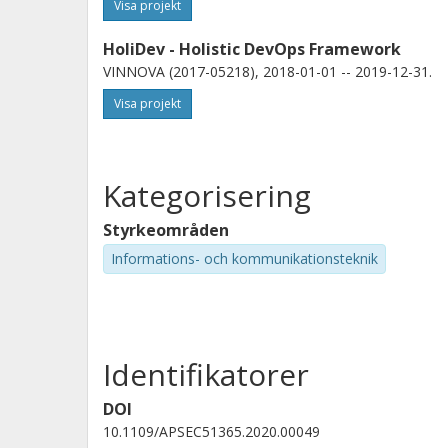
Visa projekt
HoliDev - Holistic DevOps Framework
VINNOVA (2017-05218), 2018-01-01 -- 2019-12-31.
Visa projekt
Kategorisering
Styrkeområden
Informations- och kommunikationsteknik
Identifikatorer
DOI
10.1109/APSEC51365.2020.00049