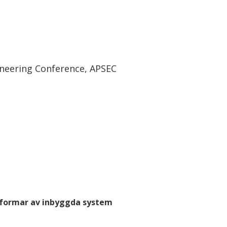
ineering Conference, APSEC
tformar av inbyggda system