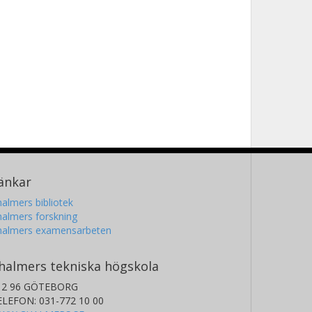
änkar
almers bibliotek
almers forskning
halmers examensarbeten
halmers tekniska högskola
12 96 GÖTEBORG
ELEFON: 031-772 10 00