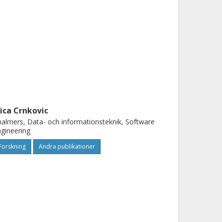
vica Crnkovic
almers, Data- och informationsteknik, Software
gineering
Forskning
Andra publikationer