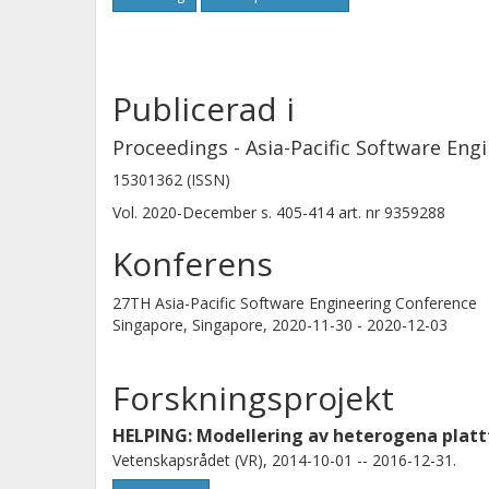
Publicerad i
Proceedings - Asia-Pacific Software Eng
15301362 (ISSN)
Vol. 2020-December
s.
405-414
art. nr
9359288
Konferens
27TH Asia-Pacific Software Engineering Conference
Singapore, Singapore,
2020-11-30 - 2020-12-03
Forskningsprojekt
HELPING: Modellering av heterogena plat
Vetenskapsrådet (VR), 2014-10-01 -- 2016-12-31.