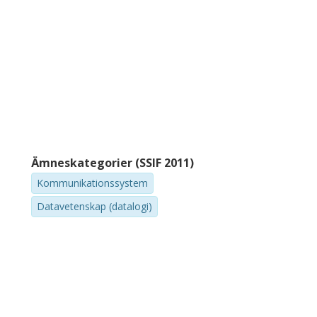
Ämneskategorier (SSIF 2011)
Kommunikationssystem
Datavetenskap (datalogi)