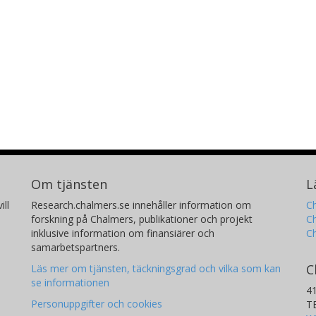
Om tjänsten
L
ill
Research.chalmers.se innehåller information om
Ch
forskning på Chalmers, publikationer och projekt
Ch
inklusive information om finansiärer och
C
samarbetspartners.
C
Läs mer om tjänsten, täckningsgrad och vilka som kan
se informationen
4
Personuppgifter och cookies
T