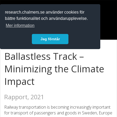
RESEARCH
.chalmers.se
research.chalmers.se använder cookies för
bättre funktionalitet och användarupplevelse.
In English
Mer information
Logga in
Jag förstår
Ballastless Track –
Minimizing the Climate
Impact
Rapport, 2021
Railway transportation is becoming increasingly important
for transport of passengers and goods in Sweden, Europe