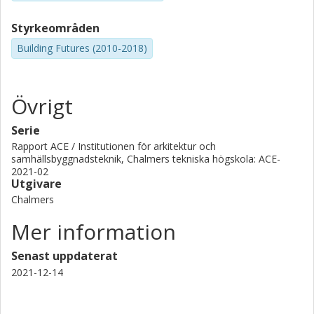
Styrkeområden
Building Futures (2010-2018)
Övrigt
Serie
Rapport ACE / Institutionen för arkitektur och
samhällsbyggnadsteknik, Chalmers tekniska högskola: ACE-
2021-02
Utgivare
Chalmers
Mer information
Senast uppdaterat
2021-12-14