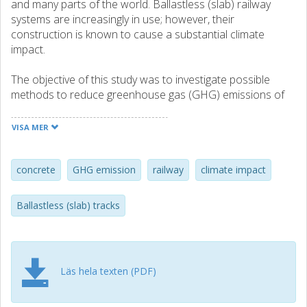
and many parts of the world. Ballastless (slab) railway
systems are increasingly in use; however, their
construction is known to cause a substantial climate
impact.
The objective of this study was to investigate possible
methods to reduce greenhouse gas (GHG) emissions of
slab tracks and to provide required knowledge to identify
the methods with high potential for further development.
VISA MER
The approach adopted in this study consists of two steps.
First, a comprehensive literature study was carried out,
including a survey of existing methods for reducing GHG
concrete
GHG emission
railway
climate impact
emissions for slab tracks, and of those which require
further research. These methods are presented and
Ballastless (slab) tracks
assessed with respect to criteria related to potential
benefit, possibility to use in large volumes, quality
assurance and cost.
Läs hela texten (PDF)
In the second step, recommendations are made on which
of the different methods of reducing GHG emissions are
suitable to further develop in future projects. Two