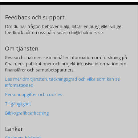
Feedback och support
Om du har frågor, behöver hjälp, hittar en bugg eller vill ge
feedback når du oss på research.lib@chalmers.se.
Om tjänsten
Research.chalmers.se innehåller information om forskning på
Chalmers, publikationer och projekt inklusive information om
finansiärer och samarbetspartners.
Läs mer om tjänsten, täckningsgrad och vilka som kan se
informationen
Personuppgifter och cookies
Tillgänglighet
Bibliografibearbetning
Länkar
Chalmers bibliotek