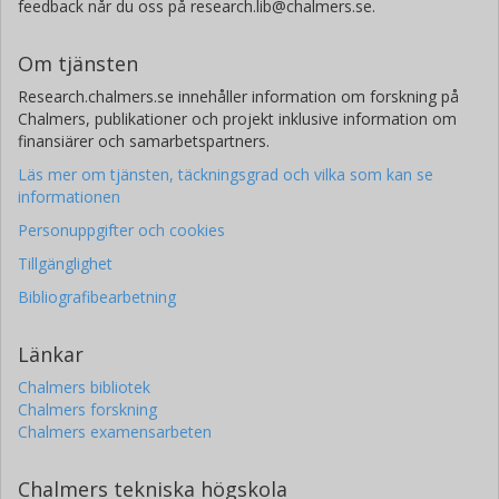
feedback når du oss på research.lib@chalmers.se.
Om tjänsten
Research.chalmers.se innehåller information om forskning på
Chalmers, publikationer och projekt inklusive information om
finansiärer och samarbetspartners.
Läs mer om tjänsten, täckningsgrad och vilka som kan se
informationen
Personuppgifter och cookies
Tillgänglighet
Bibliografibearbetning
Länkar
Chalmers bibliotek
Chalmers forskning
Chalmers examensarbeten
Chalmers tekniska högskola