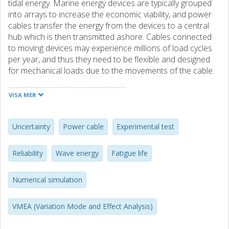
tidal energy. Marine energy devices are typically grouped
into arrays to increase the economic viability, and power
cables transfer the energy from the devices to a central
hub which is then transmitted ashore. Cables connected
to moving devices may experience millions of load cycles
per year, and thus they need to be flexible and designed
for mechanical loads due to the movements of the cable.
In this study, the focus is on the mechanical life of flexible
cables connecting devices to hubs, and thus lowand
VISA MER
medium voltage power cables is the focus. The reliability
design method Variational Mode and Effect Analysis
(VMEA) is applied that is based on identifying and
Uncertainty
Power cable
Experimental test
quantifying different types of uncertainty sources, such as
scatter, model uncertainties and statistical uncertainties. It
Reliability
Wave energy
Fatigue life
implements a load-strength-approach that combines
numerical simulations to assess the loads on the cable
Numerical simulation
and experimental tests to assess the strength of the cable.
The VMEA method is demonstrated for an evaluation of
bending fatigue, and it has been found to be a useful tool
VMEA (Variation Mode and Effect Analysis)
to evaluate uncertainties in fatigue life for cables in WEC
(Wave Energy Converter) systems during the design phase.