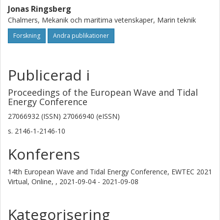
Jonas Ringsberg
Chalmers, Mekanik och maritima vetenskaper, Marin teknik
Forskning
Andra publikationer
Publicerad i
Proceedings of the European Wave and Tidal
Energy Conference
27066932 (ISSN) 27066940 (eISSN)
s.
2146-1-2146-10
Konferens
14th European Wave and Tidal Energy Conference, EWTEC 2021
Virtual, Online, ,
2021-09-04 - 2021-09-08
Kategorisering