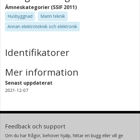
Ämneskategorier (SSIF 2011)
Husbyggnad
Marin teknik
Annan elektroteknik och elektronik
Identifikatorer
Mer information
Senast uppdaterat
2021-12-07
Feedback och support
Om du har frågor, behöver hjälp, hittar en bugg eller vill ge