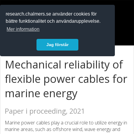
RESEARCH
.chalmers.se
research.chalmers.se använder cookies för
bättre funktionalitet och användarupplevelse.
In English
Mer information
Logga in
Jag förstår
Mechanical reliability of
flexible power cables for
marine energy
Paper i proceeding, 2021
Marine power cables play a crucial role to utilize energy in
marine areas, such as offshore wind, wave energy and