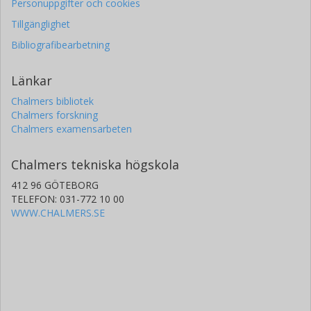
Personuppgifter och cookies
Tillgänglighet
Bibliografibearbetning
Länkar
Chalmers bibliotek
Chalmers forskning
Chalmers examensarbeten
Chalmers tekniska högskola
412 96 GÖTEBORG
TELEFON: 031-772 10 00
WWW.CHALMERS.SE