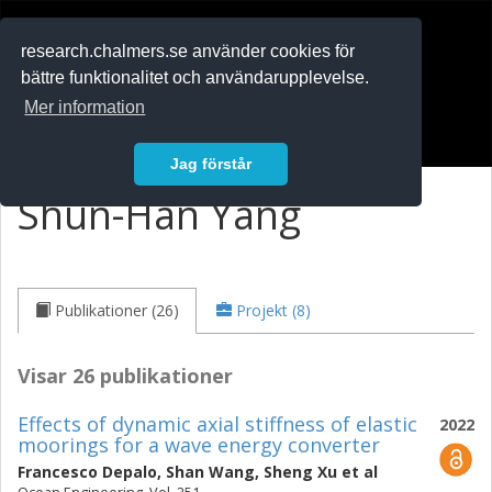
RESEARCH
.chalmers.se
research.chalmers.se använder cookies för
bättre funktionalitet och användarupplevelse.
In English
Mer information
Logga in
Jag förstår
Shun-Han Yang
Publikationer (26)
Projekt (8)
Visar 26 publikationer
Effects of dynamic axial stiffness of elastic
2022
moorings for a wave energy converter
Francesco Depalo
,
Shan Wang
,
Sheng Xu
et al