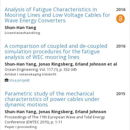
Analysis of Fatigue Characteristics in
2016
Mooring Lines and Low Voltage Cables for
Wave Energy Converters
Shun-Han Yang
Licentiatavhandling
A comparison of coupled and de-coupled
2016
simulation procedures for the fatigue
analysis of WEC mooring lines
Shun-Han Yang
,
Jonas Ringsberg
,
Erland Johnson
et al
Ocean Engineering. Vol. 117 (1), p. 332-345
Artikel i vetenskaplig tidskrift
Visa projekt
Parametric study of the mechanical
2015
characteristics of power cables under
dynamic motions
Shun-Han Yang
,
Jonas Ringsberg
,
Erland Johnson
Proceedings of The 11th European Wave and Tidal Energy
Conference (EWTEC 2015), p. 1-11
Paper i proceeding