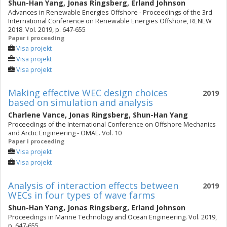
Shun-Han Yang
,
Jonas Ringsberg
,
Erland Johnson
Advances in Renewable Energies Offshore - Proceedings of the 3rd
International Conference on Renewable Energies Offshore, RENEW
2018. Vol. 2019, p. 647-655
Paper i proceeding
Visa projekt
Visa projekt
Visa projekt
Making effective WEC design choices
2019
based on simulation and analysis
Charlene Vance
,
Jonas Ringsberg
,
Shun-Han Yang
Proceedings of the International Conference on Offshore Mechanics
and Arctic Engineering - OMAE. Vol. 10
Paper i proceeding
Visa projekt
Visa projekt
Analysis of interaction effects between
2019
WECs in four types of wave farms
Shun-Han Yang
,
Jonas Ringsberg
,
Erland Johnson
Proceedings in Marine Technology and Ocean Engineering. Vol. 2019,
p. 647-655