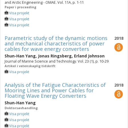
and Arctic Engineering - OMAE. Vol. 11A, p. 1-11
Paper i proceeding
Visa projekt
Visa projekt
Visa projekt
Parametric study of the dynamic motions
2018
and mechanical characteristics of power
cables for wave energy converters
Shun-Han Yang
,
Jonas Ringsberg
,
Erland Johnson
Journal of Marine Science and Technology. Vol. 23 (1), p. 10-29
Artikel i vetenskaplig tidskrift
Visa projekt
Analysis of the Fatigue Characteristics of
2018
Mooring Lines and Power Cables for
Floating Wave Energy Converters
Shun-Han Yang
Doktorsavhandling
Visa projekt
Visa projekt
Visa projekt