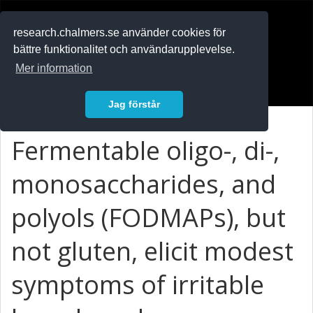
RESEARCH
.chalmers.se
research.chalmers.se använder cookies för
bättre funktionalitet och användarupplevelse.
In English
Mer information
Logga in
Jag förstår
Fermentable oligo-, di-,
monosaccharides, and
polyols (FODMAPs), but
not gluten, elicit modest
symptoms of irritable