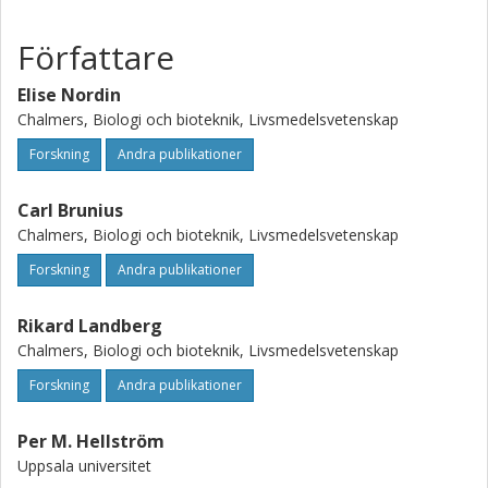
Conclusion: In participants with IBS, FODMAPs had a
modest effect on typical IBS symptoms, whereas gluten
Författare
had no effect. The large interindividual differences in
responses to the interventions warrant further detailed
Elise Nordin
studies to identify possible underlying causes and enable
Chalmers, Biologi och bioteknik, Livsmedelsvetenskap
individual prediction of responses. This trial was registered
Forskning
Andra publikationer
at www.clinicaltrials.gov as NCT03653689.
Carl Brunius
Chalmers, Biologi och bioteknik, Livsmedelsvetenskap
Forskning
Andra publikationer
Rikard Landberg
Chalmers, Biologi och bioteknik, Livsmedelsvetenskap
Forskning
Andra publikationer
Per M. Hellström
Uppsala universitet