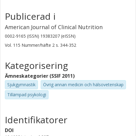
Publicerad i
American Journal of Clinical Nutrition
0002-9165 (ISSN) 19383207 (eISSN)
Vol. 115
Nummer/häfte
2
s.
344-352
Kategorisering
Ämneskategorier (SSIF 2011)
Sjukgymnastik
Övrig annan medicin och hälsovetenskap
Tillämpad psykologi
Identifikatorer
DOI