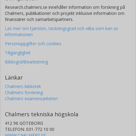
Research.chalmers.se innehåller information om forskning på
Chalmers, publikationer och projekt inklusive information om
finansiärer och samarbetspartners.
Läs mer om tjänsten, täckningsgrad och vilka som kan se
informationen
Personuppgifter och cookies
Tillgänglighet
Bibliografibearbetning
Länkar
Chalmers bibliotek
Chalmers forskning
Chalmers examensarbeten
Chalmers tekniska högskola
412 96 GÖTEBORG
TELEFON: 031-772 10 00
WWW.CHALMERS.SE