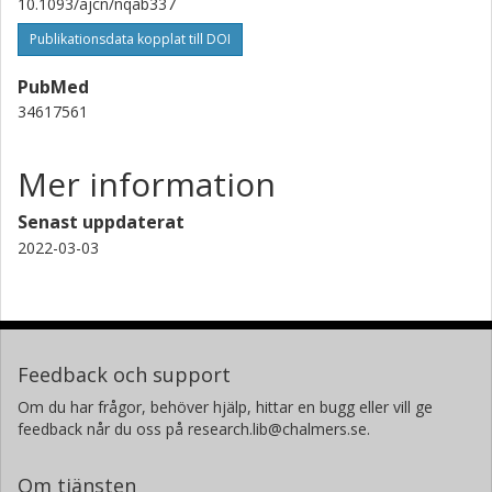
10.1093/ajcn/nqab337
Publikationsdata kopplat till DOI
PubMed
34617561
Mer information
Senast uppdaterat
2022-03-03
Feedback och support
Om du har frågor, behöver hjälp, hittar en bugg eller vill ge
feedback når du oss på research.lib@chalmers.se.
Om tjänsten