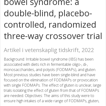
bowel syndrome: a
double-blind, placebo-
controlled, randomized
three-way crossover trial
Artikel i vetenskaplig tidskrift, 2022
Background: Irritable bowel syndrome (IBS) has been
associated with diets rich in fermentable oligo-, di-,
monosaccharides, and polyols (FODMAPs), and gluten.
Most previous studies have been single-blind and have
focused on the elimination of FODMAPs or provocation
with single FODMAPs. The effect of gluten is unclear, large
trials isolating the effect of gluten from that of FODMAPs
are needed. Objectives: The aims of this study were to
ensure high intakes of a wide range of FODMAPs, gluten,