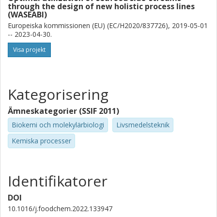
through the design of new holistic process lines
(WASEABI)
Europeiska kommissionen (EU) (EC/H2020/837726), 2019-05-01
-- 2023-04-30.
Visa projekt
Kategorisering
Ämneskategorier (SSIF 2011)
Biokemi och molekylärbiologi
Livsmedelsteknik
Kemiska processer
Identifikatorer
DOI
10.1016/j.foodchem.2022.133947