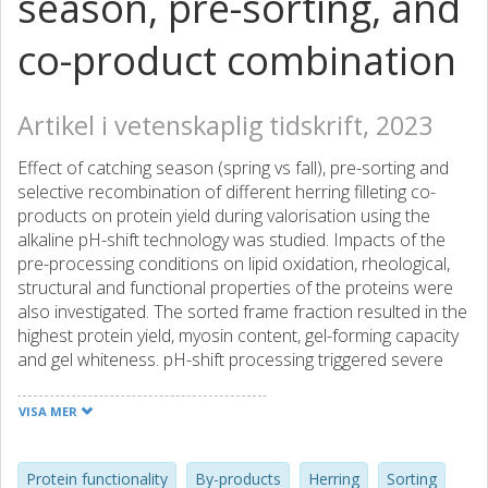
season, pre-sorting, and
co-product combination
Artikel i vetenskaplig tidskrift, 2023
Effect of catching season (spring vs fall), pre-sorting and
selective recombination of different herring filleting co-
products on protein yield during valorisation using the
alkaline pH-shift technology was studied. Impacts of the
pre-processing conditions on lipid oxidation, rheological,
structural and functional properties of the proteins were
also investigated. The sorted frame fraction resulted in the
highest protein yield, myosin content, gel-forming capacity
and gel whiteness. pH-shift processing triggered severe
proteolytic degradation and lipid oxidation in the head
fraction imposing a low-quality protein isolate. The
VISA MER
unsorted co-products and the combinations head + frame
and head + frame + tail gave protein isolates with gelation
and oxidative quality being better than head but below the
Protein functionality
By-products
Herring
Sorting