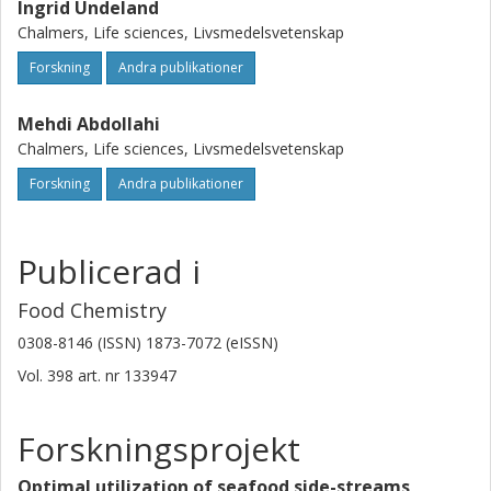
Ingrid Undeland
Chalmers, Life sciences, Livsmedelsvetenskap
Forskning
Andra publikationer
Mehdi Abdollahi
Chalmers, Life sciences, Livsmedelsvetenskap
Forskning
Andra publikationer
Publicerad i
Food Chemistry
0308-8146 (ISSN) 1873-7072 (eISSN)
Vol. 398
art. nr
133947
Forskningsprojekt
Optimal utilization of seafood side-streams