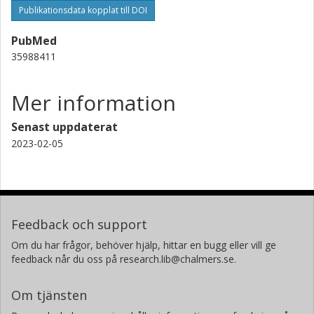
Publikationsdata kopplat till DOI
PubMed
35988411
Mer information
Senast uppdaterat
2023-02-05
Feedback och support
Om du har frågor, behöver hjälp, hittar en bugg eller vill ge
feedback når du oss på research.lib@chalmers.se.
Om tjänsten