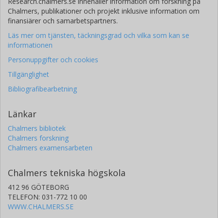
Research.chalmers.se innehåller information om forskning på
Chalmers, publikationer och projekt inklusive information om
finansiärer och samarbetspartners.
Läs mer om tjänsten, täckningsgrad och vilka som kan se
informationen
Personuppgifter och cookies
Tillgänglighet
Bibliografibearbetning
Länkar
Chalmers bibliotek
Chalmers forskning
Chalmers examensarbeten
Chalmers tekniska högskola
412 96 GÖTEBORG
TELEFON: 031-772 10 00
WWW.CHALMERS.SE