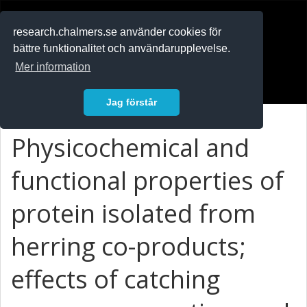
RESEARCH
.chalmers.se
research.chalmers.se använder cookies för
bättre funktionalitet och användarupplevelse.
In English
Mer information
Logga in
Jag förstår
Physicochemical and
functional properties of
protein isolated from
herring co-products;
effects of catching