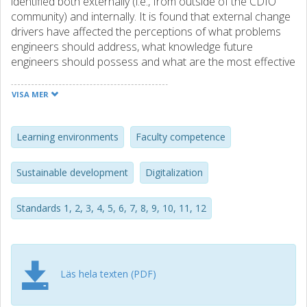
identified both externally (i.e., from outside of the CDIO
community) and internally. It is found that external change
drivers have affected the perceptions of what problems
engineers should address, what knowledge future
engineers should possess and what are the most effective
teaching practices in engineering education. Internally, the
paper identifies criticism of the Standards, as well as ideas
VISA MER
for development, that have been codified as proposed
additional CDIO Standards. With references to these
change drivers, five areas are identified for the revision:
Learning environments
Faculty competence
sustainability, digitalization of teaching and learning;
service; and faculty competence. A revised version of the
Sustainable development
Digitalization
Standards is presented. In addition, it is proposed that a
new category of Standards is established, “optional
Standards 1, 2, 3, 4, 5, 6, 7, 8, 9, 10, 11, 12
standards”. Optional Standards are a complement to the
twelve “basic” Standards, and serve to guide educational
development and profiling beyond the current Standards.
A selected set of proposed optional Standards are
recommended for further evaluation and possibly
Läs hela texten (PDF)
acceptance by the CDIO community.