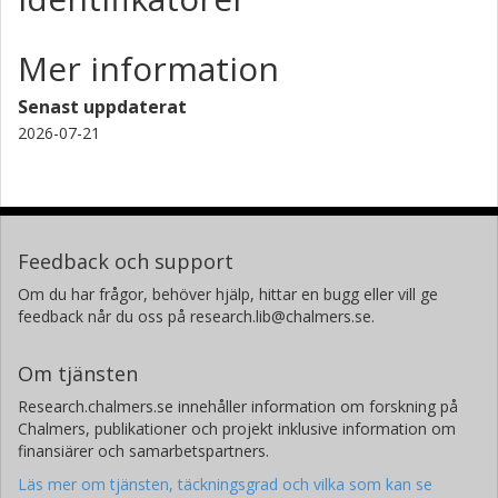
Linköpings universitet
Mer information
Helene Leong Wee Kwee Huay
Singapore Polytechnic
Senast uppdaterat
2026-07-21
Aldert Kamp
TU Delft
Feedback och support
Om du har frågor, behöver hjälp, hittar en bugg eller vill ge
feedback når du oss på research.lib@chalmers.se.
Om tjänsten
Research.chalmers.se innehåller information om forskning på
Chalmers, publikationer och projekt inklusive information om
finansiärer och samarbetspartners.
Läs mer om tjänsten, täckningsgrad och vilka som kan se