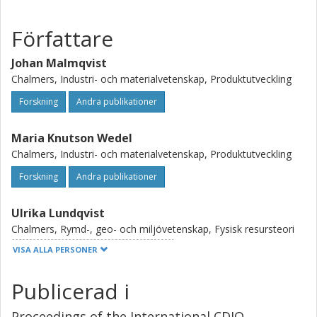
Författare
Johan Malmqvist
Chalmers, Industri- och materialvetenskap, Produktutveckling
Forskning
Andra publikationer
Maria Knutson Wedel
Chalmers, Industri- och materialvetenskap, Produktutveckling
Forskning
Andra publikationer
Ulrika Lundqvist
Chalmers, Rymd-, geo- och miljövetenskap, Fysisk resursteori
VISA ALLA PERSONER
Forskning
Andra publikationer
Publicerad i
Kristina Edström
Kungliga Tekniska Högskolan (KTH)
Proceedings of the International CDIO