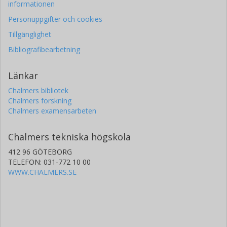
informationen
Personuppgifter och cookies
Tillgänglighet
Bibliografibearbetning
Länkar
Chalmers bibliotek
Chalmers forskning
Chalmers examensarbeten
Chalmers tekniska högskola
412 96 GÖTEBORG
TELEFON: 031-772 10 00
WWW.CHALMERS.SE