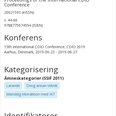
Conference
Anders Rosén
20021593 (eISSN)
Kungliga Tekniska Högskolan (KTH)
s.
44-66
Thomas F. Astrup
9788775074594 (ISBN)
Danmarks Tekniske Universitet (DTU)
Konferens
Martin Vigild
15th International CDIO Conference, CDIO 2019
Danmarks Tekniske Universitet (DTU)
Aarhus, Denmark,
2019-06-23 - 2019-06-27
Peter Munkebo Hussman
Danmarks Tekniske Universitet (DTU)
Kategorisering
Audun Grom
Ämneskategorier (SSIF 2011)
Norges teknisk-naturvitenskapelige universitet
Lärande
Övrig annan teknik
Mänsklig interaktion med IKT
Reidar Lyng
Norges teknisk-naturvitenskapelige universitet
Svante Gunnarsson
Identifikatorer