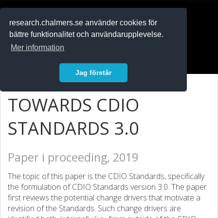
RESEARCH
.chalmers.se
research.chalmers.se använder cookies för
bättre funktionalitet och användarupplevelse.
In English
Mer information
Logga in
Jag förstår
TOWARDS CDIO
STANDARDS 3.0
Paper i proceeding, 2019
The topic of this paper is the CDIO Standards, specifically
the formulation of CDIO Standards version 3.0. The paper
first reviews the potential change drivers that motivate a
revision of the Standards. Such change drivers are