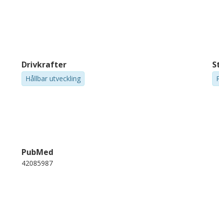
Drivkrafter
S
Hållbar utveckling
PubMed
42085987