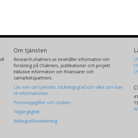
Om tjänsten
L
ill
Research.chalmers.se innehåller information om
Ch
forskning på Chalmers, publikationer och projekt
Ch
inklusive information om finansiärer och
C
samarbetspartners.
C
Läs mer om tjänsten, täckningsgrad och vilka som kan
se informationen
4
Personuppgifter och cookies
T
W
Tillgänglighet
Bibliografibearbetning