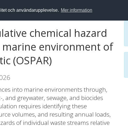
alitet och användarupplevelse.
Mer information
ative chemical hazard
e marine environment of
tic (OSPAR)
2026
nces into marine environments through,
ast-, and greywater, sewage, and biocides
ulation requires identifying these
urce volumes, and resulting annual loads,
zards of individual waste streams relative