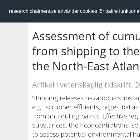
RESEARCH
.chalmers.se
research.chalmers.se använder cookies för bättre funktion
Assessment of cumul
from shipping to th
the North-East Atlan
Artikel i vetenskaplig tidskrift, 
Shipping releases hazardous substa
e.g., scrubber effluents, bilge-, ball
from antifouling paints. Effective reg
substances, their concentrations, so
to assess potential environmental ha