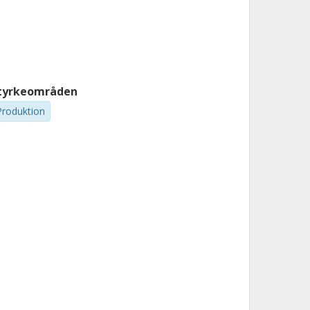
tyrkeområden
Produktion