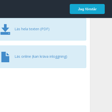
In English
Logga in
Jag förstår
Läs hela texten (PDF)
Läs online (kan kräva inloggning)