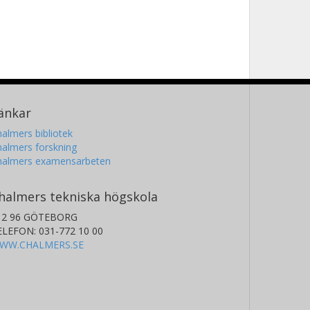
änkar
almers bibliotek
almers forskning
halmers examensarbeten
halmers tekniska högskola
12 96 GÖTEBORG
ELEFON: 031-772 10 00
WW.CHALMERS.SE