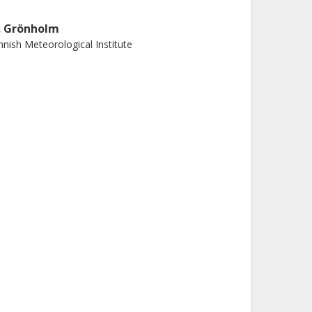
. Grönholm
nnish Meteorological Institute