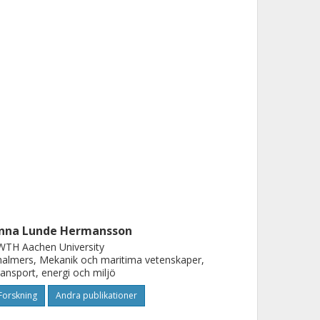
nna Lunde Hermansson
WTH Aachen University
almers, Mekanik och maritima vetenskaper,
ansport, energi och miljö
Forskning
Andra publikationer