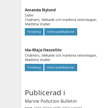
areas for regulation and monitoring
Amanda Nylund
regulation on antifouling paints and
SMHI
marine environmental impacts from s
Chalmers, Mekanik och maritima vetenskaper,
Maritima studier
environmental sustainability.
Forskning
Andra publikationer
Ida-Maja Hassellöv
Chalmers, Mekanik och maritima vetenskaper,
Maritima studier
Forskning
Andra publikationer
Publicerad i
Marine Pollution Bulletin