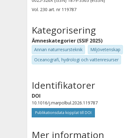
0025-326X (ISSN) 1879-3363 (eISSN)
Vol. 230
art. nr
119787
Kategorisering
Ämneskategorier (SSIF 2025)
Annan naturresursteknik
Miljövetenskap
Oceanografi, hydrologi och vattenresurser
Identifikatorer
DOI
10.1016/j.marpolbul.2026.119787
Publikationsdata kopplat till DOI
Mer information