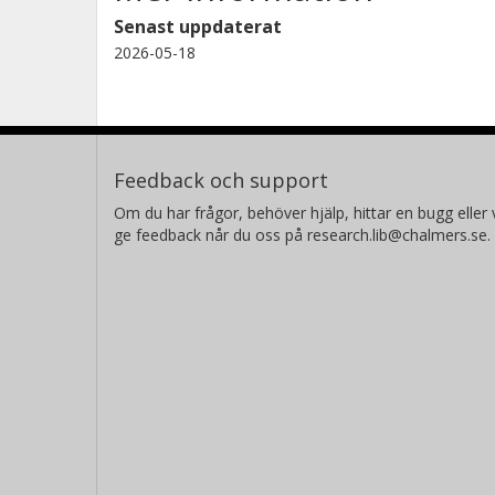
Senast uppdaterat
2026-05-18
Feedback och support
Om du har frågor, behöver hjälp, hittar en bugg eller v
ge feedback når du oss på research.lib@chalmers.se.