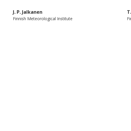
 within the OSPAR region. Targeted
J. P. Jalkanen
T
 scrubbers could substantially reduce the
Finnish Meteorological Institute
Fi
hipping, improving the industry's