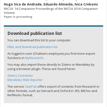
Hugo Sica de Andrade
,
Eduardo Almeida
,
Ivica Crnkovic
WICSA '14 Companion Proceedings of the WICSA 2014 Companion
Volume
Paper in proceeding
Download publication list
You can download this list to your computer.
Filter and download publication list
As logged in user (Chalmers employee) you find more export
functions in
MyResearch
.
You may also import these directly to Zotero or Mendeley by
using a browser plugin. These are found herer:
Zotero Connector
Mendeley Web Importer
The service
SwePub
offers export of contents from Research in
other formats, such as Harvard and Oxford in .RIS, BibTex and
RefWorks format.