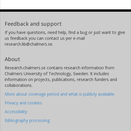
Feedback and support
If you have questions, need help, find a bug or just want to give
us feedback you can contact us per e-mail
research.lib@chalmers.se.
About
Research.chalmers.se contains research information from
Chalmers University of Technology, Sweden. It includes
information on projects, publications, research funders and
collaborations.
More about coverage period and what is publicly available
Privacy and cookies
Accessibility
Bibliography processing