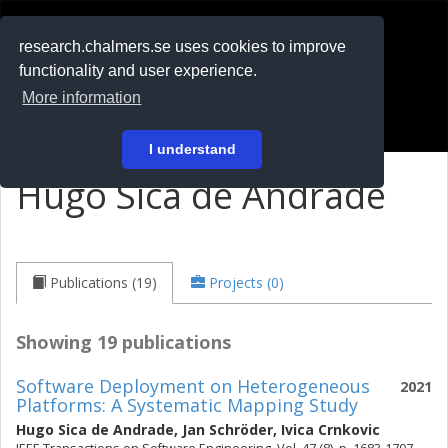
RESEARCH
.chalmers.se
research.chalmers.se uses cookies to improve
functionality and user experience.
På svenska
More information
Login
I understand
Hugo Sica de Andrade
Publications (19)
Projects (0)
Showing 19 publications
Software Deployment on Heterogeneous
2021
Platforms: A Systematic Mapping Study
Hugo Sica de Andrade
,
Jan Schröder
,
Ivica Crnkovic