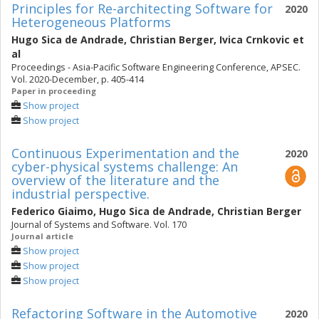
Principles for Re-architecting Software for
2020
Heterogeneous Platforms
Hugo Sica de Andrade
,
Christian Berger
,
Ivica Crnkovic
et
al
Proceedings - Asia-Pacific Software Engineering Conference, APSEC.
Vol. 2020-December, p. 405-414
Paper in proceeding
Show project
Show project
Continuous Experimentation and the
2020
cyber-physical systems challenge: An
overview of the literature and the
industrial perspective.
Federico Giaimo
,
Hugo Sica de Andrade
,
Christian Berger
Journal of Systems and Software. Vol. 170
Journal article
Show project
Show project
Show project
Refactoring Software in the Automotive
2020