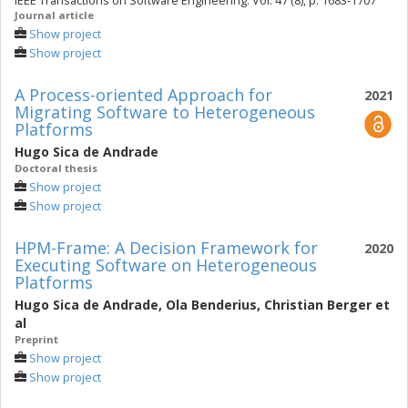
IEEE Transactions on Software Engineering. Vol. 47 (8), p. 1683-1707
Journal article
Show project
Show project
A Process-oriented Approach for
2021
Migrating Software to Heterogeneous
Platforms
Hugo Sica de Andrade
Doctoral thesis
Show project
Show project
HPM-Frame: A Decision Framework for
2020
Executing Software on Heterogeneous
Platforms
Hugo Sica de Andrade
,
Ola Benderius
,
Christian Berger
et
al
Preprint
Show project
Show project