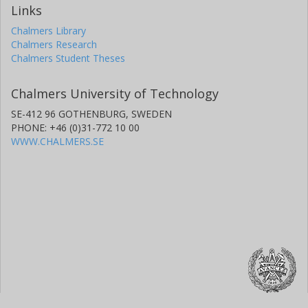
Links
Chalmers Library
Chalmers Research
Chalmers Student Theses
Chalmers University of Technology
SE-412 96 GOTHENBURG, SWEDEN
PHONE: +46 (0)31-772 10 00
WWW.CHALMERS.SE