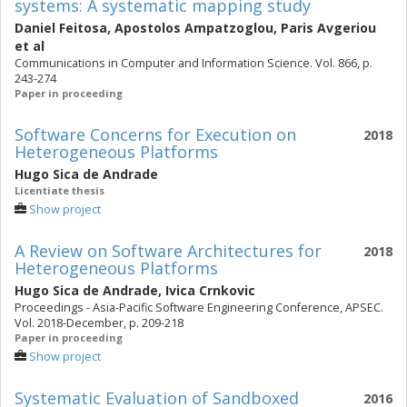
systems: A systematic mapping study
Daniel Feitosa
,
Apostolos Ampatzoglou
,
Paris Avgeriou
et al
Communications in Computer and Information Science. Vol. 866, p.
243-274
Paper in proceeding
Software Concerns for Execution on
2018
Heterogeneous Platforms
Hugo Sica de Andrade
Licentiate thesis
Show project
A Review on Software Architectures for
2018
Heterogeneous Platforms
Hugo Sica de Andrade
,
Ivica Crnkovic
Proceedings - Asia-Pacific Software Engineering Conference, APSEC.
Vol. 2018-December, p. 209-218
Paper in proceeding
Show project
Systematic Evaluation of Sandboxed
2016