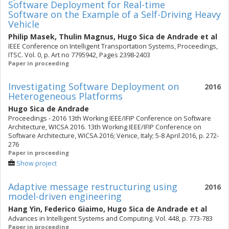
Software Deployment for Real-time
Software on the Example of a Self-Driving Heavy
Vehicle
Philip Masek
,
Thulin Magnus
,
Hugo Sica de Andrade
et al
IEEE Conference on Intelligent Transportation Systems, Proceedings,
ITSC. Vol. 0, p. Art no 7795942, Pages 2398-2403
Paper in proceeding
Investigating Software Deployment on
2016
Heterogeneous Platforms
Hugo Sica de Andrade
Proceedings - 2016 13th Working IEEE/IFIP Conference on Software
Architecture, WICSA 2016. 13th Working IEEE/IFIP Conference on
Software Architecture, WICSA 2016; Venice, Italy; 5-8 April 2016, p. 272-
276
Paper in proceeding
Show project
Adaptive message restructuring using
2016
model-driven engineering
Hang Yin
,
Federico Giaimo
,
Hugo Sica de Andrade
et al
Advances in Intelligent Systems and Computing. Vol. 448, p. 773-783
Paper in proceeding