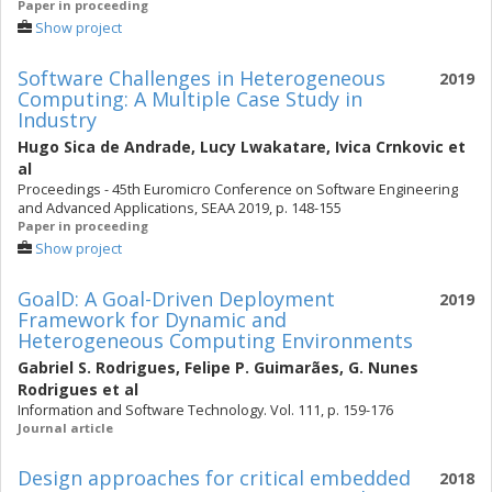
Paper in proceeding
Show project
Software Challenges in Heterogeneous
2019
Computing: A Multiple Case Study in
Industry
Hugo Sica de Andrade
,
Lucy Lwakatare
,
Ivica Crnkovic
et
al
Proceedings - 45th Euromicro Conference on Software Engineering
and Advanced Applications, SEAA 2019, p. 148-155
Paper in proceeding
Show project
GoalD: A Goal-Driven Deployment
2019
Framework for Dynamic and
Heterogeneous Computing Environments
Gabriel S. Rodrigues
,
Felipe P. Guimarães
,
G. Nunes
Rodrigues
et al
Information and Software Technology. Vol. 111, p. 159-176
Journal article
Design approaches for critical embedded
2018