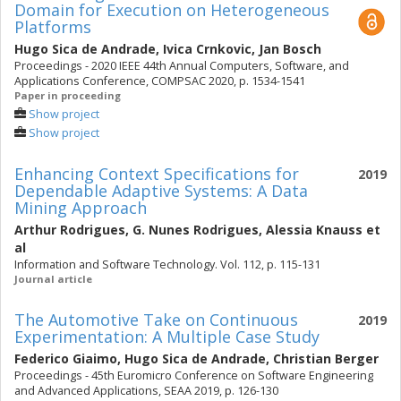
Domain for Execution on Heterogeneous
Platforms
Hugo Sica de Andrade
,
Ivica Crnkovic
,
Jan Bosch
Proceedings - 2020 IEEE 44th Annual Computers, Software, and
Applications Conference, COMPSAC 2020, p. 1534-1541
Paper in proceeding
Show project
Show project
Enhancing Context Specifications for
2019
Dependable Adaptive Systems: A Data
Mining Approach
Arthur Rodrigues
,
G. Nunes Rodrigues
,
Alessia Knauss
et
al
Information and Software Technology. Vol. 112, p. 115-131
Journal article
The Automotive Take on Continuous
2019
Experimentation: A Multiple Case Study
Federico Giaimo
,
Hugo Sica de Andrade
,
Christian Berger
Proceedings - 45th Euromicro Conference on Software Engineering
and Advanced Applications, SEAA 2019, p. 126-130