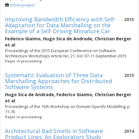
Show project
Improving Bandwidth Efficiency with Self-
2015
Adaptation for Data Marshalling on the
Example of a Self-Driving Miniature Car
Federico Giaimo
,
Hugo Sica de Andrade
,
Christian Berger
et al
Proceedings of the 2015 European Conference on Software
Architecture Workshops Article No. 21. Vol. 07-11-September-2015
Paper in proceeding
Systematic Evaluation of Three Data
2015
Marshalling Approaches for Distributed
Software Systems
Hugo Sica de Andrade
,
Federico Giaimo
,
Christian Berger
et al
Proceedings of the 15th Workshop on Domain-Specific Modelling, p.
71-76
Paper in proceeding
Architectural Bad Smells in Software
2014
Product Lines: An Exploratory Study