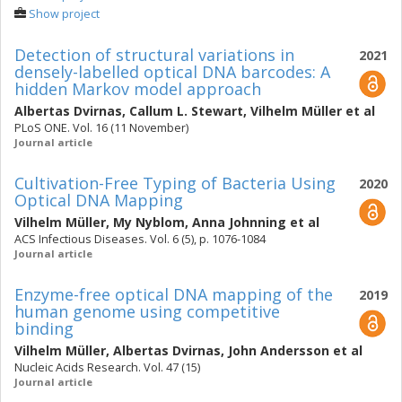
Show project
Detection of structural variations in
2021
densely-labelled optical DNA barcodes: A
hidden Markov model approach
Albertas Dvirnas
,
Callum L. Stewart
,
Vilhelm Müller
et al
PLoS ONE. Vol. 16 (11 November)
Journal article
Cultivation-Free Typing of Bacteria Using
2020
Optical DNA Mapping
Vilhelm Müller
,
My Nyblom
,
Anna Johnning
et al
ACS Infectious Diseases. Vol. 6 (5), p. 1076-1084
Journal article
Enzyme-free optical DNA mapping of the
2019
human genome using competitive
binding
Vilhelm Müller
,
Albertas Dvirnas
,
John Andersson
et al
Nucleic Acids Research. Vol. 47 (15)
Journal article