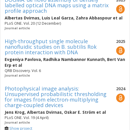
labelled optical DNA maps using a matrix
profile approach
Albertas Dvirnas
,
Luis Leal Garza
,
Zahra Abbaspour
et al
PLoS ONE. Vol. 20 (12 December)
Journal article
High-throughput single molecule
2025
nanofluidic studies on B. subtilis Rok
protein interaction with DNA
Evgeniya Pavlova
,
Radhika Nambannor Kunnath
,
Bert Van
Erp
et al
QRB Discovery. Vol. 6
Journal article
Photophysical image analysis:
2024
Unsupervised probabilistic thresholding
for images from electron-multiplying
charge-coupled devices
Jens Krog
,
Albertas Dvirnas
,
Oskar E. Ström
et al
PLoS ONE. Vol. 19 (4 April)
Journal article
Show project