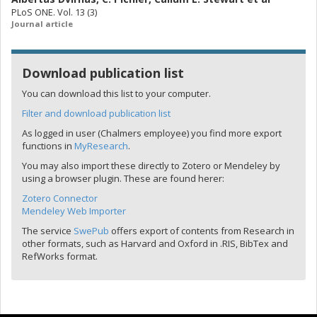
PLoS ONE. Vol. 13 (3)
Journal article
Download publication list
You can download this list to your computer.
Filter and download publication list
As logged in user (Chalmers employee) you find more export
functions in
MyResearch
.
You may also import these directly to Zotero or Mendeley by
using a browser plugin. These are found herer:
Zotero Connector
Mendeley Web Importer
The service
SwePub
offers export of contents from Research in
other formats, such as Harvard and Oxford in .RIS, BibTex and
RefWorks format.