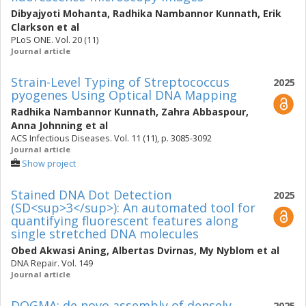
Dibyajyoti Mohanta
,
Radhika Nambannor Kunnath
,
Erik
Clarkson
et al
PLoS ONE. Vol. 20 (11)
Journal article
Strain-Level Typing of Streptococcus
2025
pyogenes Using Optical DNA Mapping
Radhika Nambannor Kunnath
,
Zahra Abbaspour
,
Anna Johnning
et al
ACS Infectious Diseases. Vol. 11 (11), p. 3085-3092
Journal article
Show project
Stained DNA Dot Detection
2025
(SD<sup>3</sup>): An automated tool for
quantifying fluorescent features along
single stretched DNA molecules
Obed Akwasi Aning
,
Albertas Dvirnas
,
My Nyblom
et al
DNA Repair. Vol. 149
Journal article
DOGMA: de novo assembly of densely
2025