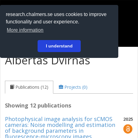
RESEARCH
.chalmers.se
research.chalmers.se uses cookies to improve
functionality and user experience.
På svenska
More information
Login
I understand
Albertas Dvirnas
Publications (12)
Projects (0)
Showing 12 publications
Photophysical image analysis for sCMOS
2025
cameras: Noise modelling and estimation
of background parameters in
fluorescence-microscopy images