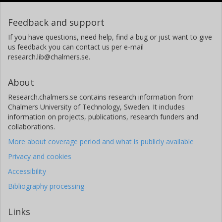
Feedback and support
If you have questions, need help, find a bug or just want to give
us feedback you can contact us per e-mail
research.lib@chalmers.se.
About
Research.chalmers.se contains research information from
Chalmers University of Technology, Sweden. It includes
information on projects, publications, research funders and
collaborations.
More about coverage period and what is publicly available
Privacy and cookies
Accessibility
Bibliography processing
Links