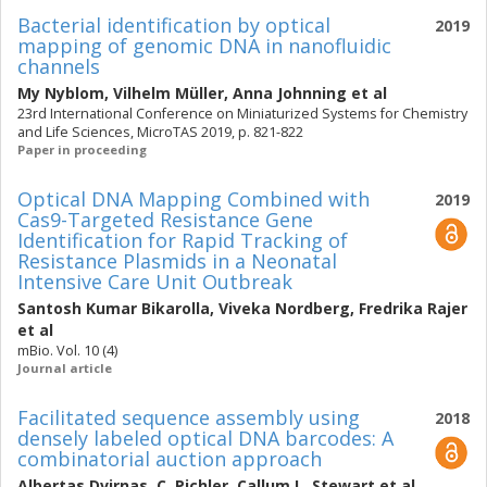
Bacterial identification by optical
2019
mapping of genomic DNA in nanofluidic
channels
My Nyblom
,
Vilhelm Müller
,
Anna Johnning
et al
23rd International Conference on Miniaturized Systems for Chemistry
and Life Sciences, MicroTAS 2019, p. 821-822
Paper in proceeding
Optical DNA Mapping Combined with
2019
Cas9-Targeted Resistance Gene
Identification for Rapid Tracking of
Resistance Plasmids in a Neonatal
Intensive Care Unit Outbreak
Santosh Kumar Bikarolla
,
Viveka Nordberg
,
Fredrika Rajer
et al
mBio. Vol. 10 (4)
Journal article
Facilitated sequence assembly using
2018
densely labeled optical DNA barcodes: A
combinatorial auction approach
Albertas Dvirnas
,
C. Pichler
,
Callum L. Stewart
et al