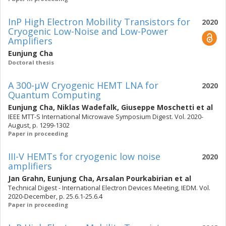
InP High Electron Mobility Transistors for
2020
Cryogenic Low-Noise and Low-Power
Amplifiers
Eunjung Cha
Doctoral thesis
A 300-µW Cryogenic HEMT LNA for
2020
Quantum Computing
Eunjung Cha
,
Niklas Wadefalk
,
Giuseppe Moschetti
et al
IEEE MTT-S International Microwave Symposium Digest. Vol. 2020-
August, p. 1299-1302
Paper in proceeding
III-V HEMTs for cryogenic low noise
2020
amplifiers
Jan Grahn
,
Eunjung Cha
,
Arsalan Pourkabirian
et al
Technical Digest - International Electron Devices Meeting, IEDM. Vol.
2020-December, p. 25.6.1-25.6.4
Paper in proceeding