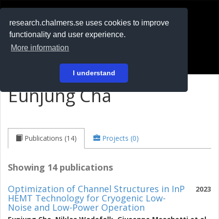
RESEARCH
.chalmers.se
research.chalmers.se uses cookies to improve
functionality and user experience.
På svenska
More information
Login
I understand
Eunjung Cha
Publications (14)
Projects (0)
Showing 14 publications
Optimization of Channel Structures in InP
2023
HEMT Technology for Cryogenic Low-
Noise and Low-Power Operation