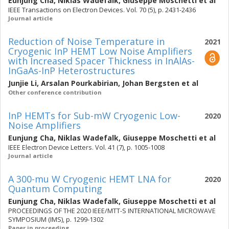
Eunjung Cha
,
Niklas Wadefalk
,
Giuseppe Moschetti
et al
IEEE Transactions on Electron Devices. Vol. 70 (5), p. 2431-2436
Journal article
Reduction of Noise Temperature in
2021
Cryogenic InP HEMT Low Noise Amplifiers
with Increased Spacer Thickness in InAlAs-
InGaAs-InP Heterostructures
Junjie Li
,
Arsalan Pourkabirian
,
Johan Bergsten
et al
Other conference contribution
InP HEMTs for Sub-mW Cryogenic Low-
2020
Noise Amplifiers
Eunjung Cha
,
Niklas Wadefalk
,
Giuseppe Moschetti
et al
IEEE Electron Device Letters. Vol. 41 (7), p. 1005-1008
Journal article
A 300-mu W Cryogenic HEMT LNA for
2020
Quantum Computing
Eunjung Cha
,
Niklas Wadefalk
,
Giuseppe Moschetti
et al
PROCEEDINGS OF THE 2020 IEEE/MTT-S INTERNATIONAL MICROWAVE
SYMPOSIUM (IMS), p. 1299-1302
Paper in proceeding