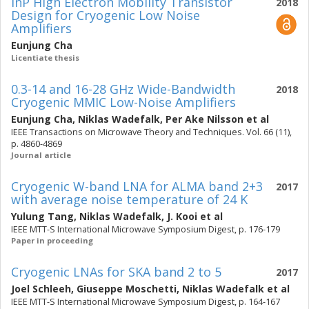
InP High Electron Mobility Transistor
2018
Design for Cryogenic Low Noise
Amplifiers
Eunjung Cha
Licentiate thesis
0.3-14 and 16-28 GHz Wide-Bandwidth
2018
Cryogenic MMIC Low-Noise Amplifiers
Eunjung Cha
,
Niklas Wadefalk
,
Per Ake Nilsson
et al
IEEE Transactions on Microwave Theory and Techniques. Vol. 66 (11),
p. 4860-4869
Journal article
Cryogenic W-band LNA for ALMA band 2+3
2017
with average noise temperature of 24 K
Yulung Tang
,
Niklas Wadefalk
,
J. Kooi
et al
IEEE MTT-S International Microwave Symposium Digest, p. 176-179
Paper in proceeding
Cryogenic LNAs for SKA band 2 to 5
2017
Joel Schleeh
,
Giuseppe Moschetti
,
Niklas Wadefalk
et al
IEEE MTT-S International Microwave Symposium Digest, p. 164-167