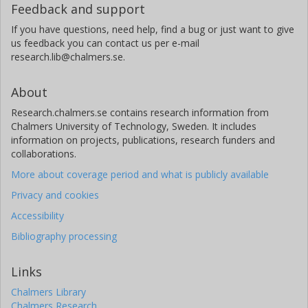
Feedback and support
If you have questions, need help, find a bug or just want to give
us feedback you can contact us per e-mail
research.lib@chalmers.se.
About
Research.chalmers.se contains research information from
Chalmers University of Technology, Sweden. It includes
information on projects, publications, research funders and
collaborations.
More about coverage period and what is publicly available
Privacy and cookies
Accessibility
Bibliography processing
Links
Chalmers Library
Chalmers Research