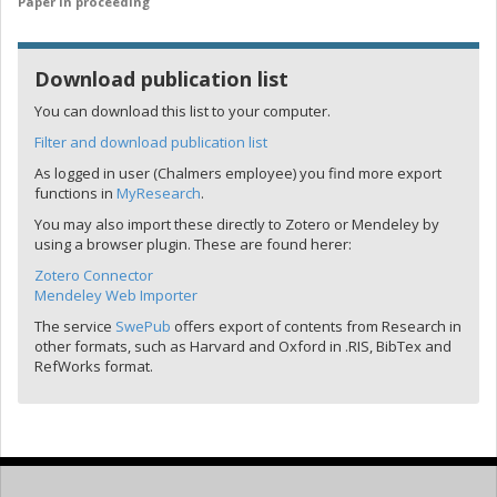
Paper in proceeding
Download publication list
You can download this list to your computer.
Filter and download publication list
As logged in user (Chalmers employee) you find more export
functions in
MyResearch
.
You may also import these directly to Zotero or Mendeley by
using a browser plugin. These are found herer:
Zotero Connector
Mendeley Web Importer
The service
SwePub
offers export of contents from Research in
other formats, such as Harvard and Oxford in .RIS, BibTex and
RefWorks format.