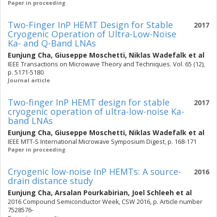
Paper in proceeding
Two-Finger InP HEMT Design for Stable
2017
Cryogenic Operation of Ultra-Low-Noise
Ka- and Q-Band LNAs
Eunjung Cha
,
Giuseppe Moschetti
,
Niklas Wadefalk
et al
IEEE Transactions on Microwave Theory and Techniques. Vol. 65 (12),
p. 5171-5180
Journal article
Two-finger InP HEMT design for stable
2017
cryogenic operation of ultra-low-noise Ka-
band LNAs
Eunjung Cha
,
Giuseppe Moschetti
,
Niklas Wadefalk
et al
IEEE MTT-S International Microwave Symposium Digest, p. 168-171
Paper in proceeding
Cryogenic low-noise InP HEMTs: A source-
2016
drain distance study
Eunjung Cha
,
Arsalan Pourkabirian
,
Joel Schleeh
et al
2016 Compound Semiconductor Week, CSW 2016, p. Article number
7528576-