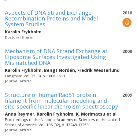
Aspects of DNA Strand Exchange:
2010
Recombination Proteins and Model
System Studies
Karolin Frykholm
Doctoral thesis
Mechanism of DNA Strand Exchange at
2009
Liposome Surfaces Investigated Using
Mismatched DNA
Karolin Frykholm
,
Bengt Nordén
,
Fredrik Westerlund
Langmuir. Vol. 25 (3), p. 1606-1611
Journal article
Structure of human Rad51 protein
2009
filament from molecular modeling and
site-specific linear dichroism spectroscopy
Anna Reymer
,
Karolin Frykholm
,
K. Morimatsu
et al
Proceedings of the National Academy of Sciences of the United
States of America. Vol. 106 (32), p. 13248-13253
Journal article