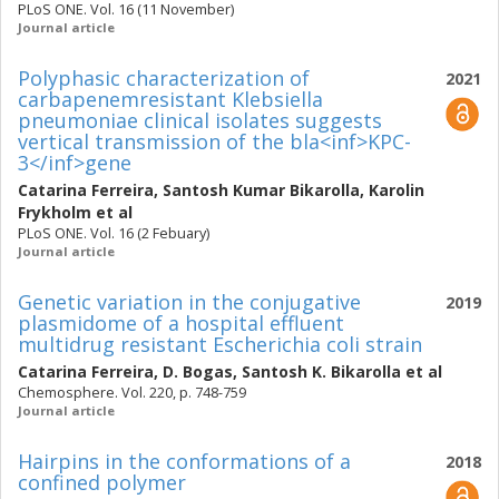
PLoS ONE. Vol. 16 (11 November)
Journal article
Polyphasic characterization of
2021
carbapenemresistant Klebsiella
pneumoniae clinical isolates suggests
vertical transmission of the bla<inf>KPC-
3</inf>gene
Catarina Ferreira
,
Santosh Kumar Bikarolla
,
Karolin
Frykholm
et al
PLoS ONE. Vol. 16 (2 Febuary)
Journal article
Genetic variation in the conjugative
2019
plasmidome of a hospital effluent
multidrug resistant Escherichia coli strain
Catarina Ferreira
,
D. Bogas
,
Santosh K. Bikarolla
et al
Chemosphere. Vol. 220, p. 748-759
Journal article
Hairpins in the conformations of a
2018
confined polymer