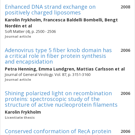
Enhanced DNA strand exchange on
2008
positively charged liposomes
Karolin Frykholm
,
Francesca Baldelli Bombelli
,
Bengt
Nordén
et al
Soft Matter (4), p. 2500 - 2506
Journal article
Adenovirus type 5 fiber knob domain has
2006
a critical role in fiber protein synthesis
and encapsidation
Petra Henning
,
Emma Lundgren
,
Mattias Carlsson
et al
Journal of General Virology. Vol. 87, p. 3151-3160
Journal article
Shining polarized light on recombination
2006
proteins: spectroscopic study of the
structure of active nucleoprotein filaments
Karolin Frykholm
Licentiate thesis
Conserved conformation of RecA protein
2006