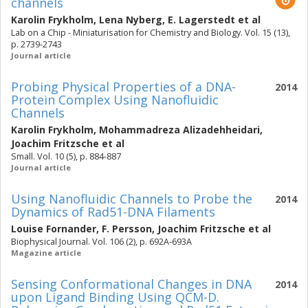
channels
Karolin Frykholm
,
Lena Nyberg
,
E. Lagerstedt
et al
Lab on a Chip - Miniaturisation for Chemistry and Biology. Vol. 15 (13),
p. 2739-2743
Journal article
Probing Physical Properties of a DNA-
2014
Protein Complex Using Nanofluidic
Channels
Karolin Frykholm
,
Mohammadreza Alizadehheidari
,
Joachim Fritzsche
et al
Small. Vol. 10 (5), p. 884-887
Journal article
Using Nanofluidic Channels to Probe the
2014
Dynamics of Rad51-DNA Filaments
Louise Fornander
,
F. Persson
,
Joachim Fritzsche
et al
Biophysical Journal. Vol. 106 (2), p. 692A-693A
Magazine article
Sensing Conformational Changes in DNA
2014
upon Ligand Binding Using QCM-D.