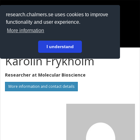
RESEARCH
.chalmers.se
research.chalmers.se uses cookies to improve
functionality and user experience.
På svenska
More information
Login
I understand
Karolin Frykholm
Researcher at
Molecular Bioscience
More information and contact details