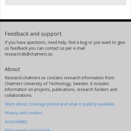
Feedback and support
If you have questions, need help, find a bug or just want to give
us feedback you can contact us per e-mail
research.lib@chalmers.se.
About
Research.chalmers.se contains research information from
Chalmers University of Technology, Sweden. It includes
information on projects, publications, research funders and
collaborations.
More about coverage period and what is publicly available
Privacy and cookies
Accessibility
Bibliography processing