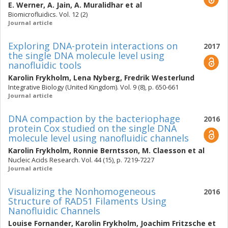
E. Werner
,
A. Jain
,
A. Muralidhar
et al
Biomicrofluidics. Vol. 12 (2)
Journal article
Exploring DNA-protein interactions on
2017
the single DNA molecule level using
nanofluidic tools
Karolin Frykholm
,
Lena Nyberg
,
Fredrik Westerlund
Integrative Biology (United Kingdom). Vol. 9 (8), p. 650-661
Journal article
DNA compaction by the bacteriophage
2016
protein Cox studied on the single DNA
molecule level using nanofluidic channels
Karolin Frykholm
,
Ronnie Berntsson
,
M. Claesson
et al
Nucleic Acids Research. Vol. 44 (15), p. 7219-7227
Journal article
Visualizing the Nonhomogeneous
2016
Structure of RAD51 Filaments Using
Nanofluidic Channels
Louise Fornander
,
Karolin Frykholm
,
Joachim Fritzsche
et