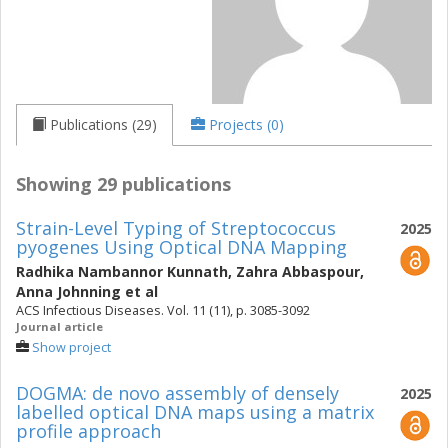
Publications (29)
Projects (0)
Showing 29 publications
Strain-Level Typing of Streptococcus
2025
pyogenes Using Optical DNA Mapping
Radhika Nambannor Kunnath
,
Zahra Abbaspour
,
Anna Johnning
et al
ACS Infectious Diseases. Vol. 11 (11), p. 3085-3092
Journal article
Show project
DOGMA: de novo assembly of densely
2025
labelled optical DNA maps using a matrix
profile approach