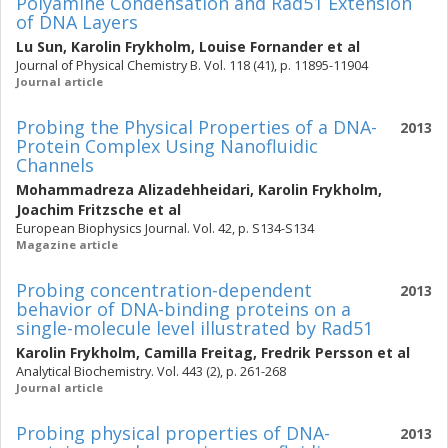
Polyamine Condensation and Rad51 Extension
of DNA Layers
Lu Sun
,
Karolin Frykholm
,
Louise Fornander
et al
Journal of Physical Chemistry B. Vol. 118 (41), p. 11895-11904
Journal article
Probing the Physical Properties of a DNA-
2013
Protein Complex Using Nanofluidic
Channels
Mohammadreza Alizadehheidari
,
Karolin Frykholm
,
Joachim Fritzsche
et al
European Biophysics Journal. Vol. 42, p. S134-S134
Magazine article
Probing concentration-dependent
2013
behavior of DNA-binding proteins on a
single-molecule level illustrated by Rad51
Karolin Frykholm
,
Camilla Freitag
,
Fredrik Persson
et al
Analytical Biochemistry. Vol. 443 (2), p. 261-268
Journal article
Probing physical properties of DNA-
2013