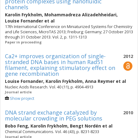
protein complexes using nanofluidic
channels
Karolin Frykholm
,
Mohammadreza Alizadehheidari
,
Louise Fornander
et al
17th International Conference on Miniaturized Systems for Chemistry
and Life Sciences, MicroTAS 2013; Freiburg; Germany; 27 October 2013
through 31 October 2013. Vol. 2, p. 1311-1313
Paper in proceeding
Ca2+ improves organization of single-
2012
stranded DNA bases in human Rad51
filament, explaining stimulatory effect on
gene recombination
Louise Fornander
,
Karolin Frykholm
,
Anna Reymer
et al
Nucleic Acids Research. Vol. 40 (11), p. 4904-4913
Journal article
Show project
DNA strand exchange catalyzed by
2010
molecular crowding in PEG solutions
Bobo Feng
,
Karolin Frykholm
,
Bengt Nordén
et al
Chemical Communications. Vol. 46 (43), p. 8231-8233
Journal article