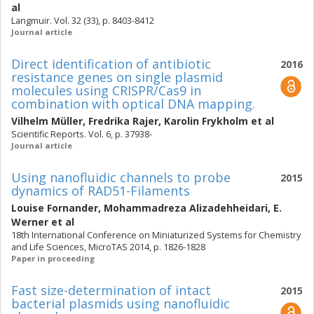
al
Langmuir. Vol. 32 (33), p. 8403-8412
Journal article
Direct identification of antibiotic
2016
resistance genes on single plasmid
molecules using CRISPR/Cas9 in
combination with optical DNA mapping.
Vilhelm Müller
,
Fredrika Rajer
,
Karolin Frykholm
et al
Scientific Reports. Vol. 6, p. 37938-
Journal article
Using nanofluidic channels to probe
2015
dynamics of RAD51-Filaments
Louise Fornander
,
Mohammadreza Alizadehheidari
,
E.
Werner
et al
18th International Conference on Miniaturized Systems for Chemistry
and Life Sciences, MicroTAS 2014, p. 1826-1828
Paper in proceeding
Fast size-determination of intact
2015
bacterial plasmids using nanofluidic