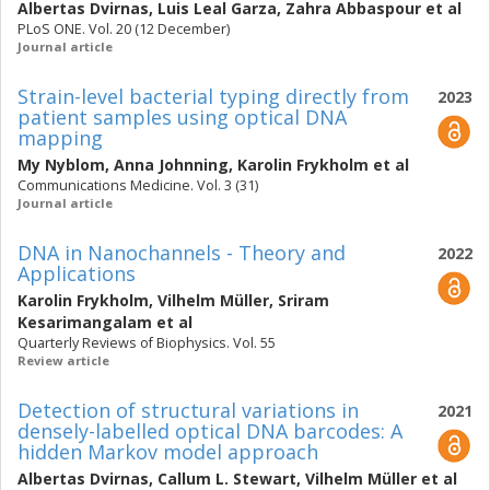
Albertas Dvirnas
,
Luis Leal Garza
,
Zahra Abbaspour
et al
PLoS ONE. Vol. 20 (12 December)
Journal article
Strain-level bacterial typing directly from
2023
patient samples using optical DNA
mapping
My Nyblom
,
Anna Johnning
,
Karolin Frykholm
et al
Communications Medicine. Vol. 3 (31)
Journal article
DNA in Nanochannels - Theory and
2022
Applications
Karolin Frykholm
,
Vilhelm Müller
,
Sriram
Kesarimangalam
et al
Quarterly Reviews of Biophysics. Vol. 55
Review article
Detection of structural variations in
2021
densely-labelled optical DNA barcodes: A
hidden Markov model approach
Albertas Dvirnas
,
Callum L. Stewart
,
Vilhelm Müller
et al