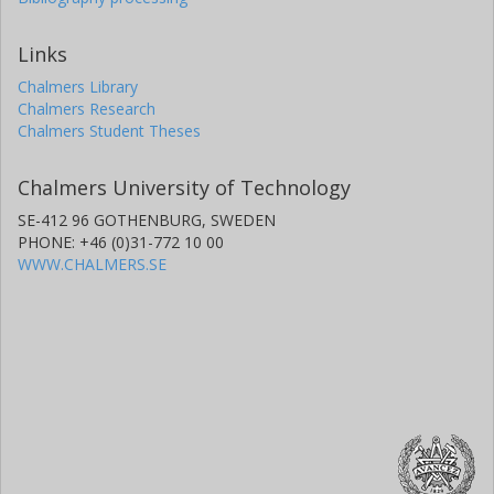
Links
Chalmers Library
Chalmers Research
Chalmers Student Theses
Chalmers University of Technology
SE-412 96 GOTHENBURG, SWEDEN
PHONE: +46 (0)31-772 10 00
WWW.CHALMERS.SE