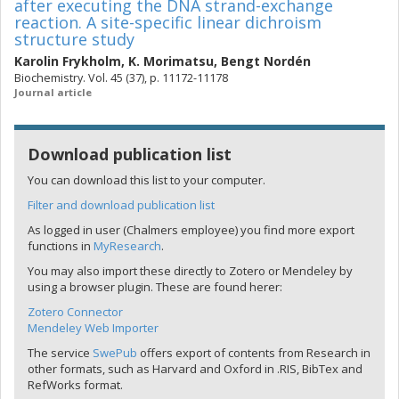
after executing the DNA strand-exchange
reaction. A site-specific linear dichroism
structure study
Karolin Frykholm
,
K. Morimatsu
,
Bengt Nordén
Biochemistry. Vol. 45 (37), p. 11172-11178
Journal article
Download publication list
You can download this list to your computer.
Filter and download publication list
As logged in user (Chalmers employee) you find more export
functions in
MyResearch
.
You may also import these directly to Zotero or Mendeley by
using a browser plugin. These are found herer:
Zotero Connector
Mendeley Web Importer
The service
SwePub
offers export of contents from Research in
other formats, such as Harvard and Oxford in .RIS, BibTex and
RefWorks format.