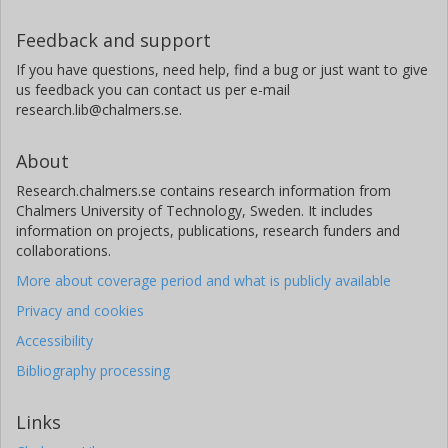
Feedback and support
If you have questions, need help, find a bug or just want to give
us feedback you can contact us per e-mail
research.lib@chalmers.se.
About
Research.chalmers.se contains research information from
Chalmers University of Technology, Sweden. It includes
information on projects, publications, research funders and
collaborations.
More about coverage period and what is publicly available
Privacy and cookies
Accessibility
Bibliography processing
Links