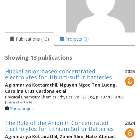
Publications (13)
Projects (0)
Showing 13 publications
Hückel anion based concentrated
2025
electrolytes for lithium-sulfur batteries
Aginmariya Kottarathil
,
Nguyen Ngoc Tan Luong
,
Carolina Cruz Cardona
et al
Physical Chemistry Chemical Physics. Vol. 27 (35), p. 18778-18788
Journal article
Show project
The Role of the Anion in Concentrated
2024
Electrolytes for Lithium-Sulfur Batteries
Aginmariya Kottarathil
,
Zaher Slim
,
Hafiz Ahmad