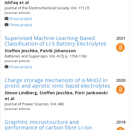
Ishfaq
et al
Journal of the Electrochemical Society. Vol. 171 (7)
Journal article
Show project
Show project
Supervised Machine Learning-Based
2021
Classification of Li-S Battery Electrolytes
Steffen Jeschke
,
Patrik Johansson
Batteries and Supercaps. Vol. 4 (7), p. 1156-1162
Journal article
Show project
Charge storage mechanism of α-MnO2 in
2020
protic and aprotic ionic liquid electrolytes
Simon Lindberg
,
Steffen Jeschke
,
Piotr Jankowski
et al
Journal of Power Sources. Vol. 460
Journal article
Graphitic microstructure and
2018
performance of carbon fibre Li-ion