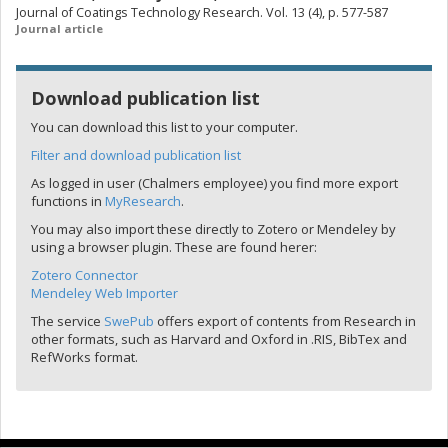
Journal of Coatings Technology Research. Vol. 13 (4), p. 577-587
Journal article
Download publication list
You can download this list to your computer.
Filter and download publication list
As logged in user (Chalmers employee) you find more export
functions in
MyResearch
.
You may also import these directly to Zotero or Mendeley by
using a browser plugin. These are found herer:
Zotero Connector
Mendeley Web Importer
The service
SwePub
offers export of contents from Research in
other formats, such as Harvard and Oxford in .RIS, BibTex and
RefWorks format.