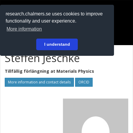
RESEARCH
.chalmers.se
research.chalmers.se uses cookies to improve
functionality and user experience.
På svenska
More information
Login
I understand
Steffen Jeschke
Tillfällig förlängning at
Materials Physics
More information and contact details
ORCID