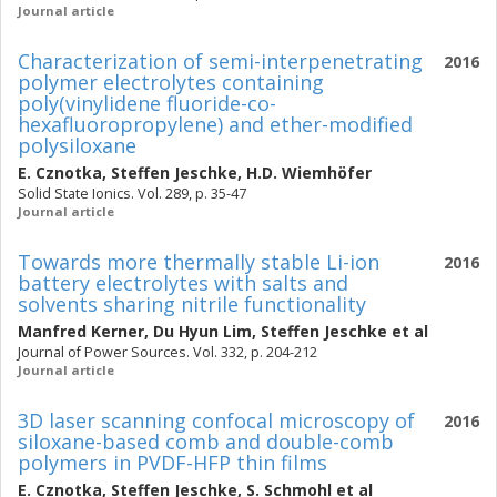
Journal article
Characterization of semi-interpenetrating
2016
polymer electrolytes containing
poly(vinylidene fluoride-co-
hexafluoropropylene) and ether-modified
polysiloxane
E. Cznotka
,
Steffen Jeschke
,
H.D. Wiemhöfer
Solid State Ionics. Vol. 289, p. 35-47
Journal article
Towards more thermally stable Li-ion
2016
battery electrolytes with salts and
solvents sharing nitrile functionality
Manfred Kerner
,
Du Hyun Lim
,
Steffen Jeschke
et al
Journal of Power Sources. Vol. 332, p. 204-212
Journal article
3D laser scanning confocal microscopy of
2016
siloxane-based comb and double-comb
polymers in PVDF-HFP thin films
E. Cznotka
,
Steffen Jeschke
,
S. Schmohl
et al