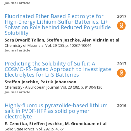
Journal article
Fluorinated Ether Based Electrolyte for
2017
High-Energy Lithium-Sulfur Batteries: Li+
Solvation Role behind Reduced Polysulfide
Solubility
Sara Drvarič Talian
,
Steffen Jeschke
,
Alen Vizintin
et al
Chemistry of Materials. Vol. 29 (23), p. 10037-10044
Journal article
Predicting the Solubility of Sulfur: A
2017
COSMO-RS-Based Approach to Investigate
Electrolytes for Li-S Batteries
Steffen Jeschke
,
Patrik Johansson
Chemistry - A European Journal. Vol. 23 (38), p. 9130-9136
Journal article
Highly-fluorous pyrazolide-based lithium
2016
salt in PVDF-HFP as solid polymer
electrolyte
E. Cznotka
,
Steffen Jeschke
,
M. Grunebaum
et al
Solid State Ionics. Vol. 292, p. 45-51