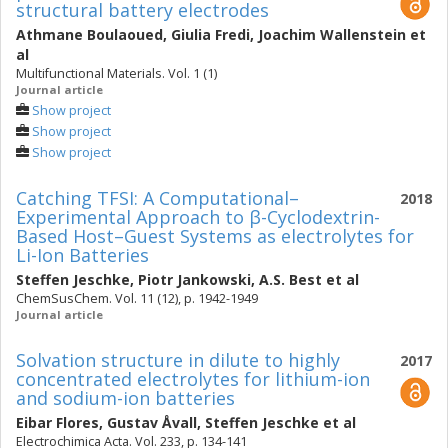
structural battery electrodes
Athmane Boulaoued
,
Giulia Fredi
,
Joachim Wallenstein
et
al
Multifunctional Materials. Vol. 1 (1)
Journal article
Show project
Show project
Show project
Catching TFSI: A Computational–
2018
Experimental Approach to β-Cyclodextrin-
Based Host–Guest Systems as electrolytes for
Li-Ion Batteries
Steffen Jeschke
,
Piotr Jankowski
,
A.S. Best
et al
ChemSusChem. Vol. 11 (12), p. 1942-1949
Journal article
Solvation structure in dilute to highly
2017
concentrated electrolytes for lithium-ion
and sodium-ion batteries
Eibar Flores
,
Gustav Åvall
,
Steffen Jeschke
et al
Electrochimica Acta. Vol. 233, p. 134-141