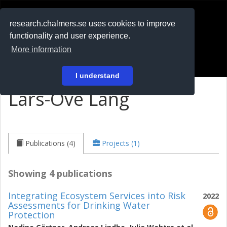
RESEARCH
.chalmers.se
research.chalmers.se uses cookies to improve
functionality and user experience.
På svenska
More information
Login
I understand
Lars-Ove Lång
Publications (4)
Projects (1)
Showing 4 publications
Integrating Ecosystem Services into Risk
2022
Assessments for Drinking Water
Protection