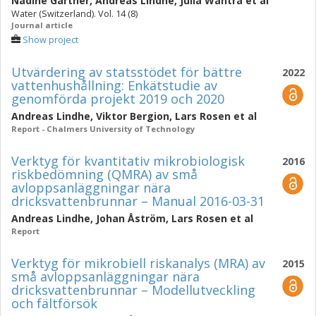
Nadine Gärtner
,
Andreas Lindhe
,
Julia Wahtra
et al
Water (Switzerland). Vol. 14 (8)
Journal article
Show project
Utvärdering av statsstödet för bättre
2022
vattenhushållning: Enkätstudie av
genomförda projekt 2019 och 2020
Andreas Lindhe
,
Viktor Bergion
,
Lars Rosen
et al
Report - Chalmers University of Technology
Verktyg för kvantitativ mikrobiologisk
2016
riskbedömning (QMRA) av små
avloppsanläggningar nära
dricksvattenbrunnar – Manual 2016-03-31
Andreas Lindhe
,
Johan Åström
,
Lars Rosen
et al
Report
Verktyg för mikrobiell riskanalys (MRA) av
2015
små avloppsanläggningar nära
dricksvattenbrunnar – Modellutveckling
och fältförsök