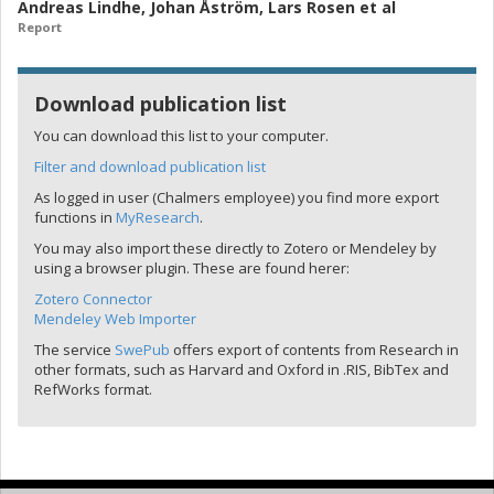
Andreas Lindhe
,
Johan Åström
,
Lars Rosen
et al
Report
Download publication list
You can download this list to your computer.
Filter and download publication list
As logged in user (Chalmers employee) you find more export
functions in
MyResearch
.
You may also import these directly to Zotero or Mendeley by
using a browser plugin. These are found herer:
Zotero Connector
Mendeley Web Importer
The service
SwePub
offers export of contents from Research in
other formats, such as Harvard and Oxford in .RIS, BibTex and
RefWorks format.