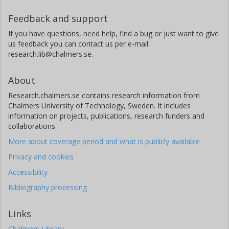
Feedback and support
If you have questions, need help, find a bug or just want to give
us feedback you can contact us per e-mail
research.lib@chalmers.se.
About
Research.chalmers.se contains research information from
Chalmers University of Technology, Sweden. It includes
information on projects, publications, research funders and
collaborations.
More about coverage period and what is publicly available
Privacy and cookies
Accessibility
Bibliography processing
Links
Chalmers Library