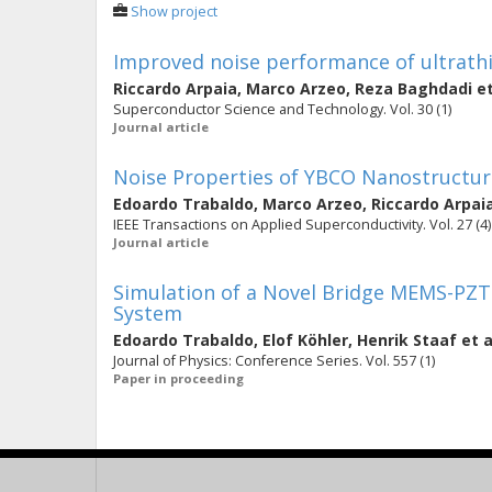
Show project
Improved noise performance of ultrat
Riccardo Arpaia
,
Marco Arzeo
,
Reza Baghdadi
et
Superconductor Science and Technology. Vol. 30 (1)
Journal article
Noise Properties of YBCO Nanostructur
Edoardo Trabaldo
,
Marco Arzeo
,
Riccardo Arpai
IEEE Transactions on Applied Superconductivity. Vol. 27 (4)
Journal article
Simulation of a Novel Bridge MEMS-PZT 
System
Edoardo Trabaldo
,
Elof Köhler
,
Henrik Staaf
et a
Journal of Physics: Conference Series. Vol. 557 (1)
Paper in proceeding