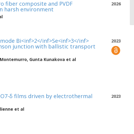
ro fiber composite and PVDF
2026
 in harsh environment
al
-mode Bi<inf>2</inf>Se<inf>3</inf>
2023
son junction with ballistic transport
 Montemurro
,
Gunta Kunakova
et al
O7-δ films driven by electrothermal
2023
lienne
et al