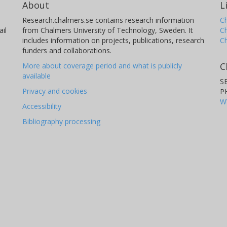
About
L
Research.chalmers.se contains research information
Ch
il
from Chalmers University of Technology, Sweden. It
C
includes information on projects, publications, research
C
funders and collaborations.
C
More about coverage period and what is publicly
available
S
Privacy and cookies
P
W
Accessibility
Bibliography processing