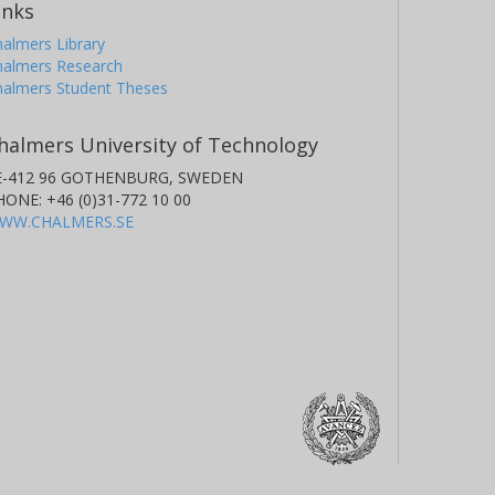
inks
almers Library
halmers Research
halmers Student Theses
halmers University of Technology
E-412 96 GOTHENBURG, SWEDEN
HONE: +46 (0)31-772 10 00
WW.CHALMERS.SE