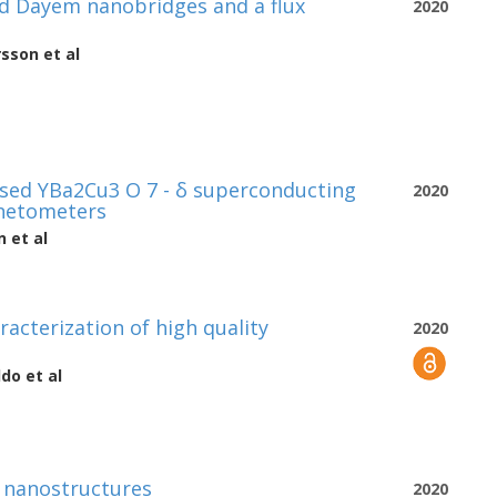
 Dayem nanobridges and a flux
2020
rsson
et al
sed YBa2Cu3 O 7 - δ superconducting
2020
gnetometers
n
et al
racterization of high quality
2020
ldo
et al
O nanostructures
2020