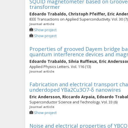
SQUID magnetometer based on Grooved
transformer
Edoardo Trabaldo
,
Christoph Pfeiffer
,
Eric Ande
IEEE Transactions on Applied Superconductivity. Vol. 30 (7)
Journal article
Show project
Show project
Properties of grooved Dayem bridge ba
quantum interference devices and ma
Edoardo Trabaldo
,
Silvia Ruffieux
,
Eric Andersso
Applied Physics Letters. Vol. 116 (13)
Journal article
Fabrication and electrical transport cha
underdoped YBa2Cu3O7-δ nanowires
Eric Andersson
,
Riccardo Arpaia
,
Edoardo Traba
Superconductor Science and Technology. Vol. 33 (6)
Journal article
Show project
Noise and electrical properties of YBC