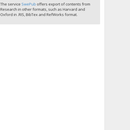
The service
SwePub
offers export of contents from
Research in other formats, such as Harvard and
Oxford in .RIS, BibTex and RefWorks format.