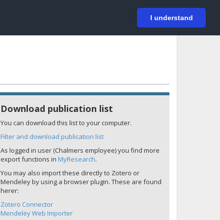
På svenska
Login
I understand
Download publication list
You can download this list to your computer.
Filter and download publication list
As logged in user (Chalmers employee) you find more
export functions in
MyResearch
.
You may also import these directly to Zotero or
Mendeley by using a browser plugin. These are found
herer:
Zotero Connector
Mendeley Web Importer