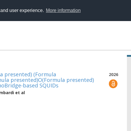
y and user experience.
More information
a presented) (Formula
2026
mula presented)O(Formula presented)
noBridge-based SQUIDs
ombardi
et al