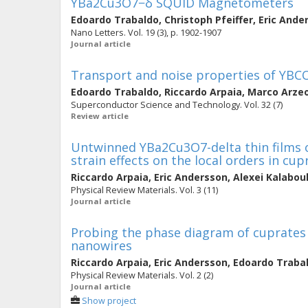
YBa2Cu3O7−δ SQUID Magnetometers
Edoardo Trabaldo
,
Christoph Pfeiffer
,
Eric Ande
Nano Letters. Vol. 19 (3), p. 1902-1907
Journal article
Transport and noise properties of YB
Edoardo Trabaldo
,
Riccardo Arpaia
,
Marco Arze
Superconductor Science and Technology. Vol. 32 (7)
Review article
Untwinned YBa2Cu3O7-delta thin films 
strain effects on the local orders in cup
Riccardo Arpaia
,
Eric Andersson
,
Alexei Kalabo
Physical Review Materials. Vol. 3 (11)
Journal article
Probing the phase diagram of cuprates
nanowires
Riccardo Arpaia
,
Eric Andersson
,
Edoardo Traba
Physical Review Materials. Vol. 2 (2)
Journal article
Show project