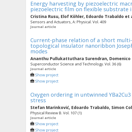
Energy harvesting by piezoelectric mac
piezoelectric film on flexible substrate
Cristina Rusu
,
Elof Köhler
,
Edoardo Trabaldo
et 
Sensors and Actuators, A: Physical. Vol. 409
Journal article
Current-phase relation of a short multi
topological insulator nanoribbon Joseph
modes
Ananthu Pullukattuthara Surendran
,
Domenico
Superconductor Science and Technology. Vol. 36 (6)
Journal article
Show project
Show project
Oxygen ordering in untwinned YBa2Cu3 
stress
Stefan Marinković
,
Edoardo Trabaldo
,
Simon Col
Physical Review B. Vol. 107 (1)
Journal article
Show project
Show project