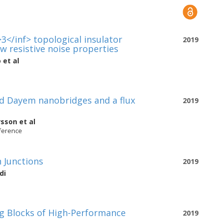
3</inf> topological insulator
2019
w resistive noise properties
o
et al
 Dayem nanobridges and a flux
2019
rsson
et al
nference
 Junctions
2019
di
g Blocks of High-Performance
2019