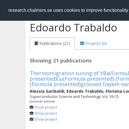
RESEARCH
.chalmers.se
research.chalmers.se uses cookies to improve functionalit
Edoardo Trabaldo
Publications (21)
Projects (0)
Showing 21 publications
Thermomigration tuning of YBa(Formul
presented)Cu(Formula presented) (For
(Formula presented)grooved Dayem na
Alessia Garibaldi
,
Edoardo Trabaldo
,
Floriana L
Superconductor Science and Technology. Vol. 39 (7)
Journal article
Show project
Show project
Show project