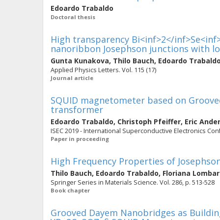
Edoardo Trabaldo
Doctoral thesis
High transparency Bi<inf>2</inf>Se<inf>
nanoribbon Josephson junctions with lo
Gunta Kunakova
,
Thilo Bauch
,
Edoardo Trabald
Applied Physics Letters. Vol. 115 (17)
Journal article
SQUID magnetometer based on Grooved
transformer
Edoardo Trabaldo
,
Christoph Pfeiffer
,
Eric Ande
ISEC 2019 - International Superconductive Electronics Co
Paper in proceeding
High Frequency Properties of Josephson
Thilo Bauch
,
Edoardo Trabaldo
,
Floriana Lombar
Springer Series in Materials Science. Vol. 286, p. 513-528
Book chapter
Grooved Dayem Nanobridges as Buildin