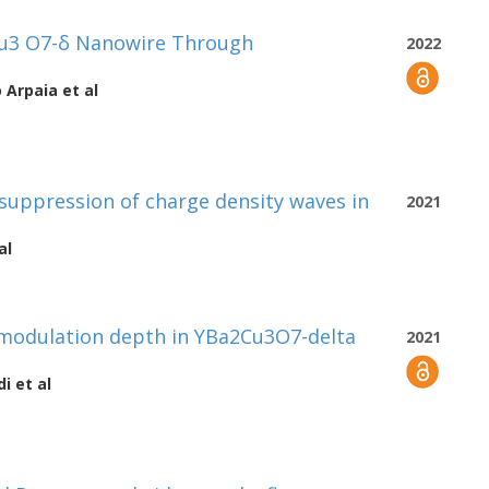
Cu3 O7-δ Nanowire Through
2022
o Arpaia
et al
suppression of charge density waves in
2021
al
 modulation depth in YBa2Cu3O7-delta
2021
di
et al