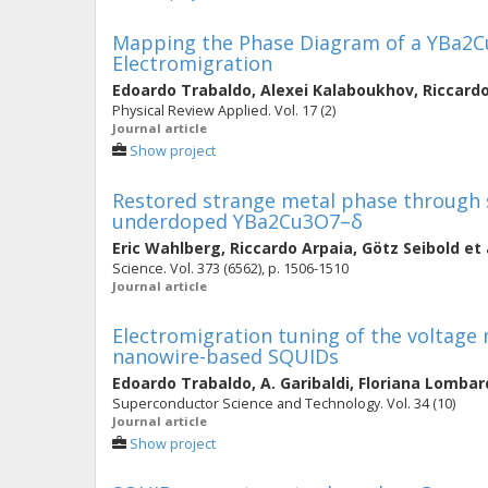
Mapping the Phase Diagram of a YBa2
Electromigration
Edoardo Trabaldo
,
Alexei Kalaboukhov
,
Riccard
Physical Review Applied. Vol. 17 (2)
Journal article
Show project
Restored strange metal phase through 
underdoped YBa2Cu3O7–δ
Eric Wahlberg
,
Riccardo Arpaia
,
Götz Seibold
et 
Science. Vol. 373 (6562), p. 1506-1510
Journal article
Electromigration tuning of the voltage
nanowire-based SQUIDs
Edoardo Trabaldo
,
A. Garibaldi
,
Floriana Lombar
Superconductor Science and Technology. Vol. 34 (10)
Journal article
Show project