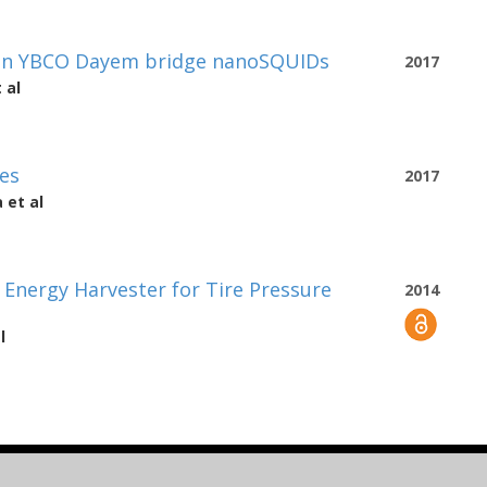
hin YBCO Dayem bridge nanoSQUIDs
2017
 al
es
2017
a
et al
Energy Harvester for Tire Pressure
2014
l