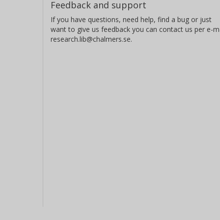
Feedback and support
If you have questions, need help, find a bug or just
want to give us feedback you can contact us per e-ma
research.lib@chalmers.se.