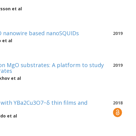
rsson
et al
CO nanowire based nanoSQUIDs
2019
o
et al
on MgO substrates: A platform to study
2019
rates
ukhov
et al
 with YBa2Cu3O7−δ thin films and
2018
ldo
et al