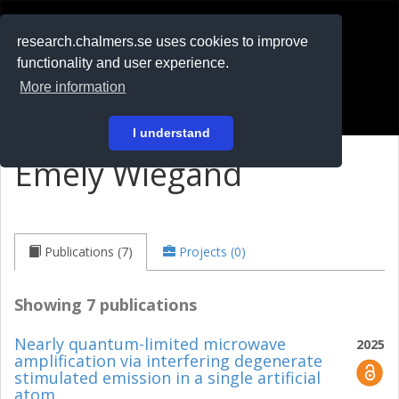
RESEARCH
.chalmers.se
research.chalmers.se uses cookies to improve
functionality and user experience.
På svenska
More information
Login
I understand
Emely Wiegand
Publications (7)
Projects (0)
Showing 7 publications
Nearly quantum-limited microwave
2025
amplification via interfering degenerate
stimulated emission in a single artificial
atom