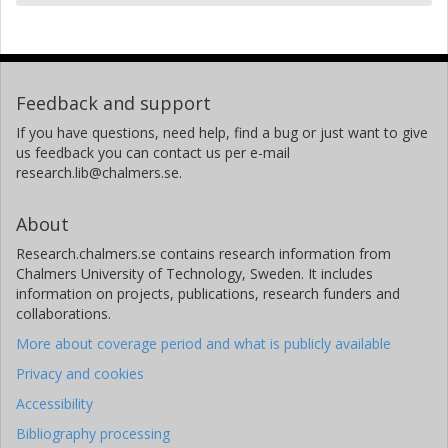
Feedback and support
If you have questions, need help, find a bug or just want to give
us feedback you can contact us per e-mail
research.lib@chalmers.se.
About
Research.chalmers.se contains research information from
Chalmers University of Technology, Sweden. It includes
information on projects, publications, research funders and
collaborations.
More about coverage period and what is publicly available
Privacy and cookies
Accessibility
Bibliography processing