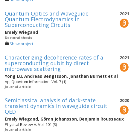
Quantum Optics and Waveguide
2021
Quantum Electrodynamics in
Superconducting Circuits
Emely Wiegand
Doctoral thesis
Show project
Characterizing decoherence rates of a
2021
superconducting qubit by direct
microwave scattering
Yong Lu
,
Andreas Bengtsson
,
Jonathan Burnett
et al
npj Quantum Information. Vol. 7 (1)
Journal article
Semiclassical analysis of dark-state
2020
transient dynamics in waveguide circuit
QED
Emely Wiegand
,
Göran Johansson
,
Benjamin Rousseaux
Physical Review A. Vol. 101 (3)
Journal article