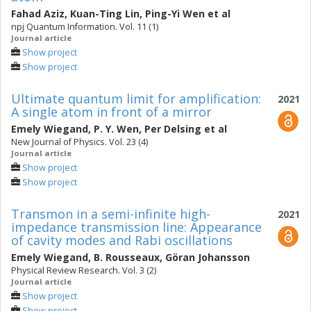
Fahad Aziz
,
Kuan-Ting Lin
,
Ping-Yi Wen
et al
npj Quantum Information. Vol. 11 (1)
Journal article
Show project
Show project
Ultimate quantum limit for amplification:
2021
A single atom in front of a mirror
Emely Wiegand
,
P. Y. Wen
,
Per Delsing
et al
New Journal of Physics. Vol. 23 (4)
Journal article
Show project
Show project
Transmon in a semi-infinite high-
2021
impedance transmission line: Appearance
of cavity modes and Rabi oscillations
Emely Wiegand
,
B. Rousseaux
,
Göran Johansson
Physical Review Research. Vol. 3 (2)
Journal article
Show project
Show project