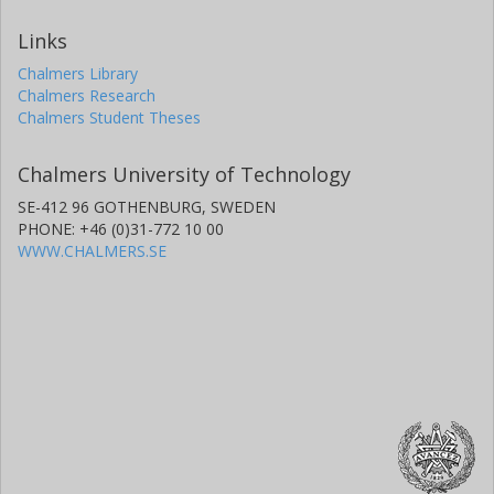
Links
Chalmers Library
Chalmers Research
Chalmers Student Theses
Chalmers University of Technology
SE-412 96 GOTHENBURG, SWEDEN
PHONE: +46 (0)31-772 10 00
WWW.CHALMERS.SE