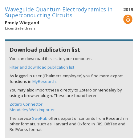
Waveguide Quantum Electrodynamics in
2019
Superconducting Circuits
Emely Wiegand
Licentiate thesis
Download publication list
You can download this list to your computer.
Filter and download publication list
As logged in user (Chalmers employee) you find more export
functions in
MyResearch
.
You may also import these directly to Zotero or Mendeley by
using a browser plugin. These are found herer:
Zotero Connector
Mendeley Web Importer
The service
SwePub
offers export of contents from Research in
other formats, such as Harvard and Oxford in .RIS, BibTex and
RefWorks format.