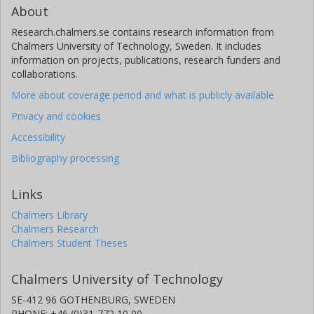
About
Research.chalmers.se contains research information from
Chalmers University of Technology, Sweden. It includes
information on projects, publications, research funders and
collaborations.
More about coverage period and what is publicly available
Privacy and cookies
Accessibility
Bibliography processing
Links
Chalmers Library
Chalmers Research
Chalmers Student Theses
Chalmers University of Technology
SE-412 96 GOTHENBURG, SWEDEN
PHONE: +46 (0)31-772 10 00