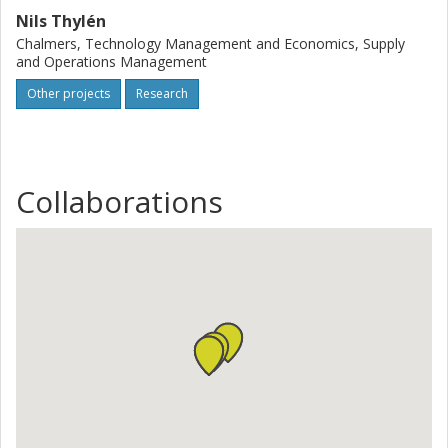
Nils Thylén
Chalmers, Technology Management and Economics, Supply
and Operations Management
Other projects
Research
Collaborations