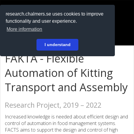
RESEARCH
.chalmers.se
research.chalmers.se uses cookies to improve
functionality and user experience.
På svenska
More information
Login
I understand
FAKTA - Flexible
Automation of Kitting
Transport and Assembly
Research Project, 2019 – 2022
Increased knowledge is needed about efficient design and
control of automation in food management systems.
FACTS aims to support the design and control of high