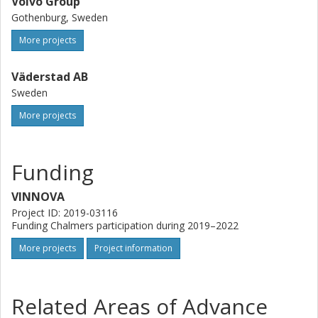
Volvo Group
Gothenburg, Sweden
More projects
Väderstad AB
Sweden
More projects
Funding
VINNOVA
Project ID: 2019-03116
Funding Chalmers participation during 2019–2022
More projects
Project information
Related Areas of Advance