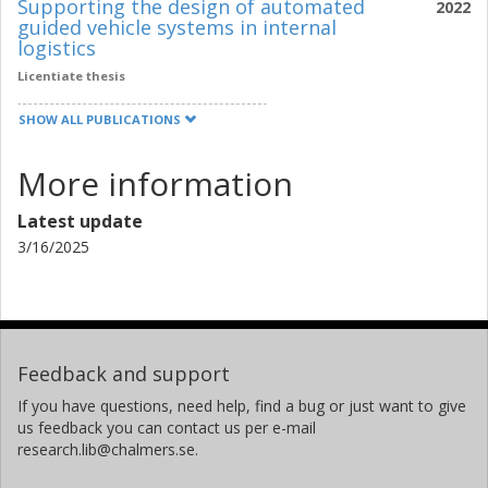
Supporting the design of automated
2022
guided vehicle systems in internal
logistics
Licentiate thesis
SHOW ALL PUBLICATIONS
More information
Latest update
3/16/2025
Feedback and support
If you have questions, need help, find a bug or just want to give
us feedback you can contact us per e-mail
research.lib@chalmers.se.