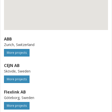
ABB
Zurich, Switzerland
More projects
CEJN AB
Skövde, Sweden
More projects
Flexlink AB
Göteborg, Sweden
More projects