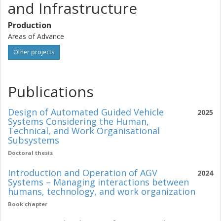
and Infrastructure
Production
Areas of Advance
Other projects
Publications
Design of Automated Guided Vehicle
2025
Systems Considering the Human,
Technical, and Work Organisational
Subsystems
Doctoral thesis
Introduction and Operation of AGV
2024
Systems – Managing interactions between
humans, technology, and work organization
Book chapter