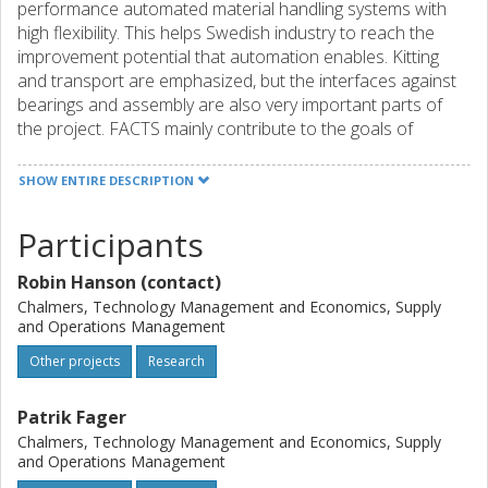
performance automated material handling systems with
high flexibility. This helps Swedish industry to reach the
improvement potential that automation enables. Kitting
and transport are emphasized, but the interfaces against
bearings and assembly are also very important parts of
the project. FACTS mainly contribute to the goals of
support resource efficient and competitive production.
The project supports economic, social, and environmental
SHOW ENTIRE DESCRIPTION
sustainability.
Participants
The project consortium includes a comprehensive
collection of parties, including vendors and users of
Robin Hanson (contact)
automated solutions,
as well as two academic parties with complementary skills.
Chalmers, Technology Management and Economics, Supply
and Operations Management
FACTS is based mainly on empirical studies and includes 6
work packages that together help achieve the project's
Other projects
Research
purpose.
Patrik Fager
Chalmers, Technology Management and Economics, Supply
and Operations Management