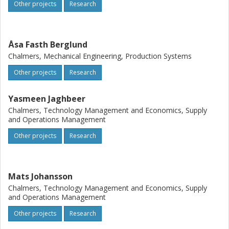
Other projects
Research
Åsa Fasth Berglund
Chalmers, Mechanical Engineering, Production Systems
Other projects
Research
Yasmeen Jaghbeer
Chalmers, Technology Management and Economics, Supply
and Operations Management
Other projects
Research
Mats Johansson
Chalmers, Technology Management and Economics, Supply
and Operations Management
Other projects
Research