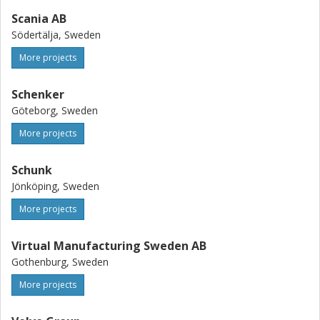
Scania AB
Södertälja, Sweden
More projects
Schenker
Göteborg, Sweden
More projects
Schunk
Jönköping, Sweden
More projects
Virtual Manufacturing Sweden AB
Gothenburg, Sweden
More projects