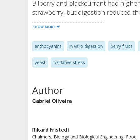
Bilberry and blackcurrant had higher
strawberry, but digestion reduced t
90%. Yeast cells with and without di
SHOW MORE
were exposed to H2O2 and examined f
anthocyanins, particularly from diges
anthocyanins
in vitro digestion
berry fruits
cell survival was observed, suggestin
are important factors, but they also 
yeast
oxidative stress
structural modifications to induce ce
need to be exposed to anthocyanins 
induction of a cellular defence syste
Author
rather than by a direct antioxidative
Gabriel Oliveira
exposure of severely stressed yeast c
survival. The findings also showed t
gastrointestinal digestion when evalu
Rikard Fristedt
Chalmers, Biology and Biological Engineering, Food