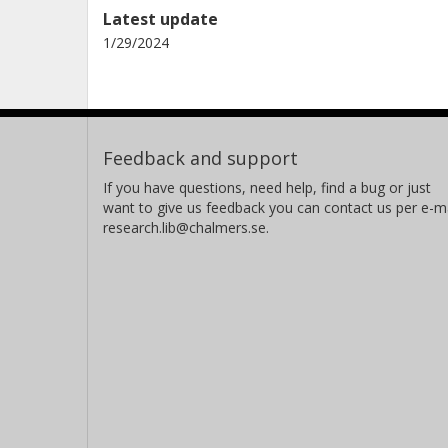
Latest update
1/29/2024
Feedback and support
If you have questions, need help, find a bug or just
want to give us feedback you can contact us per e-ma
research.lib@chalmers.se.