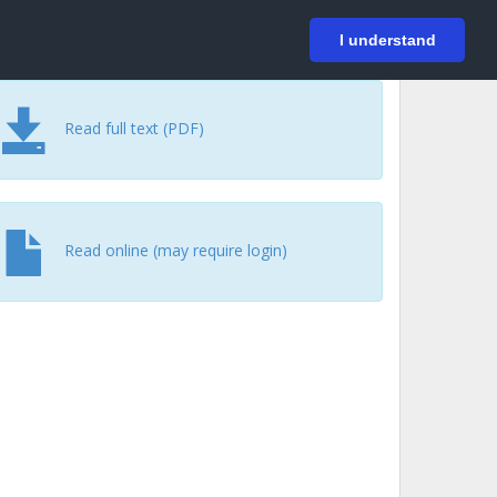
På svenska
Login
I understand
Read full text (PDF)
Read online (may require login)