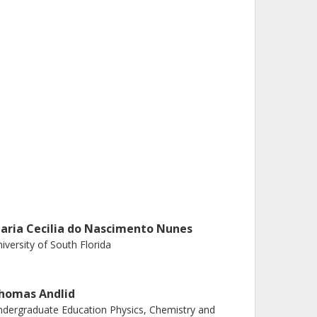
aria Cecilia do Nascimento Nunes
iversity of South Florida
homas Andlid
dergraduate Education Physics, Chemistry and