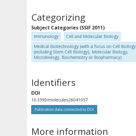
Categorizing
Subject Categories (SSIF 2011)
Immunology
Cell and Molecular Biology
Medical Biotechnology (with a focus on Cell Biology
(including Stem Cell Biology), Molecular Biology,
Microbiology, Biochemistry or Biopharmacy)
Identifiers
DOI
10.3390/molecules26041057
Publication data connected to DOI
More information