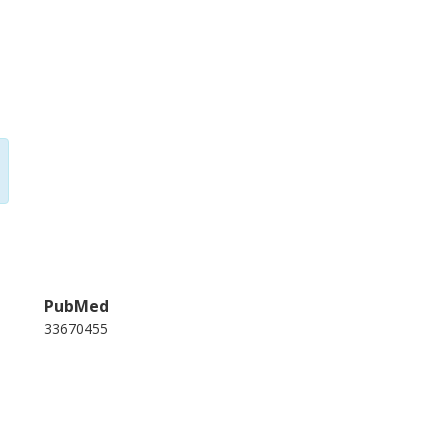
PubMed
33670455