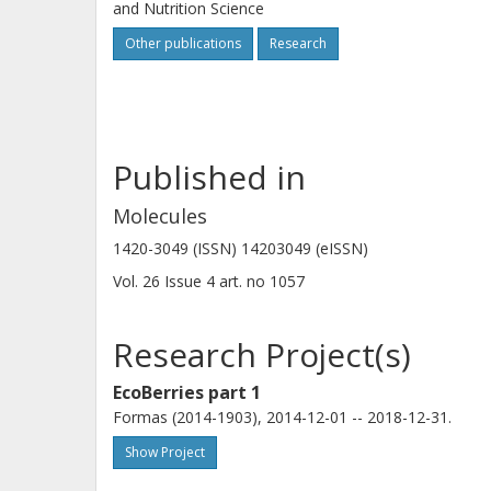
and Nutrition Science
Other publications
Research
Published in
Molecules
1420-3049 (ISSN) 14203049 (eISSN)
Vol. 26
Issue
4
art. no
1057
Research Project(s)
EcoBerries part 1
Formas (2014-1903), 2014-12-01 -- 2018-12-31.
Show Project