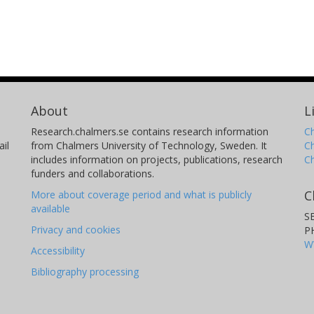
About
L
Research.chalmers.se contains research information
Ch
il
from Chalmers University of Technology, Sweden. It
C
includes information on projects, publications, research
C
funders and collaborations.
C
More about coverage period and what is publicly
available
S
Privacy and cookies
P
W
Accessibility
Bibliography processing