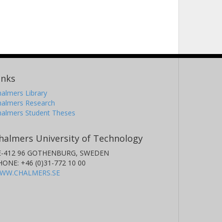
inks
almers Library
halmers Research
halmers Student Theses
halmers University of Technology
E-412 96 GOTHENBURG, SWEDEN
HONE: +46 (0)31-772 10 00
WW.CHALMERS.SE