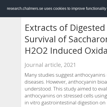
RESEARCH
.chalmers.se
research.chalmers.se uses cookies to improve functionalit
Extracts of Digested
Survival of Saccharo
H2O2 Induced Oxidat
Journal article, 2021
Many studies suggest anthocyanins 
diseases. However, anthocyanin bioacti
understood. This study aimed to evalu
anthocyanins on stressed cells usin
in vitro gastrointestinal digestion o