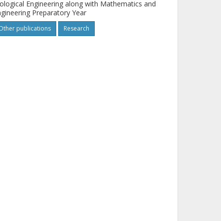
ological Engineering along with Mathematics and
gineering Preparatory Year
Other publications
Research