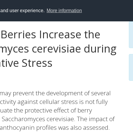
y and user experience.
More information
 Berries Increase the
myces cerevisiae during
ive Stress
may prevent the development of several
vity against cellular stress is not fully
ate the protective effect of berry
g Saccharomyces cerevisiae. The impact of
n anthocyanin profiles was also assessed.