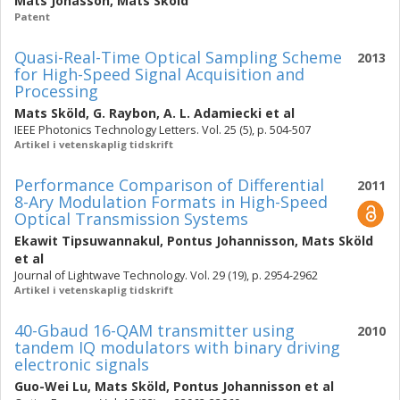
Mats Jonasson
,
Mats Sköld
Patent
Quasi-Real-Time Optical Sampling Scheme
2013
for High-Speed Signal Acquisition and
Processing
Mats Sköld
,
G. Raybon
,
A. L. Adamiecki
et al
IEEE Photonics Technology Letters. Vol. 25 (5), p. 504-507
Artikel i vetenskaplig tidskrift
Performance Comparison of Differential
2011
8-Ary Modulation Formats in High-Speed
Optical Transmission Systems
Ekawit Tipsuwannakul
,
Pontus Johannisson
,
Mats Sköld
et al
Journal of Lightwave Technology. Vol. 29 (19), p. 2954-2962
Artikel i vetenskaplig tidskrift
40-Gbaud 16-QAM transmitter using
2010
tandem IQ modulators with binary driving
electronic signals
Guo-Wei Lu
,
Mats Sköld
,
Pontus Johannisson
et al