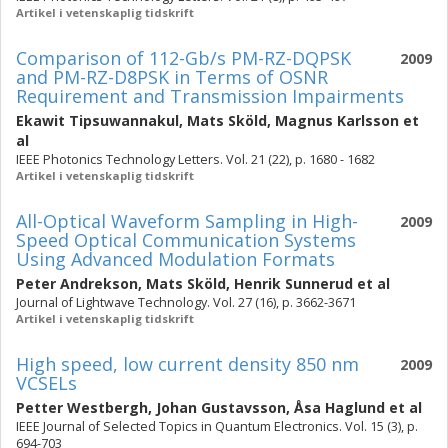
Artikel i vetenskaplig tidskrift
Comparison of 112-Gb/s PM-RZ-DQPSK
2009
and PM-RZ-D8PSK in Terms of OSNR
Requirement and Transmission Impairments
Ekawit Tipsuwannakul
,
Mats Sköld
,
Magnus Karlsson
et
al
IEEE Photonics Technology Letters. Vol. 21 (22), p. 1680 - 1682
Artikel i vetenskaplig tidskrift
All-Optical Waveform Sampling in High-
2009
Speed Optical Communication Systems
Using Advanced Modulation Formats
Peter Andrekson
,
Mats Sköld
,
Henrik Sunnerud
et al
Journal of Lightwave Technology. Vol. 27 (16), p. 3662-3671
Artikel i vetenskaplig tidskrift
High speed, low current density 850 nm
2009
VCSELs
Petter Westbergh
,
Johan Gustavsson
,
Åsa Haglund
et al
IEEE Journal of Selected Topics in Quantum Electronics. Vol. 15 (3), p.
694-703