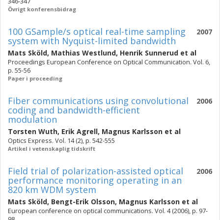
346-347
Övrigt konferensbidrag
100 GSample/s optical real-time sampling
2007
system with Nyquist-limited bandwidth
Mats Sköld
,
Mathias Westlund
,
Henrik Sunnerud
et al
Proceedings European Conference on Optical Communication. Vol. 6,
p. 55-56
Paper i proceeding
Fiber communications using convolutional
2006
coding and bandwidth-efficient
modulation
Torsten Wuth
,
Erik Agrell
,
Magnus Karlsson
et al
Optics Express. Vol. 14 (2), p. 542-555
Artikel i vetenskaplig tidskrift
Field trial of polarization-assisted optical
2006
performance monitoring operating in an
820 km WDM system
Mats Sköld
,
Bengt-Erik Olsson
,
Magnus Karlsson
et al
European conference on optical communications. Vol. 4 (2006), p. 97-
98