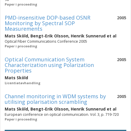
Paper i proceeding
PMD-insensitive DOP-based OSNR
2005
Monitoring by Spectral SOP
Measurements
Mats Sköld
,
Bengt-Erik Olsson
,
Henrik Sunnerud
et al
Optical Fiber Communications Conference 2005
Paper i proceeding
Optical Communication System
2005
Characterization using Polarization
Properties
Mats Sköld
Licentiatavhandling
Channel monitoring in WDM systems by
2005
utilising polarisation scrambling
Mats Sköld
,
Bengt-Erik Olsson
,
Henrik Sunnerud
et al
European conference on optical communication. Vol. 3, p. 719-720
Paper i proceeding