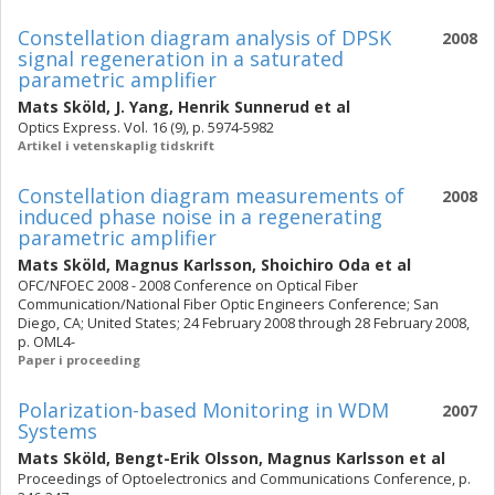
Constellation diagram analysis of DPSK
2008
signal regeneration in a saturated
parametric amplifier
Mats Sköld
,
J. Yang
,
Henrik Sunnerud
et al
Optics Express. Vol. 16 (9), p. 5974-5982
Artikel i vetenskaplig tidskrift
Constellation diagram measurements of
2008
induced phase noise in a regenerating
parametric amplifier
Mats Sköld
,
Magnus Karlsson
,
Shoichiro Oda
et al
OFC/NFOEC 2008 - 2008 Conference on Optical Fiber
Communication/National Fiber Optic Engineers Conference; San
Diego, CA; United States; 24 February 2008 through 28 February 2008,
p. OML4-
Paper i proceeding
Polarization-based Monitoring in WDM
2007
Systems
Mats Sköld
,
Bengt-Erik Olsson
,
Magnus Karlsson
et al
Proceedings of Optoelectronics and Communications Conference, p.