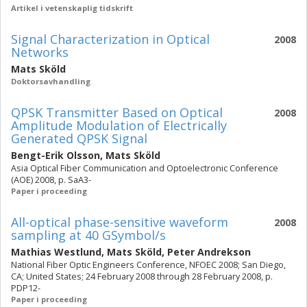
Artikel i vetenskaplig tidskrift
Signal Characterization in Optical
2008
Networks
Mats Sköld
Doktorsavhandling
QPSK Transmitter Based on Optical
2008
Amplitude Modulation of Electrically
Generated QPSK Signal
Bengt-Erik Olsson
,
Mats Sköld
Asia Optical Fiber Communication and Optoelectronic Conference
(AOE) 2008, p. SaA3-
Paper i proceeding
All-optical phase-sensitive waveform
2008
sampling at 40 GSymbol/s
Mathias Westlund
,
Mats Sköld
,
Peter Andrekson
National Fiber Optic Engineers Conference, NFOEC 2008; San Diego,
CA; United States; 24 February 2008 through 28 February 2008, p.
PDP12-
Paper i proceeding