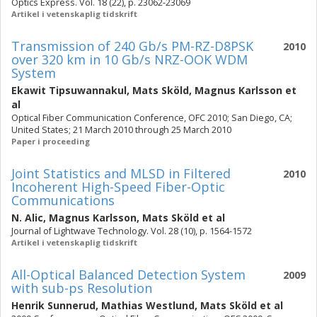
Optics Express. Vol. 18 (22), p. 23062-23069
Artikel i vetenskaplig tidskrift
Transmission of 240 Gb/s PM-RZ-D8PSK
2010
over 320 km in 10 Gb/s NRZ-OOK WDM
System
Ekawit Tipsuwannakul
,
Mats Sköld
,
Magnus Karlsson
et
al
Optical Fiber Communication Conference, OFC 2010; San Diego, CA;
United States; 21 March 2010 through 25 March 2010
Paper i proceeding
Joint Statistics and MLSD in Filtered
2010
Incoherent High-Speed Fiber-Optic
Communications
N. Alic
,
Magnus Karlsson
,
Mats Sköld
et al
Journal of Lightwave Technology. Vol. 28 (10), p. 1564-1572
Artikel i vetenskaplig tidskrift
All-Optical Balanced Detection System
2009
with sub-ps Resolution
Henrik Sunnerud
,
Mathias Westlund
,
Mats Sköld
et al