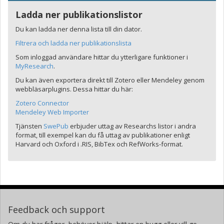
Ladda ner publikationslistor
Du kan ladda ner denna lista till din dator.
Filtrera och ladda ner publikationslista
Som inloggad användare hittar du ytterligare funktioner i
MyResearch
.
Du kan även exportera direkt till Zotero eller Mendeley genom
webbläsarplugins. Dessa hittar du här:
Zotero Connector
Mendeley Web Importer
Tjänsten
SwePub
erbjuder uttag av Researchs listor i andra
format, till exempel kan du få uttag av publikationer enligt
Harvard och Oxford i .RIS, BibTex och RefWorks-format.
Feedback och support