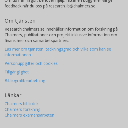
Om du har frågor, behöver hjälp, hittar en bugg eller vill ge
feedback når du oss på research.lib@chalmers.se.
Om tjänsten
Research.chalmers.se innehåller information om forskning på
Chalmers, publikationer och projekt inklusive information om
finansiärer och samarbetspartners.
Läs mer om tjänsten, täckningsgrad och vilka som kan se
informationen
Personuppgifter och cookies
Tillgänglighet
Bibliografibearbetning
Länkar
Chalmers bibliotek
Chalmers forskning
Chalmers examensarbeten