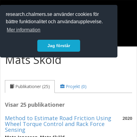
RESEARCH
.chalmers.se
research.chalmers.se använder cookies för
bättre funktionalitet och användarupplevelse.
In English
Mer information
Logga in
Jag förstår
Mats Sköld
Publikationer (25)
Projekt (0)
Visar 25 publikationer
Method to Estimate Road Friction Using
2020
Wheel Torque Control and Rack Force
Sensing