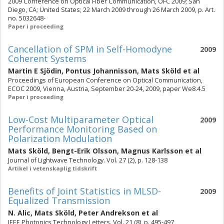
2009 Conference on Optical Fiber Communication, OFC 2009; San
Diego, CA; United States; 22 March 2009 through 26 March 2009, p. Art.
no. 5032648-
Paper i proceeding
Cancellation of SPM in Self-Homodyne
2009
Coherent Systems
Martin E Sjödin
,
Pontus Johannisson
,
Mats Sköld
et al
Proceedings of European Conference on Optical Communication,
ECOC 2009, Vienna, Austria, September 20-24, 2009, paper We8.4.5
Paper i proceeding
Low-Cost Multiparameter Optical
2009
Performance Monitoring Based on
Polarization Modulation
Mats Sköld
,
Bengt-Erik Olsson
,
Magnus Karlsson
et al
Journal of Lightwave Technology. Vol. 27 (2), p. 128-138
Artikel i vetenskaplig tidskrift
Benefits of Joint Statistics in MLSD-
2009
Equalized Transmission
N. Alic
,
Mats Sköld
,
Peter Andrekson
et al
IEEE Photonics Technology Letters. Vol. 21 (8), p. 495-497