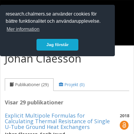
RESEARCH
.chalmers.se
research.chalmers.se använder cookies för
bättre funktionalitet och användarupplevelse.
In English
Mer information
Logga in
Jag förstår
Johan Claesson
Publikationer (29)
Projekt (0)
Visar 29 publikationer
Explicit Multipole Formulas for
2018
Calculating Thermal Resistance of Single
U-Tube Ground Heat Exchangers