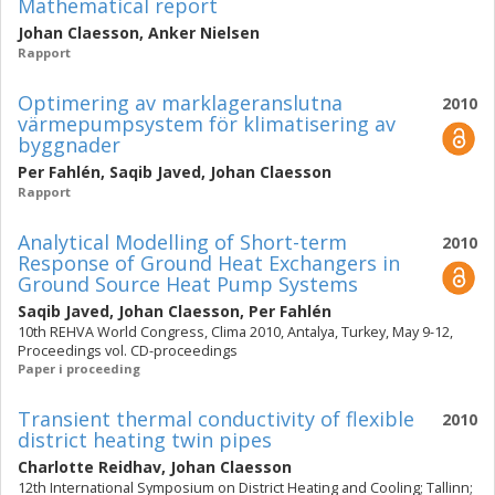
Mathematical report
Johan Claesson
,
Anker Nielsen
Rapport
Optimering av marklageranslutna
2010
värmepumpsystem för klimatisering av
byggnader
Per Fahlén
,
Saqib Javed
,
Johan Claesson
Rapport
Analytical Modelling of Short-term
2010
Response of Ground Heat Exchangers in
Ground Source Heat Pump Systems
Saqib Javed
,
Johan Claesson
,
Per Fahlén
10th REHVA World Congress, Clima 2010, Antalya, Turkey, May 9-12,
Proceedings vol. CD-proceedings
Paper i proceeding
Transient thermal conductivity of flexible
2010
district heating twin pipes
Charlotte Reidhav
,
Johan Claesson
12th International Symposium on District Heating and Cooling; Tallinn;