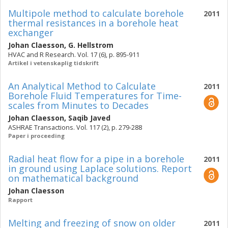
Multipole method to calculate borehole
2011
thermal resistances in a borehole heat
exchanger
Johan Claesson
,
G. Hellstrom
HVAC and R Research. Vol. 17 (6), p. 895-911
Artikel i vetenskaplig tidskrift
An Analytical Method to Calculate
2011
Borehole Fluid Temperatures for Time-
scales from Minutes to Decades
Johan Claesson
,
Saqib Javed
ASHRAE Transactions. Vol. 117 (2), p. 279-288
Paper i proceeding
Radial heat flow for a pipe in a borehole
2011
in ground using Laplace solutions. Report
on mathematical background
Johan Claesson
Rapport
Melting and freezing of snow on older
2011