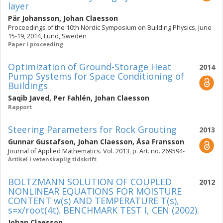
layer
Pär Johansson
,
Johan Claesson
Proceedings of the 10th Nordic Symposium on Building Physics, June
15-19, 2014, Lund, Sweden
Paper i proceeding
Optimization of Ground-Storage Heat
2014
Pump Systems for Space Conditioning of
Buildings
Saqib Javed
,
Per Fahlén
,
Johan Claesson
Rapport
Steering Parameters for Rock Grouting
2013
Gunnar Gustafson
,
Johan Claesson
,
Åsa Fransson
Journal of Applied Mathematics. Vol. 2013, p. Art. no. 269594-
Artikel i vetenskaplig tidskrift
BOLTZMANN SOLUTION OF COUPLED
2012
NONLINEAR EQUATIONS FOR MOISTURE
CONTENT w(s) AND TEMPERATURE T(s),
s=x/root(4t). BENCHMARK TEST I, CEN (2002).
Johan Claesson