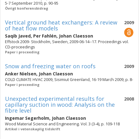
5-7 September 2010, p. 90-95
Övrigt konferensbidrag
Vertical ground heat exchangers: A review
2009
of heat flow models
Saqib Javed
,
Per Fahlén
,
Johan Claesson
Effstock 2009- Stockholm, Sweden, 2009-06-14--17. Proceedings vol.
CD-proceedings
Paper i proceeding
Snow and freezing water on roofs
2009
Anker Nielsen
,
Johan Claesson
COLD CLIMATE HVAC 2009, Sisimiut Greenland, 16-19 March 2009, p. 8-
Paper i proceeding
Unexpected experimental results for
2008
capillary suction in wood: Analysis on the
fibre level
Ingemar Segerholm
,
Johan Claesson
Wood Material Science and Engineering. Vol. 3 (3-4), p. 109-118
Artikel i vetenskaplig tidskrift