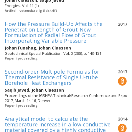
Johan Claesson
,
Saqib Javed
Energies. Vol. 11 (1)
Artikel i vetenskaplig tidskrift
How the Pressure Build-Up Affects the
2017
Penetration Length of Grout-New
Formulation of Radial Flow of Grout
Incorporating Variable Pressure
Johan Funehag
,
Johan Claesson
Geotechnical Special Publication. Vol. 0 (288), p. 143-151
Paper i proceeding
Second-order Multipole Formulas for
2017
Thermal Resistance of Single U-tube
Borehole Heat Exchangers
Saqib Javed
,
Johan Claesson
Proceedings of the IGSHPA Technical/Research Conference and Expo
2017, March 14-16, Denver
Paper i proceeding
Analytical model to calculate the
2014
temperature increase in a low conductive
material covered by a highly conductive