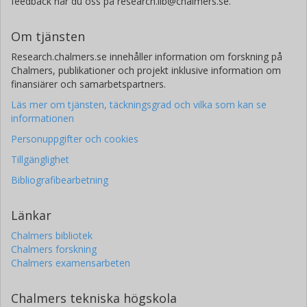
feedback når du oss på research.lib@chalmers.se.
Om tjänsten
Research.chalmers.se innehåller information om forskning på
Chalmers, publikationer och projekt inklusive information om
finansiärer och samarbetspartners.
Läs mer om tjänsten, täckningsgrad och vilka som kan se
informationen
Personuppgifter och cookies
Tillgänglighet
Bibliografibearbetning
Länkar
Chalmers bibliotek
Chalmers forskning
Chalmers examensarbeten
Chalmers tekniska högskola