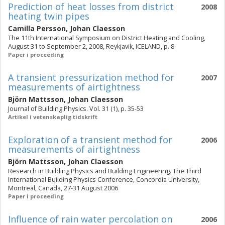
Prediction of heat losses from district
2008
heating twin pipes
Camilla Persson
,
Johan Claesson
The 11th International Symposium on District Heating and Cooling,
August 31 to September 2, 2008, Reykjavik, ICELAND, p. 8-
Paper i proceeding
A transient pressurization method for
2007
measurements of airtightness
Björn Mattsson
,
Johan Claesson
Journal of Building Physics. Vol. 31 (1), p. 35-53
Artikel i vetenskaplig tidskrift
Exploration of a transient method for
2006
measurements of airtightness
Björn Mattsson
,
Johan Claesson
Research in Building Physics and Building Engineering. The Third
International Building Physics Conference, Concordia University,
Montreal, Canada, 27-31 August 2006
Paper i proceeding
Influence of rain water percolation on
2006