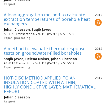
Rapport
A load-aggregation method to calculate
2012
extraction temperatures of borehole heat
exchangers
Johan Claesson
,
Saqib Javed
ASHRAE Transactions. Vol. 118 (PART 1), p. 530-539
Paper i proceeding
A method to evaluate thermal response
2012
tests on groundwater-filled boreholes
Saqib Javed
,
Helena Nakos
,
Johan Claesson
ASHRAE Transactions. Vol. 118 (PART 1), p. 540-549
Paper i proceeding
HOT-DISC METHOD APPLIED TO AN
2012
INSULATION COATED WITH A THIN,
HIGHLY CONDUCTIVE LAYER. MATHEMATICAL
REPORT
Johan Claesson
Rapport