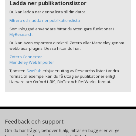
Ladda ner publikationslistor
Du kan ladda ner denna lista till din dator.
Filtrera och ladda ner publikationslista
Som inloggad användare hittar du ytterligare funktioner i
MyResearch
.
Du kan även exportera direkt till Zotero eller Mendeley genom
webbläsarplugins. Dessa hittar du här:
Zotero Connector
Mendeley Web Importer
Tjänsten
SwePub
erbjuder uttag av Researchs listor i andra
format, till exempel kan du få uttag av publikationer enligt
Harvard och Oxford i .RIS, BibTex och RefWorks-format.
Feedback och support
Om du har frågor, behöver hjälp, hittar en bugg eller vill ge