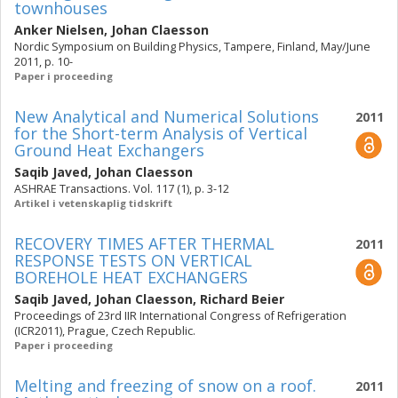
townhouses
Anker Nielsen
,
Johan Claesson
Nordic Symposium on Building Physics, Tampere, Finland, May/June
2011, p. 10-
Paper i proceeding
New Analytical and Numerical Solutions
2011
for the Short-term Analysis of Vertical
Ground Heat Exchangers
Saqib Javed
,
Johan Claesson
ASHRAE Transactions. Vol. 117 (1), p. 3-12
Artikel i vetenskaplig tidskrift
RECOVERY TIMES AFTER THERMAL
2011
RESPONSE TESTS ON VERTICAL
BOREHOLE HEAT EXCHANGERS
Saqib Javed
,
Johan Claesson
,
Richard Beier
Proceedings of 23rd IIR International Congress of Refrigeration
(ICR2011), Prague, Czech Republic.
Paper i proceeding
Melting and freezing of snow on a roof.
2011