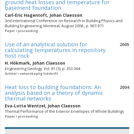
ground heat losses and temperature for
basement foundation
Carl-Eric Hagentoft
,
Johan Claesson
3nd International Conference on Research in Building Physics and
Building Engineering, Montreal, August 2006., p. 967-971
Paper i proceeding
Use of an analytical solution for
2005
calculating temperatures in repository
host rock
H. Hökmark
,
Johan Claesson
Engineering Geology. Vol. 81 (3), p. 353-364
Artikel i vetenskaplig tidskrift
Heat loss to building foundations: An
2004
analysis based on a theory of dynamic
thermal networks
Eva-Lotta Wentzel
,
Johan Claesson
Thermal Performance of the Exterior Envelopes of Whole Buildings
Paper i proceeding