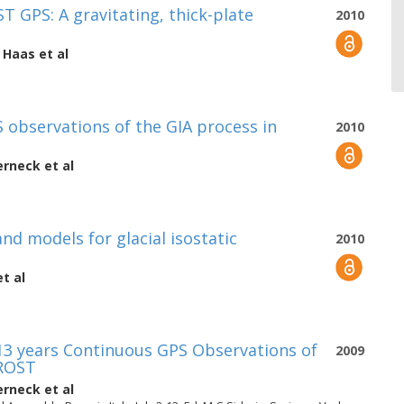
 GPS: A gravitating, thick-plate
2010
 Haas
et al
 observations of the GIA process in
2010
erneck
et al
d models for glacial isostatic
2010
t al
13 years Continuous GPS Observations of
2009
FROST
erneck
et al