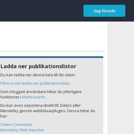
In English
Logga in
Jag förstår
Ladda ner publikationslistor
Du kan ladda ner denna lista till din dator.
Filtrera och ladda ner publikationslista
Som inloggad användare hittar du ytterligare
funktioner i
MyResearch
.
Du kan även exportera direkt till Zotero eller
Mendeley genom webbläsarplugins. Dessa hittar du
här:
Zotero Connector
Mendeley Web Importer