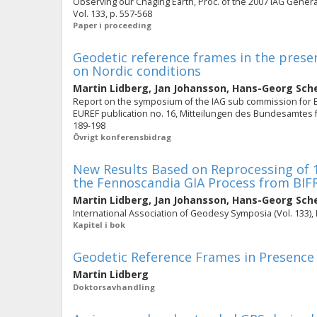
Observing our Chaging Earth, Proc. of the 2007 IAG General 
Vol. 133, p. 557-568
Paper i proceeding
Geodetic reference frames in the presen
on Nordic conditions
Martin Lidberg
,
Jan Johansson
,
Hans-Georg Sch
Report on the symposium of the IAG sub commission for Euro
EUREF publication no. 16, Mitteilungen des Bundesamtes fü
189-198
Övrigt konferensbidrag
New Results Based on Reprocessing of 
the Fennoscandia GIA Process from BI
Martin Lidberg
,
Jan Johansson
,
Hans-Georg Sch
International Association of Geodesy Symposia (Vol. 133), 
Kapitel i bok
Geodetic Reference Frames in Presence
Martin Lidberg
Doktorsavhandling