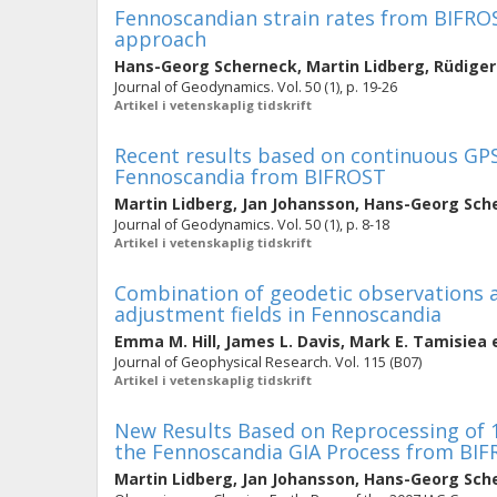
Fennoscandian strain rates from BIFROST
approach
Hans-Georg Scherneck
,
Martin Lidberg
,
Rüdiger
Journal of Geodynamics. Vol. 50 (1), p. 19-26
Artikel i vetenskaplig tidskrift
Recent results based on continuous GPS
Fennoscandia from BIFROST
Martin Lidberg
,
Jan Johansson
,
Hans-Georg Sch
Journal of Geodynamics. Vol. 50 (1), p. 8-18
Artikel i vetenskaplig tidskrift
Combination of geodetic observations an
adjustment fields in Fennoscandia
Emma M. Hill
,
James L. Davis
,
Mark E. Tamisiea
e
Journal of Geophysical Research. Vol. 115 (B07)
Artikel i vetenskaplig tidskrift
New Results Based on Reprocessing of 
the Fennoscandia GIA Process from BI
Martin Lidberg
,
Jan Johansson
,
Hans-Georg Sch