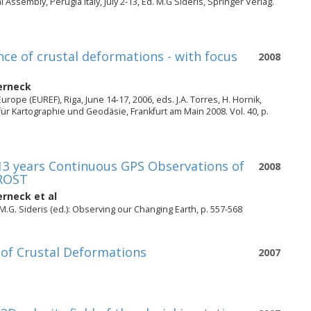
Assembly, Perugia Italy, July 2-13, Ed. M.G Sideris, Springer Verlag.
ce of crustal deformations - with focus
2008
erneck
pe (EUREF), Riga, June 14-17, 2006, eds. J.A. Torres, H. Hornik,
r Kartographie und Geodäsie, Frankfurt am Main 2008. Vol. 40, p.
13 years Continuous GPS Observations of
2008
FROST
erneck
et al
M.G. Sideris (ed.): Observing our Changing Earth, p. 557-568
 of Crustal Deformations
2007