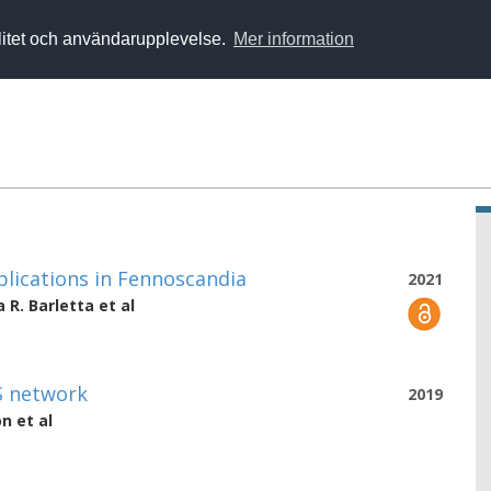
alitet och användarupplevelse.
Mer information
pplications in Fennoscandia
2021
a R. Barletta
et al
S network
2019
on
et al