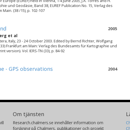
 Europe (EUREF) held in Vienna, 1-4 June 2005, J.A. Torres and H.
phie und Geodäsie, Band 38, EUREF Publication No. 15, Verlag des
Main. (38 /15), p. 102-107
und
2005
berg
et al
ra, Italy, 23 - 24 October 2003. Edited by Bernd Richter, Wolfgang
 33) Frankfurt am Main: Verlag des Bundesamts für Kartographie und
t version). Vol. IERS-TN (33), p. 84-92
me - GPS observations
2004
Om tjänsten
L
ill
Research.chalmers.se innehåller information om
Ch
forskning på Chalmers, publikationer och projekt
Ch