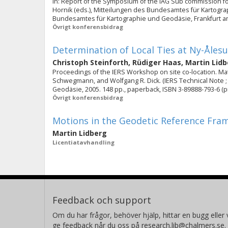
In: Report of the Symposium of the IAG Sub commission for
Hornik (eds.), Mitteilungen des Bundesamtes für Kartogra
Bundesamtes für Kartographie und Geodäsie, Frankfurt am 
Övrigt konferensbidrag
Determination of Local Ties at Ny-Åles
Christoph Steinforth
,
Rüdiger Haas
,
Martin Lid
Proceedings of the IERS Workshop on site co-location. Mate
Schwegmann, and Wolfgang R. Dick. (IERS Technical Note ;
Geodäsie, 2005. 148 pp., paperback, ISBN 3-89888-793-6 (prin
Övrigt konferensbidrag
Motions in the Geodetic Reference Fra
Martin Lidberg
Licentiatavhandling
Feedback och support
Om du har frågor, behöver hjälp, hittar en bugg eller v
ge feedback når du oss på research.lib@chalmers.se.