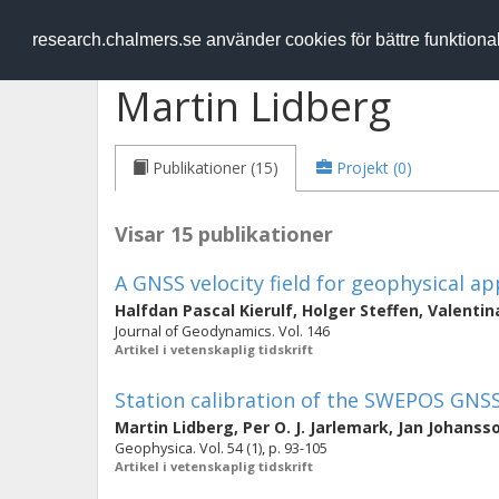
RESEARCH
.chalmers.se
research.chalmers.se använder cookies för bättre funktion
Martin Lidberg
Publikationer (15)
Projekt (0)
Visar 15 publikationer
A GNSS velocity field for geophysical a
Halfdan Pascal Kierulf
,
Holger Steffen
,
Valentin
Journal of Geodynamics. Vol. 146
Artikel i vetenskaplig tidskrift
Station calibration of the SWEPOS GNS
Martin Lidberg
,
Per O. J. Jarlemark
,
Jan Johanss
Geophysica. Vol. 54 (1), p. 93-105
Artikel i vetenskaplig tidskrift