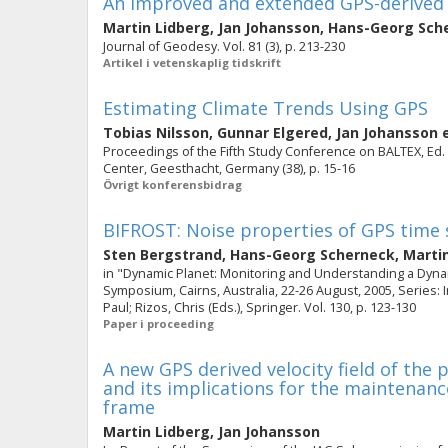
An improved and extended GPS-derived 3D 
Martin Lidberg
,
Jan Johansson
,
Hans-Georg Sch
Journal of Geodesy. Vol. 81 (3), p. 213-230
Artikel i vetenskaplig tidskrift
Estimating Climate Trends Using GPS
Tobias Nilsson
,
Gunnar Elgered
,
Jan Johansson
e
Proceedings of the Fifth Study Conference on BALTEX, Ed. 
Center, Geesthacht, Germany (38), p. 15-16
Övrigt konferensbidrag
BIFROST: Noise properties of GPS time 
Sten Bergstrand
,
Hans-Georg Scherneck
,
Marti
in "Dynamic Planet: Monitoring and Understanding a Dyna
Symposium, Cairns, Australia, 22-26 August, 2005, Series: 
Paul; Rizos, Chris (Eds.), Springer. Vol. 130, p. 123-130
Paper i proceeding
A new GPS derived velocity field of the
and its implications for the maintenan
frame
Martin Lidberg
,
Jan Johansson