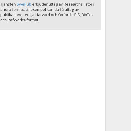
Tjänsten
SwePub
erbjuder uttag av Researchs listor i
andra format, till exempel kan du få uttag av
publikationer enligt Harvard och Oxford i .RIS, BibTex
och RefWorks-format.