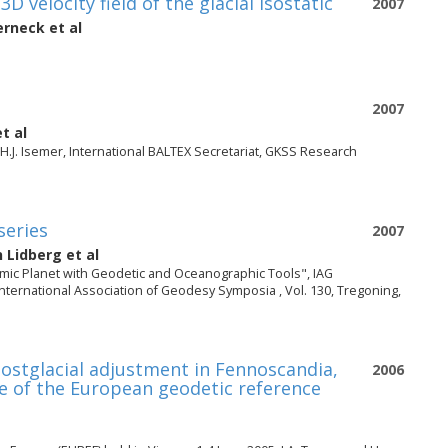
velocity field of the glacial isostatic
2007
erneck
et al
2007
t al
H.J. Isemer, International BALTEX Secretariat, GKSS Research
series
2007
n Lidberg
et al
mic Planet with Geodetic and Oceanographic Tools", IAG
International Association of Geodesy Symposia , Vol. 130, Tregoning,
 postglacial adjustment in Fennoscandia,
2006
ce of the European geodetic reference