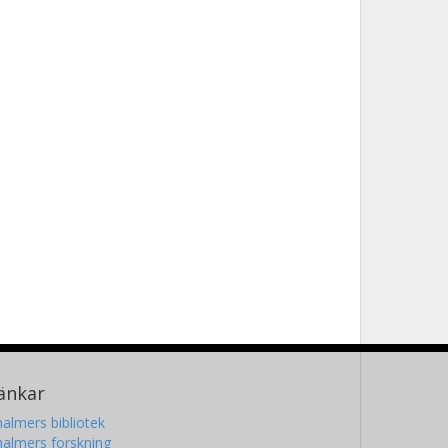
änkar
almers bibliotek
almers forskning