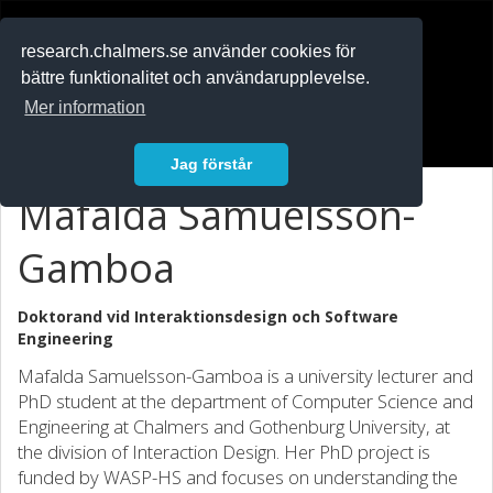
RESEARCH
.chalmers.se
research.chalmers.se använder cookies för
bättre funktionalitet och användarupplevelse.
In English
Mer information
Logga in
Jag förstår
Mafalda Samuelsson-
Gamboa
Doktorand vid
Interaktionsdesign och Software
Engineering
Mafalda Samuelsson-Gamboa is a university lecturer and
PhD student at the department of Computer Science and
Engineering at Chalmers and Gothenburg University, at
the division of Interaction Design. Her PhD project is
funded by WASP-HS and focuses on understanding the