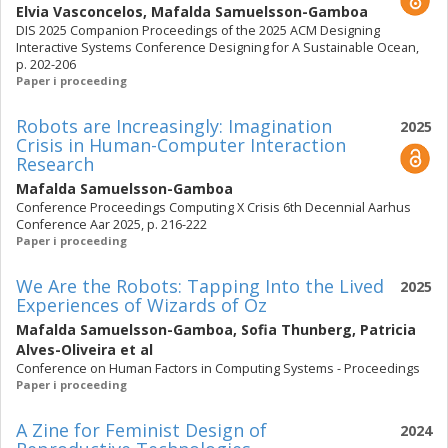
Elvia Vasconcelos
,
Mafalda Samuelsson-Gamboa
DIS 2025 Companion Proceedings of the 2025 ACM Designing
Interactive Systems Conference Designing for A Sustainable Ocean,
p. 202-206
Paper i proceeding
Robots are Increasingly: Imagination
2025
Crisis in Human-Computer Interaction
Research
Mafalda Samuelsson-Gamboa
Conference Proceedings Computing X Crisis 6th Decennial Aarhus
Conference Aar 2025, p. 216-222
Paper i proceeding
We Are the Robots: Tapping Into the Lived
2025
Experiences of Wizards of Oz
Mafalda Samuelsson-Gamboa
,
Sofia Thunberg
,
Patricia
Alves-Oliveira
et al
Conference on Human Factors in Computing Systems - Proceedings
Paper i proceeding
A Zine for Feminist Design of
2024