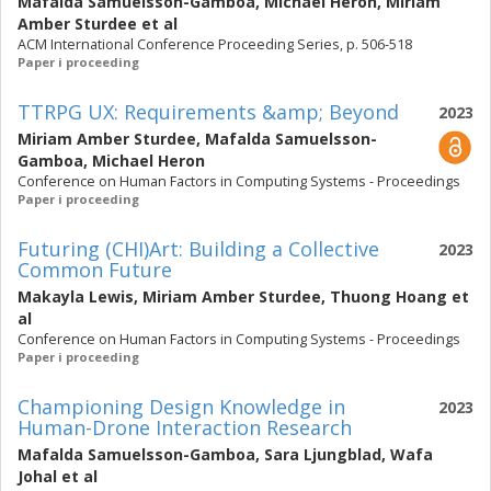
Mafalda Samuelsson-Gamboa
,
Michael Heron
,
Miriam
Amber Sturdee
et al
ACM International Conference Proceeding Series, p. 506-518
Paper i proceeding
TTRPG UX: Requirements &amp; Beyond
2023
Miriam Amber Sturdee
,
Mafalda Samuelsson-
Gamboa
,
Michael Heron
Conference on Human Factors in Computing Systems - Proceedings
Paper i proceeding
Futuring (CHI)Art: Building a Collective
2023
Common Future
Makayla Lewis
,
Miriam Amber Sturdee
,
Thuong Hoang
et
al
Conference on Human Factors in Computing Systems - Proceedings
Paper i proceeding
Championing Design Knowledge in
2023
Human-Drone Interaction Research
Mafalda Samuelsson-Gamboa
,
Sara Ljungblad
,
Wafa
Johal
et al