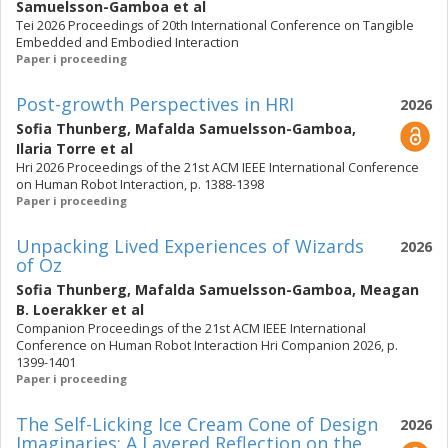
Samuelsson-Gamboa
et al
Tei 2026 Proceedings of 20th International Conference on Tangible
Embedded and Embodied Interaction
Paper i proceeding
Post-growth Perspectives in HRI
2026
Sofia Thunberg
,
Mafalda Samuelsson-Gamboa
,
Ilaria Torre
et al
Hri 2026 Proceedings of the 21st ACM IEEE International Conference
on Human Robot Interaction, p. 1388-1398
Paper i proceeding
Unpacking Lived Experiences of Wizards
2026
of Oz
Sofia Thunberg
,
Mafalda Samuelsson-Gamboa
,
Meagan
B. Loerakker
et al
Companion Proceedings of the 21st ACM IEEE International
Conference on Human Robot Interaction Hri Companion 2026, p.
1399-1401
Paper i proceeding
The Self-Licking Ice Cream Cone of Design
2026
Imaginaries: A Layered Reflection on the