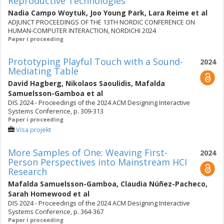
Reproductive Technologies
Nadia Campo Woytuk
,
Joo Young Park
,
Lara Reime
et al
ADJUNCT PROCEEDINGS OF THE 13TH NORDIC CONFERENCE ON
HUMAN-COMPUTER INTERACTION, NORDICHI 2024
Paper i proceeding
Prototyping Playful Touch with a Sound-
2024
Mediating Table
David Hagberg
,
Nikolaos Saoulidis
,
Mafalda
Samuelsson-Gamboa
et al
DIS 2024 - Proceedings of the 2024 ACM Designing Interactive
Systems Conference, p. 309-313
Paper i proceeding
Visa projekt
More Samples of One: Weaving First-
2024
Person Perspectives into Mainstream HCI
Research
Mafalda Samuelsson-Gamboa
,
Claudia Núñez-Pacheco
,
Sarah Homewood
et al
DIS 2024 - Proceedings of the 2024 ACM Designing Interactive
Systems Conference, p. 364-367
Paper i proceeding