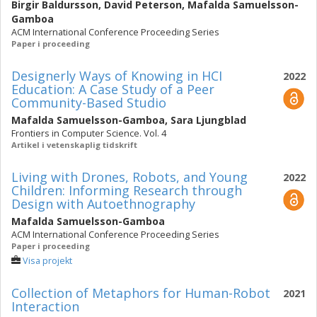
Birgir Baldursson
,
David Peterson
,
Mafalda Samuelsson-
Gamboa
ACM International Conference Proceeding Series
Paper i proceeding
Designerly Ways of Knowing in HCI
2022
Education: A Case Study of a Peer
Community-Based Studio
Mafalda Samuelsson-Gamboa
,
Sara Ljungblad
Frontiers in Computer Science. Vol. 4
Artikel i vetenskaplig tidskrift
Living with Drones, Robots, and Young
2022
Children: Informing Research through
Design with Autoethnography
Mafalda Samuelsson-Gamboa
ACM International Conference Proceeding Series
Paper i proceeding
Visa projekt
Collection of Metaphors for Human-Robot
2021
Interaction