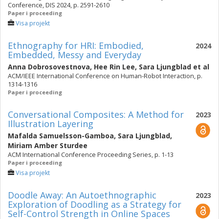
Conference, DIS 2024, p. 2591-2610
Paper i proceeding
Visa projekt
Ethnography for HRI: Embodied,
2024
Embedded, Messy and Everyday
Anna Dobrosovestnova
,
Hee Rin Lee
,
Sara Ljungblad
et al
ACM/IEEE International Conference on Human-Robot Interaction, p.
1314-1316
Paper i proceeding
Conversational Composites: A Method for
2023
Illustration Layering
Mafalda Samuelsson-Gamboa
,
Sara Ljungblad
,
Miriam Amber Sturdee
ACM International Conference Proceeding Series, p. 1-13
Paper i proceeding
Visa projekt
Doodle Away: An Autoethnographic
2023
Exploration of Doodling as a Strategy for
Self-Control Strength in Online Spaces