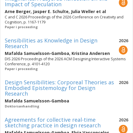
Impact of Speculation
Arne Berger
,
Jasper E. Schulte
,
Julia Weller
et al
C and C 2026 Proceedings of the 2026 Conference on Creativity and
Cognition, p. 1167-1179
Paper i proceeding
Sensibilities as Knowledge in Design
2026
Research
Mafalda Samuelsson-Gamboa
,
Kristina Andersen
DIS 2026 Proceedngs of the 2026 ACM Designing Interactive Systems
Conference, p. 4101-4120
Paper i proceeding
Design Sensibilities: Corporeal Theories as
2026
Embodied Epistemology for Design
Research
Mafalda Samuelsson-Gamboa
Doktorsavhandling
Agreements for collective real-time
2026
sketching practice in design research
Mafalda Samuelsson-Gamboa
,
Elvia Vasconcelos