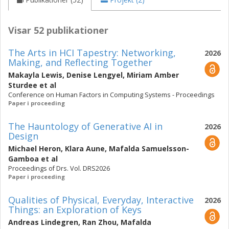
Visar 52 publikationer
The Arts in HCI Tapestry: Networking,
2026
Making, and Reflecting Together
Makayla Lewis
,
Denise Lengyel
,
Miriam Amber
Sturdee
et al
Conference on Human Factors in Computing Systems - Proceedings
Paper i proceeding
The Hauntology of Generative AI in
2026
Design
Michael Heron
,
Klara Aune
,
Mafalda Samuelsson-
Gamboa
et al
Proceedings of Drs. Vol. DRS2026
Paper i proceeding
Qualities of Physical, Everyday, Interactive
2026
Things: an Exploration of Keys
Andreas Lindegren
,
Ran Zhou
,
Mafalda