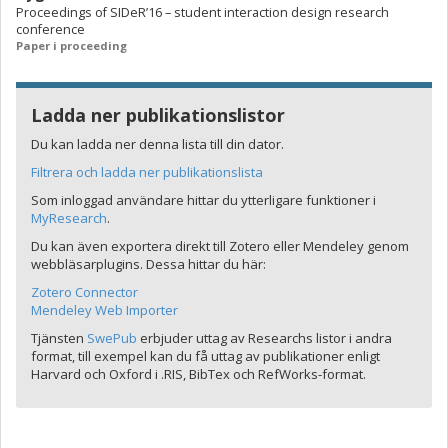
Proceedings of SIDeR’16 – student interaction design research
conference
Paper i proceeding
Ladda ner publikationslistor
Du kan ladda ner denna lista till din dator.
Filtrera och ladda ner publikationslista
Som inloggad användare hittar du ytterligare funktioner i
MyResearch
.
Du kan även exportera direkt till Zotero eller Mendeley genom
webbläsarplugins. Dessa hittar du här:
Zotero Connector
Mendeley Web Importer
Tjänsten
SwePub
erbjuder uttag av Researchs listor i andra
format, till exempel kan du få uttag av publikationer enligt
Harvard och Oxford i .RIS, BibTex och RefWorks-format.