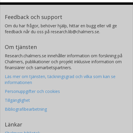
Feedback och support
Om du har frågor, behöver hjälp, hittar en bugg eller vill ge
feedback når du oss på research.lib@chalmers.se.
Om tjänsten
Research.chalmers.se innehåller information om forskning på
Chalmers, publikationer och projekt inklusive information om
finansiärer och samarbetspartners.
Läs mer om tjänsten, täckningsgrad och vilka som kan se
informationen
Personuppgifter och cookies
Tillgänglighet
Bibliografibearbetning
Länkar