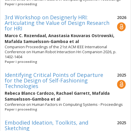
Paper i proceeding
3rd Workshop on Designerly HRI:
2026
Articulating the Value of Design Research
for HRI
Marco C. Rozendaal
,
Anastasia Kouvaras Ostrowski
,
Mafalda Samuelsson-Gamboa
et al
Companion Proceedings of the 21st ACM IEEE International
Conference on Human Robot Interaction Hri Companion 2026, p.
1402-1404
Paper i proceeding
Identifying Critical Points of Departure
2025
for the Design of Self-Fashioning
Technologies
Rebeca Blanco Cardozo
,
Rachael Garrett
,
Mafalda
Samuelsson-Gamboa
et al
Conference on Human Factors in Computing Systems - Proceedings
Paper i proceeding
Embodied Ideation, Toolkits, and
2025
Sketching