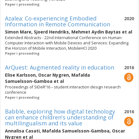
Paper i proceeding
Azalea: Co-experiencing Embodied
2020
Information in Remote Communication
Simon Mare
,
Sjoerd Hendriks
,
Mehmet Aydin Baytas
et al
Extended Abstracts - 22nd International Conference on Human-
Computer Interaction with Mobile Devices and Services: Expanding
the Horizon of Mobile Interaction, MobileHCI 2020
Paper i proceeding
ArQuest: Augmented reality in education
2016
Elise Karlsson
,
Oscar Nygren
,
Mafalda
Samuelsson-Gamboa
et al
Proceedings of SIDeR’16 – student interaction design research
conference
Paper i proceeding
Babble, exploring how digital technology
2016
can enhance children's understanding of
multilingualism and its value
Annalisa Casati
,
Mafalda Samuelsson-Gamboa
,
Oscar
Nygren
et al