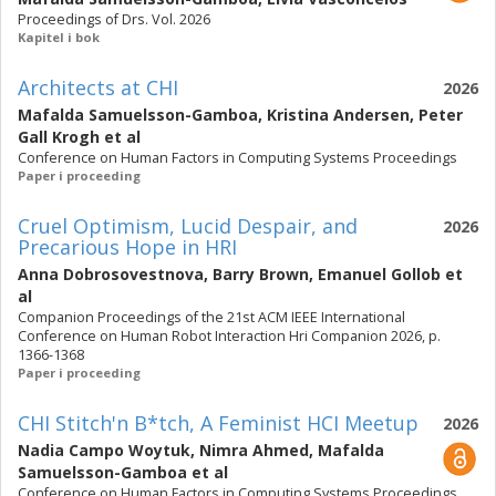
Proceedings of Drs. Vol. 2026
Kapitel i bok
Architects at CHI
2026
Mafalda Samuelsson-Gamboa
,
Kristina Andersen
,
Peter
Gall Krogh
et al
Conference on Human Factors in Computing Systems Proceedings
Paper i proceeding
Cruel Optimism, Lucid Despair, and
2026
Precarious Hope in HRI
Anna Dobrosovestnova
,
Barry Brown
,
Emanuel Gollob
et
al
Companion Proceedings of the 21st ACM IEEE International
Conference on Human Robot Interaction Hri Companion 2026, p.
1366-1368
Paper i proceeding
CHI Stitch'n B*tch, A Feminist HCI Meetup
2026
Nadia Campo Woytuk
,
Nimra Ahmed
,
Mafalda
Samuelsson-Gamboa
et al
Conference on Human Factors in Computing Systems Proceedings