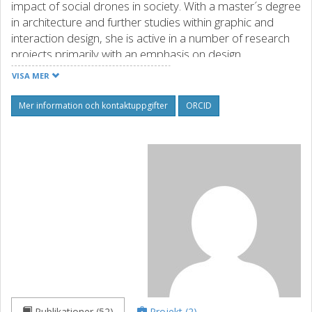
impact of social drones in society. With a master´s degree
in architecture and further studies within graphic and
interaction design, she is active in a number of research
projects primarily with an emphasis on design
methodology.
VISA MER
Källa: orcid.org
Mer information och kontaktuppgifter
ORCID
Publikationer (52)
Projekt (2)