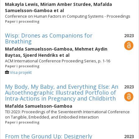
Makayla Lewis
,
Miriam Amber Sturdee
,
Mafalda
Samuelsson-Gamboa
et al
Conference on Human Factors in Computing Systems - Proceedings
Paper i proceeding
Wisp: Drones as Companions for
2023
Breathing
Mafalda Samuelsson-Gamboa
,
Mehmet Aydin
Baytas
,
Sjoerd Hendriks
et al
ACM International Conference Proceeding Series, p. 1-16
Paper i proceeding
Visa projekt
My Body, My Baby, and Everything Else: An
2023
Autoethnographic Illustrated Portfolio of
Intra-Actions in Pregnancy and Childbirth
Mafalda Samuelsson-Gamboa
TEI 2023: Proceedings of the Seventeenth International Conference
on Tangible, Embedded, and Embodied Interaction
Paper i proceeding
From the Ground Up: Designerly
2023