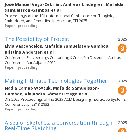
José Manuel Vega-Cebrián
,
Andreas Lindegren
,
Mafalda
Samuelsson-Gamboa
et al
Proceedings of the 19th International Conference on Tangible,
Embedded, and Embodied Interaction, TEI 2025
Paper i proceeding
The Possibility of Protest
2025
Elvia Vasconcelos
,
Mafalda Samuelsson-Gamboa
,
Kristina Andersen
et al
Conference Proceedings Computing X Crisis 6th Decennial Aarhus
Conference Aar Adjunct 2025
Paper i proceeding
Making Intimate Technologies Together
2025
Nadia Campo Woytuk
,
Mafalda Samuelsson-
Gamboa
,
Alejandra Gómez Ortega
et al
DIS 2025 Proceedings of the 2025 ACM Designing Interactive Systems
Conference, p. 2818-2832
Paper i proceeding
A Sea of Sketches: a Conversation through
2025
Real-Time Sketching