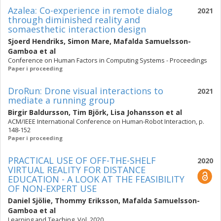
Azalea: Co-experience in remote dialog
2021
through diminished reality and
somaesthetic interaction design
Sjoerd Hendriks
,
Simon Mare
,
Mafalda Samuelsson-
Gamboa
et al
Conference on Human Factors in Computing Systems - Proceedings
Paper i proceeding
DroRun: Drone visual interactions to
2021
mediate a running group
Birgir Baldursson
,
Tim Björk
,
Lisa Johansson
et al
ACM/IEEE International Conference on Human-Robot Interaction, p.
148-152
Paper i proceeding
PRACTICAL USE OF OFF-THE-SHELF
2020
VIRTUAL REALITY FOR DISTANCE
EDUCATION - A LOOK AT THE FEASIBILITY
OF NON-EXPERT USE
Daniel Sjölie
,
Thommy Eriksson
,
Mafalda Samuelsson-
Gamboa
et al
Learning and Teaching. Vol. 2020