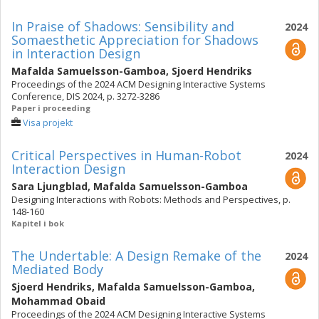
In Praise of Shadows: Sensibility and
2024
Somaesthetic Appreciation for Shadows
in Interaction Design
Mafalda Samuelsson-Gamboa
,
Sjoerd Hendriks
Proceedings of the 2024 ACM Designing Interactive Systems
Conference, DIS 2024, p. 3272-3286
Paper i proceeding
Visa projekt
Critical Perspectives in Human-Robot
2024
Interaction Design
Sara Ljungblad
,
Mafalda Samuelsson-Gamboa
Designing Interactions with Robots: Methods and Perspectives, p.
148-160
Kapitel i bok
The Undertable: A Design Remake of the
2024
Mediated Body
Sjoerd Hendriks
,
Mafalda Samuelsson-Gamboa
,
Mohammad Obaid
Proceedings of the 2024 ACM Designing Interactive Systems