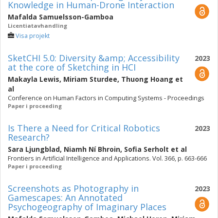
Knowledge in Human-Drone Interaction
Mafalda Samuelsson-Gamboa
Licentiatavhandling
Visa projekt
SketCHI 5.0: Diversity &amp; Accessibility
2023
at the core of Sketching in HCI
Makayla Lewis
,
Miriam Sturdee
,
Thuong Hoang
et
al
Conference on Human Factors in Computing Systems - Proceedings
Paper i proceeding
Is There a Need for Critical Robotics
2023
Research?
Sara Ljungblad
,
Niamh Ní Bhroin
,
Sofia Serholt
et al
Frontiers in Artificial Intelligence and Applications. Vol. 366, p. 663-666
Paper i proceeding
Screenshots as Photography in
2023
Gamescapes: An Annotated
Psychogeography of Imaginary Places