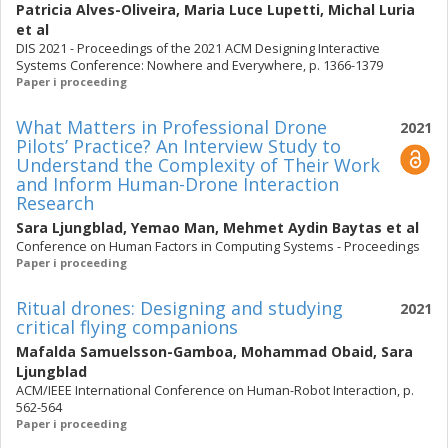
Patricia Alves-Oliveira
,
Maria Luce Lupetti
,
Michal Luria
et al
DIS 2021 - Proceedings of the 2021 ACM Designing Interactive
Systems Conference: Nowhere and Everywhere, p. 1366-1379
Paper i proceeding
What Matters in Professional Drone
2021
Pilots’ Practice? An Interview Study to
Understand the Complexity of Their Work
and Inform Human-Drone Interaction
Research
Sara Ljungblad
,
Yemao Man
,
Mehmet Aydin Baytas
et al
Conference on Human Factors in Computing Systems - Proceedings
Paper i proceeding
Ritual drones: Designing and studying
2021
critical flying companions
Mafalda Samuelsson-Gamboa
,
Mohammad Obaid
,
Sara
Ljungblad
ACM/IEEE International Conference on Human-Robot Interaction, p.
562-564
Paper i proceeding