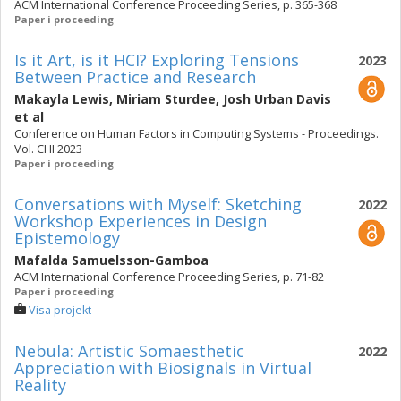
ACM International Conference Proceeding Series, p. 365-368
Paper i proceeding
Is it Art, is it HCI? Exploring Tensions
2023
Between Practice and Research
Makayla Lewis
,
Miriam Sturdee
,
Josh Urban Davis
et al
Conference on Human Factors in Computing Systems - Proceedings.
Vol. CHI 2023
Paper i proceeding
Conversations with Myself: Sketching
2022
Workshop Experiences in Design
Epistemology
Mafalda Samuelsson-Gamboa
ACM International Conference Proceeding Series, p. 71-82
Paper i proceeding
Visa projekt
Nebula: Artistic Somaesthetic
2022
Appreciation with Biosignals in Virtual
Reality