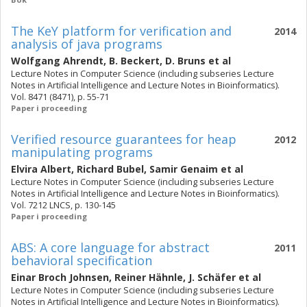
The KeY platform for verification and
2014
analysis of java programs
Wolfgang Ahrendt
,
B. Beckert
,
D. Bruns
et al
Lecture Notes in Computer Science (including subseries Lecture
Notes in Artificial Intelligence and Lecture Notes in Bioinformatics).
Vol. 8471 (8471), p. 55-71
Paper i proceeding
Verified resource guarantees for heap
2012
manipulating programs
Elvira Albert
,
Richard Bubel
,
Samir Genaim
et al
Lecture Notes in Computer Science (including subseries Lecture
Notes in Artificial Intelligence and Lecture Notes in Bioinformatics).
Vol. 7212 LNCS, p. 130-145
Paper i proceeding
ABS: A core language for abstract
2011
behavioral specification
Einar Broch Johnsen
,
Reiner Hähnle
,
J. Schäfer
et al
Lecture Notes in Computer Science (including subseries Lecture
Notes in Artificial Intelligence and Lecture Notes in Bioinformatics).