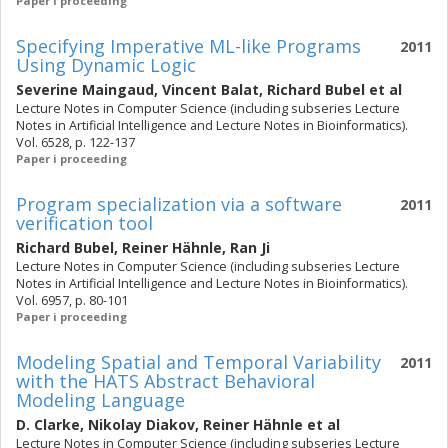
Paper i proceeding
Specifying Imperative ML-like Programs
2011
Using Dynamic Logic
Severine Maingaud
,
Vincent Balat
,
Richard Bubel
et al
Lecture Notes in Computer Science (including subseries Lecture
Notes in Artificial Intelligence and Lecture Notes in Bioinformatics).
Vol. 6528, p. 122-137
Paper i proceeding
Program specialization via a software
2011
verification tool
Richard Bubel
,
Reiner Hähnle
,
Ran Ji
Lecture Notes in Computer Science (including subseries Lecture
Notes in Artificial Intelligence and Lecture Notes in Bioinformatics).
Vol. 6957, p. 80-101
Paper i proceeding
Modeling Spatial and Temporal Variability
2011
with the HATS Abstract Behavioral
Modeling Language
D. Clarke
,
Nikolay Diakov
,
Reiner Hähnle
et al
Lecture Notes in Computer Science (including subseries Lecture