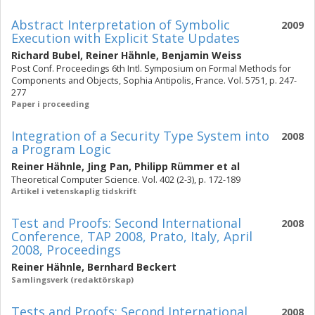
Abstract Interpretation of Symbolic
2009
Execution with Explicit State Updates
Richard Bubel
,
Reiner Hähnle
,
Benjamin Weiss
Post Conf. Proceedings 6th Intl. Symposium on Formal Methods for
Components and Objects, Sophia Antipolis, France. Vol. 5751, p. 247-
277
Paper i proceeding
Integration of a Security Type System into
2008
a Program Logic
Reiner Hähnle
,
Jing Pan
,
Philipp Rümmer
et al
Theoretical Computer Science. Vol. 402 (2-3), p. 172-189
Artikel i vetenskaplig tidskrift
Test and Proofs: Second International
2008
Conference, TAP 2008, Prato, Italy, April
2008, Proceedings
Reiner Hähnle
,
Bernhard Beckert
Samlingsverk (redaktörskap)
Tests and Proofs: Second International
2008