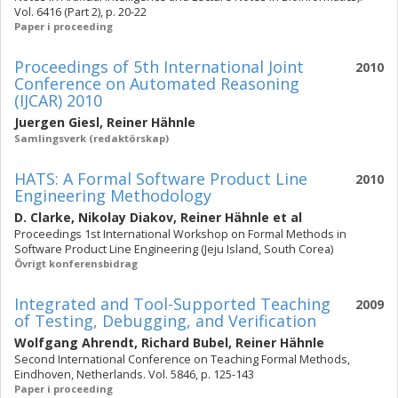
Vol. 6416 (Part 2), p. 20-22
Paper i proceeding
Proceedings of 5th International Joint
2010
Conference on Automated Reasoning
(IJCAR) 2010
Juergen Giesl
,
Reiner Hähnle
Samlingsverk (redaktörskap)
HATS: A Formal Software Product Line
2010
Engineering Methodology
D. Clarke
,
Nikolay Diakov
,
Reiner Hähnle
et al
Proceedings 1st International Workshop on Formal Methods in
Software Product Line Engineering (Jeju Island, South Corea)
Övrigt konferensbidrag
Integrated and Tool-Supported Teaching
2009
of Testing, Debugging, and Verification
Wolfgang Ahrendt
,
Richard Bubel
,
Reiner Hähnle
Second International Conference on Teaching Formal Methods,
Eindhoven, Netherlands. Vol. 5846, p. 125-143
Paper i proceeding