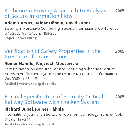
A Theorem Proving Approach to Analysis
2005
of Secure Information Flow
Adam Darvas
,
Reiner Hähnle
,
David Sands
Security in Pervasive Computing: Second International Conference,
SPC 2005. Vol. 3450, p. 193-208
Paper i proceeding
Verification of Safety Properties in the
2005
Presence of Transactions
Reiner Hähnle
,
Wojciech Mostowski
Lecture Notes in Computer Science (including subseries Lecture
Notes in Artificial Intelligence and Lecture Notes in Bioinformatics).
Vol. 3362, p. 151-171
Artikel i vetenskaplig tidskrift
Formal Specification of Security-Critical
2005
Railway Software with the KeY System
Richard Bubel
,
Reiner Hähnle
International Journal on Software Tools for Technology Transfer. Vol.
7 (3), p. 197-211
Artikel i vetenskaplig tidskrift