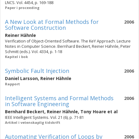
LNCS. Vol. 4454, p. 169-188
Paper i proceeding
A New Look at Formal Methods for
2006
Software Construction
Reiner Hähnle
Verification of Object-Oriented Software. The KeY Approach. Lecture
Notes in Computer Science. Bernhard Beckert, Reiner Hähnle, Peter
Schmitt (eds.). Vol. 4334, p. 1-18
Kapitel i bok
Symbolic Fault Injection
2006
Daniel Larsson
,
Reiner Hähnle
Rapport
Intelligent Systems and Formal Methods
2006
in Software Engineering
Bernhard Beckert
,
Reiner Hähnle
,
Tony Hoare
et al
IEEE Intelligent Systems. Vol. 21 (6), p. 71-81
Artikel i vetenskaplig tidskrift
Automating Verification of Loops by
2006