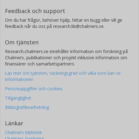
Feedback och support
Om du har frågor, behöver hjälp, hittar en bugg eller vill ge
feedback når du oss på research.lib@chalmers.se.
Om tjänsten
Research.chalmers.se innehåller information om forskning på
Chalmers, publikationer och projekt inklusive information om
finansiärer och samarbetspartners.
Läs mer om tjänsten, täckningsgrad och vilka som kan se
informationen
Personuppgifter och cookies
Tillgänglighet
Bibliografibearbetning
Länkar
Chalmers bibliotek
Chalmers forskning