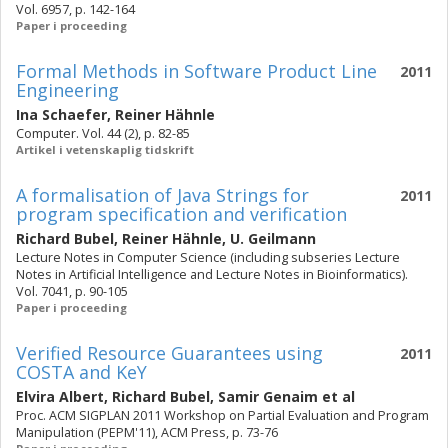
Vol. 6957, p. 142-164
Paper i proceeding
Formal Methods in Software Product Line
2011
Engineering
Ina Schaefer
,
Reiner Hähnle
Computer. Vol. 44 (2), p. 82-85
Artikel i vetenskaplig tidskrift
A formalisation of Java Strings for
2011
program specification and verification
Richard Bubel
,
Reiner Hähnle
,
U. Geilmann
Lecture Notes in Computer Science (including subseries Lecture
Notes in Artificial Intelligence and Lecture Notes in Bioinformatics).
Vol. 7041, p. 90-105
Paper i proceeding
Verified Resource Guarantees using
2011
COSTA and KeY
Elvira Albert
,
Richard Bubel
,
Samir Genaim
et al
Proc. ACM SIGPLAN 2011 Workshop on Partial Evaluation and Program
Manipulation (PEPM'11), ACM Press, p. 73-76