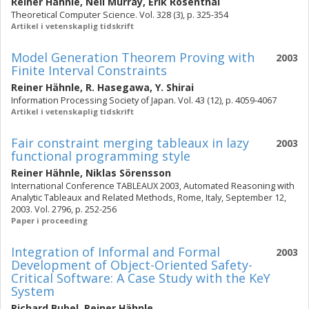
Reiner Hähnle
,
Neil Murray
,
Erik Rosenthal
Theoretical Computer Science. Vol. 328 (3), p. 325-354
Artikel i vetenskaplig tidskrift
Model Generation Theorem Proving with
2003
Finite Interval Constraints
Reiner Hähnle
,
R. Hasegawa
,
Y. Shirai
Information Processing Society of Japan. Vol. 43 (12), p. 4059-4067
Artikel i vetenskaplig tidskrift
Fair constraint merging tableaux in lazy
2003
functional programming style
Reiner Hähnle
,
Niklas Sörensson
International Conference TABLEAUX 2003, Automated Reasoning with
Analytic Tableaux and Related Methods, Rome, Italy, September 12,
2003. Vol. 2796, p. 252-256
Paper i proceeding
Integration of Informal and Formal
2003
Development of Object-Oriented Safety-
Critical Software: A Case Study with the KeY
System
Richard Bubel
,
Reiner Hähnle