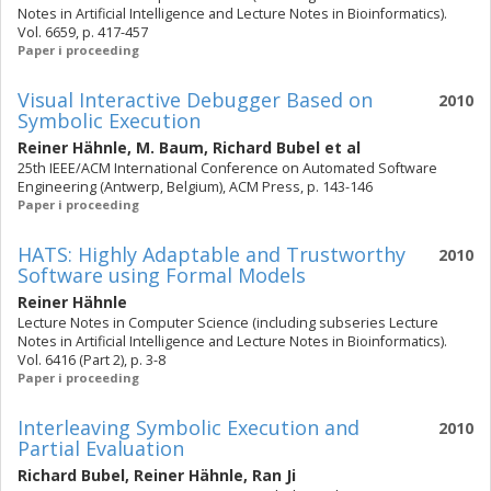
Notes in Artificial Intelligence and Lecture Notes in Bioinformatics).
Vol. 6659, p. 417-457
Paper i proceeding
Visual Interactive Debugger Based on
2010
Symbolic Execution
Reiner Hähnle
,
M. Baum
,
Richard Bubel
et al
25th IEEE/ACM International Conference on Automated Software
Engineering (Antwerp, Belgium), ACM Press, p. 143-146
Paper i proceeding
HATS: Highly Adaptable and Trustworthy
2010
Software using Formal Models
Reiner Hähnle
Lecture Notes in Computer Science (including subseries Lecture
Notes in Artificial Intelligence and Lecture Notes in Bioinformatics).
Vol. 6416 (Part 2), p. 3-8
Paper i proceeding
Interleaving Symbolic Execution and
2010
Partial Evaluation
Richard Bubel
,
Reiner Hähnle
,
Ran Ji