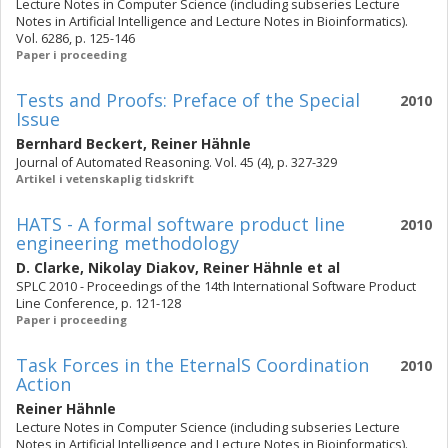
Lecture Notes in Computer Science (including subseries Lecture
Notes in Artificial Intelligence and Lecture Notes in Bioinformatics).
Vol. 6286, p. 125-146
Paper i proceeding
Tests and Proofs: Preface of the Special
2010
Issue
Bernhard Beckert
,
Reiner Hähnle
Journal of Automated Reasoning. Vol. 45 (4), p. 327-329
Artikel i vetenskaplig tidskrift
HATS - A formal software product line
2010
engineering methodology
D. Clarke
,
Nikolay Diakov
,
Reiner Hähnle
et al
SPLC 2010 - Proceedings of the 14th International Software Product
Line Conference, p. 121-128
Paper i proceeding
Task Forces in the EternalS Coordination
2010
Action
Reiner Hähnle
Lecture Notes in Computer Science (including subseries Lecture
Notes in Artificial Intelligence and Lecture Notes in Bioinformatics).