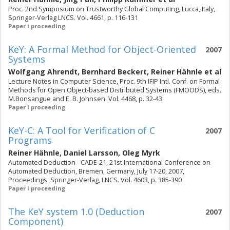
Proc. 2nd Symposium on Trustworthy Global Computing, Lucca, Italy,
Springer-Verlag LNCS. Vol. 4661, p. 116-131
Paper i proceeding
KeY: A Formal Method for Object-Oriented
2007
Systems
Wolfgang Ahrendt
,
Bernhard Beckert
,
Reiner Hähnle
et al
Lecture Notes in Computer Science, Proc. 9th IFIP Intl. Conf. on Formal
Methods for Open Object-based Distributed Systems (FMOODS), eds.
M.Bonsangue and E. B. Johnsen. Vol. 4468, p. 32-43
Paper i proceeding
KeY-C: A Tool for Verification of C
2007
Programs
Reiner Hähnle
,
Daniel Larsson
,
Oleg Myrk
Automated Deduction - CADE-21, 21st International Conference on
Automated Deduction, Bremen, Germany, July 17-20, 2007,
Proceedings, Springer-Verlag, LNCS. Vol. 4603, p. 385-390
Paper i proceeding
The KeY system 1.0 (Deduction
2007
Component)