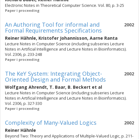
Electronic Notes in Theoretical Computer Science. Vol. 80, p. 3-25
Paper i proceeding
An Authoring Tool for informal and
2002
Formal Requirements Specifications
Reiner Hähnle
,
Kristofer Johannisson
,
Aarne Ranta
Lecture Notes in Computer Science (including subseries Lecture
Notes in Artificial Intelligence and Lecture Notes in Bioinformatics).
Vol. 2306, p. 233-248
Paper i proceeding
The KeY System: Integrating Object-
2002
Oriented Design and Formal Methods
Wolfgang Ahrendt
,
T. Baar
,
B. Beckert
et al
Lecture Notes in Computer Science (including subseries Lecture
Notes in Artificial Intelligence and Lecture Notes in Bioinformatics).
Vol. 2306, p. 327-330
Paper i proceeding
Complexity of Many-Valued Logics
2002
Reiner Hähnle
Beyond Two: Theory and Applications of Multiple-Valued Logic, p. 211-