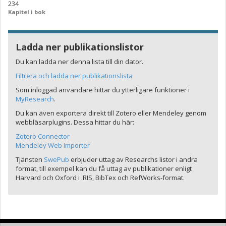
234
Kapitel i bok
Ladda ner publikationslistor
Du kan ladda ner denna lista till din dator.
Filtrera och ladda ner publikationslista
Som inloggad användare hittar du ytterligare funktioner i
MyResearch
.
Du kan även exportera direkt till Zotero eller Mendeley genom
webbläsarplugins. Dessa hittar du här:
Zotero Connector
Mendeley Web Importer
Tjänsten
SwePub
erbjuder uttag av Researchs listor i andra
format, till exempel kan du få uttag av publikationer enligt
Harvard och Oxford i .RIS, BibTex och RefWorks-format.