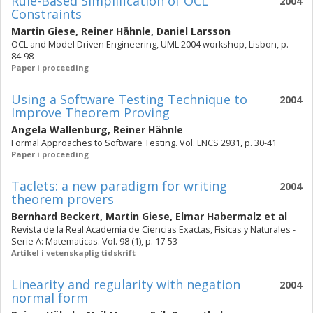
Rule-Based Simplification of OCL
2004
Constraints
Martin Giese
,
Reiner Hähnle
,
Daniel Larsson
OCL and Model Driven Engineering, UML 2004 workshop, Lisbon, p.
84-98
Paper i proceeding
Using a Software Testing Technique to
2004
Improve Theorem Proving
Angela Wallenburg
,
Reiner Hähnle
Formal Approaches to Software Testing. Vol. LNCS 2931, p. 30-41
Paper i proceeding
Taclets: a new paradigm for writing
2004
theorem provers
Bernhard Beckert
,
Martin Giese
,
Elmar Habermalz
et al
Revista de la Real Academia de Ciencias Exactas, Fisicas y Naturales -
Serie A: Matematicas. Vol. 98 (1), p. 17-53
Artikel i vetenskaplig tidskrift
Linearity and regularity with negation
2004
normal form