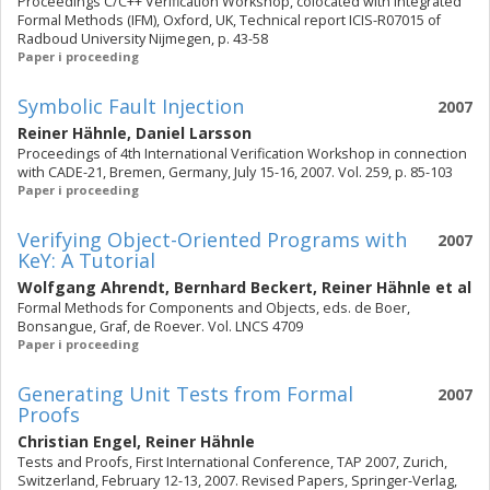
Proceedings C/C++ Verification Workshop, colocated with Integrated
Formal Methods (IFM), Oxford, UK, Technical report ICIS-R07015 of
Radboud University Nijmegen, p. 43-58
Paper i proceeding
Symbolic Fault Injection
2007
Reiner Hähnle
,
Daniel Larsson
Proceedings of 4th International Verification Workshop in connection
with CADE-21, Bremen, Germany, July 15-16, 2007. Vol. 259, p. 85-103
Paper i proceeding
Verifying Object-Oriented Programs with
2007
KeY: A Tutorial
Wolfgang Ahrendt
,
Bernhard Beckert
,
Reiner Hähnle
et al
Formal Methods for Components and Objects, eds. de Boer,
Bonsangue, Graf, de Roever. Vol. LNCS 4709
Paper i proceeding
Generating Unit Tests from Formal
2007
Proofs
Christian Engel
,
Reiner Hähnle
Tests and Proofs, First International Conference, TAP 2007, Zurich,
Switzerland, February 12-13, 2007. Revised Papers, Springer-Verlag,