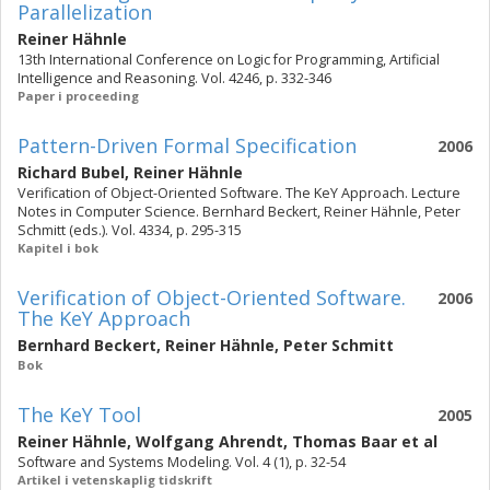
Parallelization
Reiner Hähnle
13th International Conference on Logic for Programming, Artificial
Intelligence and Reasoning. Vol. 4246, p. 332-346
Paper i proceeding
Pattern-Driven Formal Specification
2006
Richard Bubel
,
Reiner Hähnle
Verification of Object-Oriented Software. The KeY Approach. Lecture
Notes in Computer Science. Bernhard Beckert, Reiner Hähnle, Peter
Schmitt (eds.). Vol. 4334, p. 295-315
Kapitel i bok
Verification of Object-Oriented Software.
2006
The KeY Approach
Bernhard Beckert
,
Reiner Hähnle
,
Peter Schmitt
Bok
The KeY Tool
2005
Reiner Hähnle
,
Wolfgang Ahrendt
,
Thomas Baar
et al
Software and Systems Modeling. Vol. 4 (1), p. 32-54
Artikel i vetenskaplig tidskrift