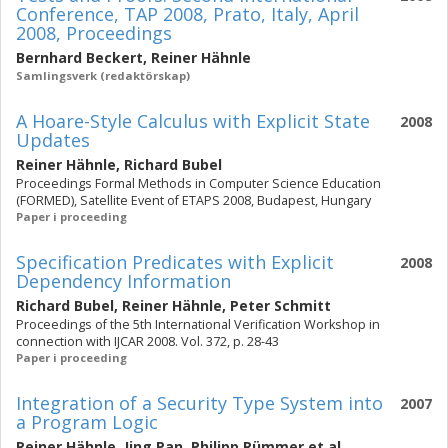
Conference, TAP 2008, Prato, Italy, April
2008, Proceedings
Bernhard Beckert
,
Reiner Hähnle
Samlingsverk (redaktörskap)
A Hoare-Style Calculus with Explicit State
2008
Updates
Reiner Hähnle
,
Richard Bubel
Proceedings Formal Methods in Computer Science Education
(FORMED), Satellite Event of ETAPS 2008, Budapest, Hungary
Paper i proceeding
Specification Predicates with Explicit
2008
Dependency Information
Richard Bubel
,
Reiner Hähnle
,
Peter Schmitt
Proceedings of the 5th International Verification Workshop in
connection with IJCAR 2008. Vol. 372, p. 28-43
Paper i proceeding
Integration of a Security Type System into
2007
a Program Logic
Reiner Hähnle
,
Jing Pan
,
Philipp Rümmer
et al