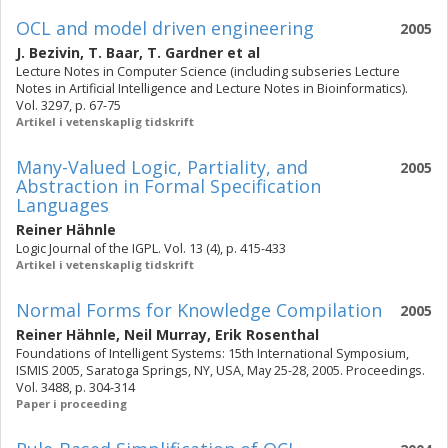
OCL and model driven engineering
2005
J. Bezivin
,
T. Baar
,
T. Gardner
et al
Lecture Notes in Computer Science (including subseries Lecture
Notes in Artificial Intelligence and Lecture Notes in Bioinformatics).
Vol. 3297, p. 67-75
Artikel i vetenskaplig tidskrift
Many-Valued Logic, Partiality, and
2005
Abstraction in Formal Specification
Languages
Reiner Hähnle
Logic Journal of the IGPL. Vol. 13 (4), p. 415-433
Artikel i vetenskaplig tidskrift
Normal Forms for Knowledge Compilation
2005
Reiner Hähnle
,
Neil Murray
,
Erik Rosenthal
Foundations of Intelligent Systems: 15th International Symposium,
ISMIS 2005, Saratoga Springs, NY, USA, May 25-28, 2005. Proceedings.
Vol. 3488, p. 304-314
Paper i proceeding