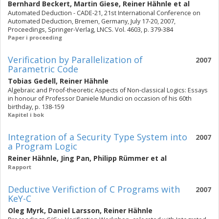
Bernhard Beckert
,
Martin Giese
,
Reiner Hähnle
et al
Automated Deduction - CADE-21, 21st International Conference on
Automated Deduction, Bremen, Germany, July 17-20, 2007,
Proceedings, Springer-Verlag, LNCS. Vol. 4603, p. 379-384
Paper i proceeding
Verification by Parallelization of
2007
Parametric Code
Tobias Gedell
,
Reiner Hähnle
Algebraic and Proof-theoretic Aspects of Non-classical Logics: Essays
in honour of Professor Daniele Mundici on occasion of his 60th
birthday, p. 138-159
Kapitel i bok
Integration of a Security Type System into
2007
a Program Logic
Reiner Hähnle
,
Jing Pan
,
Philipp Rümmer
et al
Rapport
Deductive Verifiction of C Programs with
2007
KeY-C
Oleg Myrk
,
Daniel Larsson
,
Reiner Hähnle