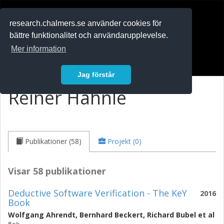
RESEARCH
.chalmers.se
research.chalmers.se använder cookies för
bättre funktionalitet och användarupplevelse.
In English
Mer information
Logga in
Jag förstår
Reiner Hähnle
Publikationer (58)
Projekt (0)
Visar 58 publikationer
Deductive Software Verification - The KeY
2016
Book
Wolfgang Ahrendt
,
Bernhard Beckert
,
Richard Bubel
et al
Bok