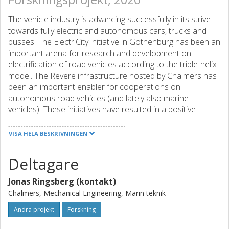
The vehicle industry is advancing successfully in its strive
towards fully electric and autonomous cars, trucks and
busses. The ElectriCity initiative in Gothenburg has been an
important arena for research and development on
electrification of road vehicles according to the triple-helix
model. The Revere infrastructure hosted by Chalmers has
been an important enabler for cooperations on
autonomous road vehicles (and lately also marine
vehicles). These initiatives have resulted in a positive
impact on new solutions and technologies towards
sustainable road transports. This project proposal is a
VISA HELA BESKRIVNINGEN
contribution to extend ElectriCity to the marine arena
called Marine ElectriCity. Many stakeholders have during
Deltagare
the last year discussed the importance of making
ElectriCity more inclusive and add marine applications to it
Jonas Ringsberg (kontakt)
such as Älvsnabbare and the ferries in the Gothenburg
Chalmers, Mechanical Engineering, Marin teknik
archipelago.
Andra projekt
Forskning
The project applicants are all active in research areas
which if they are combined will enable the realization of an