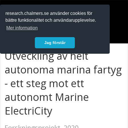
RESEARCH
.chalmers.se
research.chalmers.se använder cookies för
bättre funktionalitet och användarupplevelse.
In English
Mer information
Logga in
Jag förstår
Utveckling av helt
autonoma marina fartyg
- ett steg mot ett
autonomt Marine
ElectriCity
Forskningsprojekt, 2020