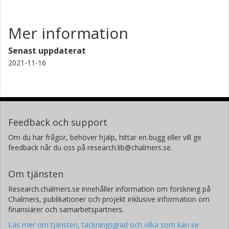
Mer information
Senast uppdaterat
2021-11-16
Feedback och support
Om du har frågor, behöver hjälp, hittar en bugg eller vill ge
feedback når du oss på research.lib@chalmers.se.
Om tjänsten
Research.chalmers.se innehåller information om forskning på
Chalmers, publikationer och projekt inklusive information om
finansiärer och samarbetspartners.
Läs mer om tjänsten, täckningsgrad och vilka som kan se