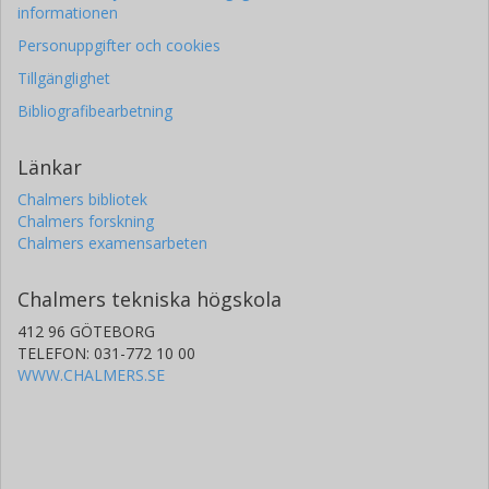
informationen
Personuppgifter och cookies
Tillgänglighet
Bibliografibearbetning
Länkar
Chalmers bibliotek
Chalmers forskning
Chalmers examensarbeten
Chalmers tekniska högskola
412 96 GÖTEBORG
TELEFON: 031-772 10 00
WWW.CHALMERS.SE