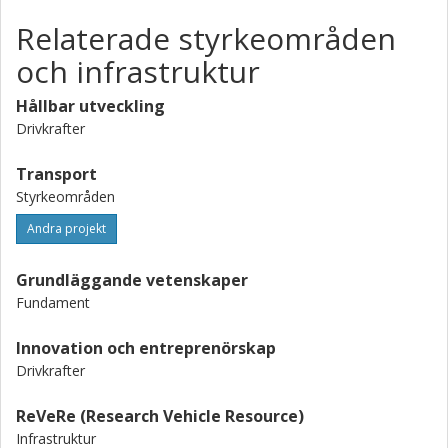
Relaterade styrkeområden
och infrastruktur
Hållbar utveckling
Drivkrafter
Transport
Styrkeområden
Andra projekt
Grundläggande vetenskaper
Fundament
Innovation och entreprenörskap
Drivkrafter
ReVeRe (Research Vehicle Resource)
Infrastruktur