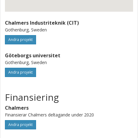
There is support (know-how) and expectations from
several industry partners who want to contribute to the
project such as ABB, the Volvo group (including Volvo
Chalmers Industriteknik (CIT)
Penta), Saab, RISE and some Swedish shipowners.
Gothenburg, Sweden
Andra projekt
Göteborgs universitet
Gothenburg, Sweden
Andra projekt
Finansiering
Chalmers
Finansierar Chalmers deltagande under 2020
Andra projekt