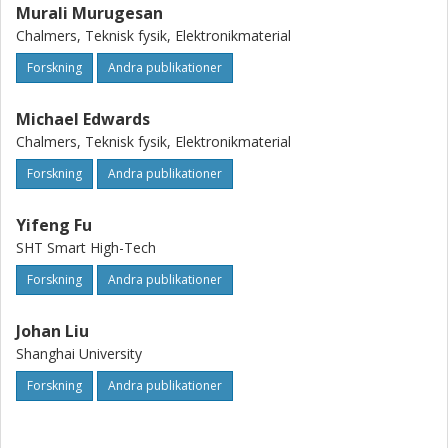
Murali Murugesan
Chalmers, Teknisk fysik, Elektronikmaterial
Forskning
Andra publikationer
Michael Edwards
Chalmers, Teknisk fysik, Elektronikmaterial
Forskning
Andra publikationer
Yifeng Fu
SHT Smart High-Tech
Forskning
Andra publikationer
Johan Liu
Shanghai University
Forskning
Andra publikationer