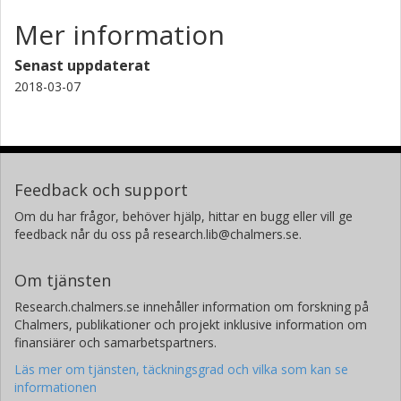
Mer information
Senast uppdaterat
2018-03-07
Feedback och support
Om du har frågor, behöver hjälp, hittar en bugg eller vill ge
feedback når du oss på research.lib@chalmers.se.
Om tjänsten
Research.chalmers.se innehåller information om forskning på
Chalmers, publikationer och projekt inklusive information om
finansiärer och samarbetspartners.
Läs mer om tjänsten, täckningsgrad och vilka som kan se
informationen