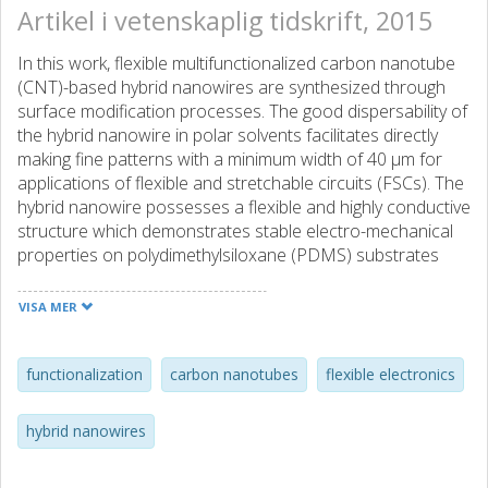
Artikel i vetenskaplig tidskrift, 2015
In this work, flexible multifunctionalized carbon nanotube
(CNT)-based hybrid nanowires are synthesized through
surface modification processes. The good dispersability of
the hybrid nanowire in polar solvents facilitates directly
making fine patterns with a minimum width of 40 μm for
applications of flexible and stretchable circuits (FSCs). The
hybrid nanowire possesses a flexible and highly conductive
structure which demonstrates stable electro-mechanical
properties on polydimethylsiloxane (PDMS) substrates
under large structural deformation. FSCs fabricated from
the hybrid nanowires show a constant resistance of 0.096
VISA MER
Ω □-1 (equivalent of a resistivity 0.96 Ω μm) under
repeated bending cycles. The FSCs also have a low and
stable sheet resistance of 0.4 Ω □-1 for strains up to 30%,
functionalization
carbon nanotubes
flexible electronics
which is almost four orders of magnitude lower than that
of pure CNT samples (1316 Ω □-1). Further improved
hybrid nanowires
stretchability and electro-mechanical properties (0.1 Ω □-1,
at the strain of 100%) are achieved with a prestrain PDMS