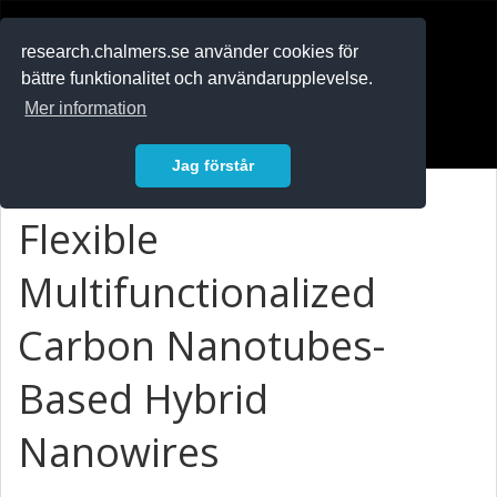
RESEARCH
.chalmers.se
research.chalmers.se använder cookies för
bättre funktionalitet och användarupplevelse.
In English
Mer information
Logga in
Jag förstår
Flexible
Multifunctionalized
Carbon Nanotubes-
Based Hybrid
Nanowires