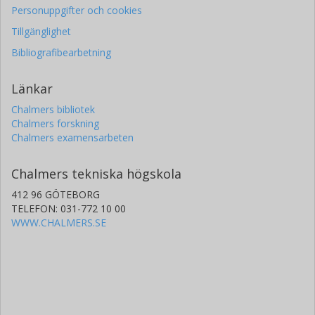
Personuppgifter och cookies
Tillgänglighet
Bibliografibearbetning
Länkar
Chalmers bibliotek
Chalmers forskning
Chalmers examensarbeten
Chalmers tekniska högskola
412 96 GÖTEBORG
TELEFON: 031-772 10 00
WWW.CHALMERS.SE