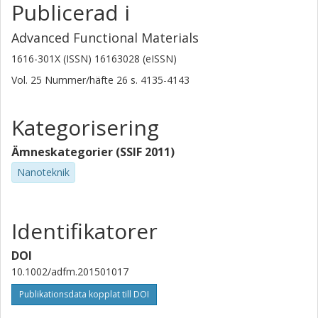
Publicerad i
Advanced Functional Materials
1616-301X (ISSN) 16163028 (eISSN)
Vol. 25
Nummer/häfte
26
s.
4135-4143
Kategorisering
Ämneskategorier (SSIF 2011)
Nanoteknik
Identifikatorer
DOI
10.1002/adfm.201501017
Publikationsdata kopplat till DOI